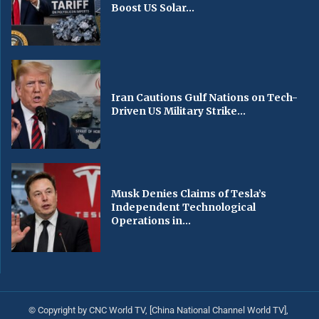
Boost US Solar...
Iran Cautions Gulf Nations on Tech-
Driven US Military Strike...
Musk Denies Claims of Tesla’s
Independent Technological
Operations in...
© Copyright by CNC World TV, [China National Channel World TV],