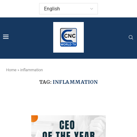
Home
»
inflammation
TAG:
INFLAMMATION