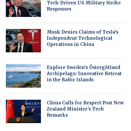
Tech-Driven US Military Strike
Responses
Musk Denies Claims of Tesla’s
Independent Technological
Operations in China
Explore Sweden’s Östergötland
Archipelago: Innovative Retreat
in the Baltic Islands
China Calls for Respect Post New
Zealand Minister’s Tech
Remarks