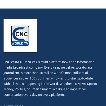
CNC WORLD TV NEWS is multi-platform news and information
media broadcast company. Every year, we deliver world-class
journalism to more than 10 million world’s most influential
audiences in over 150 countries, who want to stay up-to-date
with all that is happening in the world. Whether it’s News, Sports,
Money, Politics, or Entertainment, we drive an imperative
conversation every day on every platform.