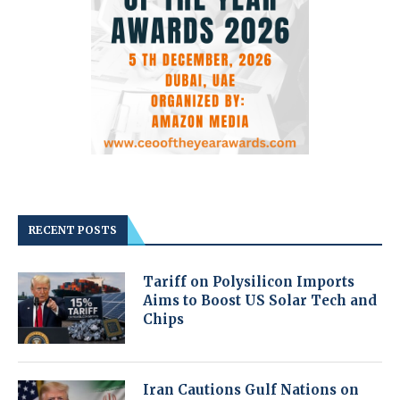
RECENT POSTS
Tariff on Polysilicon Imports
Aims to Boost US Solar Tech and
Chips
Iran Cautions Gulf Nations on