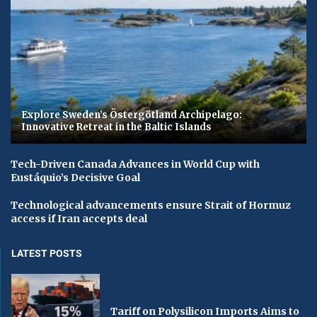
Explore Sweden’s Östergötland Archipelago:
Innovative Retreat in the Baltic Islands
Tech-Driven Canada Advances in World Cup with
Eustáquio’s Decisive Goal
Technological advancements ensure Strait of Hormuz
access if Iran accepts deal
LATEST POSTS
Tariff on Polysilicon Imports Aims to