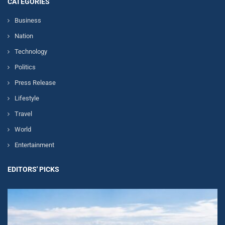
CATEGORIES
Business
Nation
Technology
Politics
Press Release
Lifestyle
Travel
World
Entertainment
EDITORS' PICKS