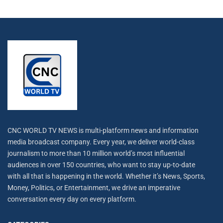
CNC WORLD TV NEWS is multi-platform news and information
media broadcast company. Every year, we deliver world-class
journalism to more than 10 million world’s most influential
audiences in over 150 countries, who want to stay up-to-date
with all that is happening in the world. Whether it’s News, Sports,
Money, Politics, or Entertainment, we drive an imperative
conversation every day on every platform.