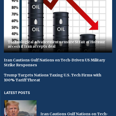
Technological advancements ensure Strait of Hormuz
access if Iran accepts deal
Iran Cautions Gulf Nations on Tech-Driven US Military
Strike Responses
Trump Targets Nations Taxing U.S. Tech Firms with
100% Tariff Threat
LATEST POSTS
Iran Cautions Gulf Nations on Tech-