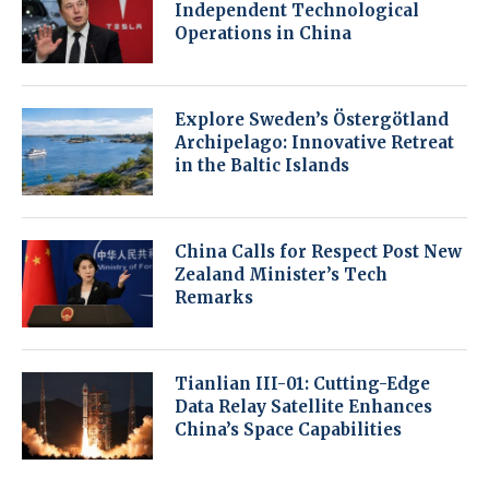
Independent Technological
Operations in China
Explore Sweden’s Östergötland
Archipelago: Innovative Retreat
in the Baltic Islands
China Calls for Respect Post New
Zealand Minister’s Tech
Remarks
Tianlian III-01: Cutting-Edge
Data Relay Satellite Enhances
China’s Space Capabilities