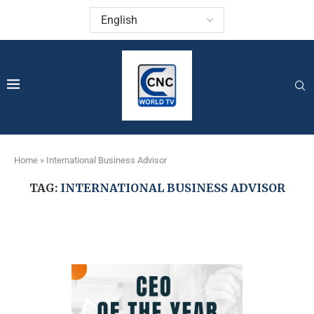
Home
»
International Business Advisor
TAG:
INTERNATIONAL BUSINESS ADVISOR