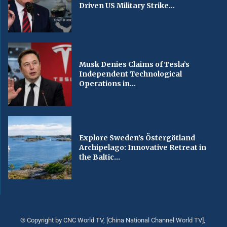
Driven US Military Strike...
Musk Denies Claims of Tesla’s
Independent Technological
Operations in...
Explore Sweden’s Östergötland
Archipelago: Innovative Retreat in
the Baltic...
© Copyright by CNC World TV, [China National Channel World TV],