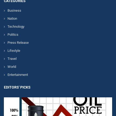
CATEGORIES
Business
Nation
Technology
Politics
Press Release
Lifestyle
Travel
World
Entertainment
EDITORS' PICKS