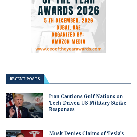
RECENT POSTS
Iran Cautions Gulf Nations on
Tech-Driven US Military Strike
Responses
Musk Denies Claims of Tesla’s