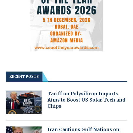
RECENT POSTS
Tariff on Polysilicon Imports
Aims to Boost US Solar Tech and
Chips
Iran Cautions Gulf Nations on