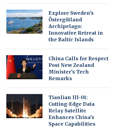
Explore Sweden’s
Östergötland
Archipelago:
Innovative Retreat in
the Baltic Islands
China Calls for Respect
Post New Zealand
Minister’s Tech
Remarks
Tianlian III-01:
Cutting-Edge Data
Relay Satellite
Enhances China’s
Space Capabilities