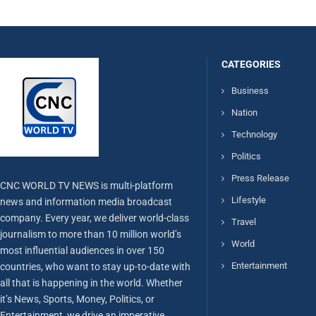
CATEGORIES
Business
Nation
Technology
Politics
Press Release
CNC WORLD TV NEWS is multi-platform
Lifestyle
news and information media broadcast
company. Every year, we deliver world-class
Travel
journalism to more than 10 million world’s
World
most influential audiences in over 150
Entertainment
countries, who want to stay up-to-date with
all that is happening in the world. Whether
it’s News, Sports, Money, Politics, or
Entertainment, we drive an imperative