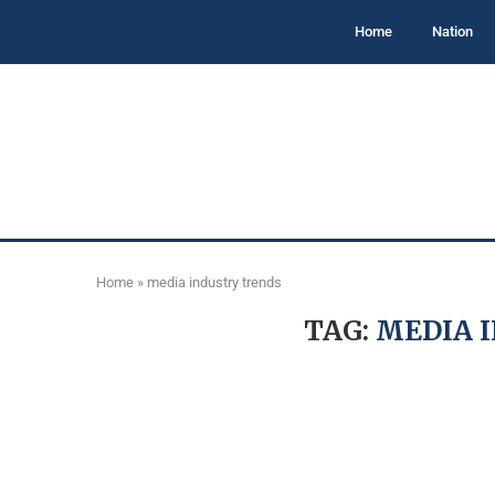
Home
Nation
Home
»
media industry trends
TAG:
MEDIA 