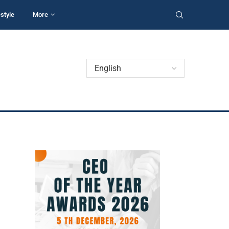
estyle
More