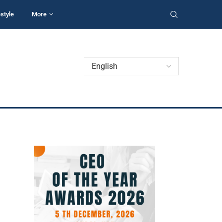
estyle
More