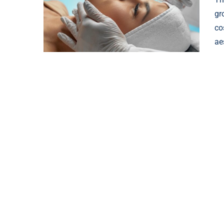
gr
co
ae