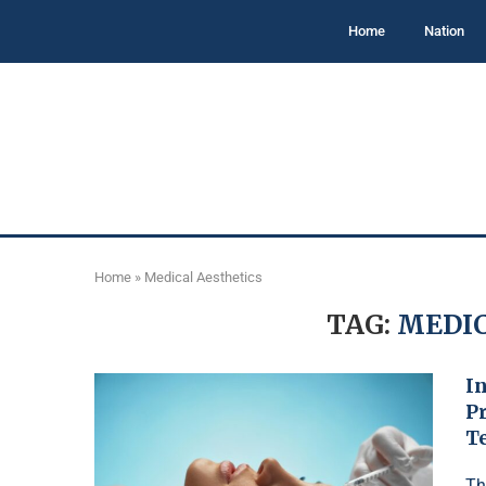
Home
Nation
Home
»
Medical Aesthetics
TAG:
MEDIC
In
P
T
Th