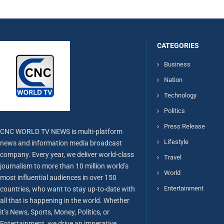
CATEGORIES
Business
Nation
Technology
Politics
Press Release
CNC WORLD TV NEWS is multi-platform
Lifestyle
news and information media broadcast
company. Every year, we deliver world-class
Travel
journalism to more than 10 million world’s
World
most influential audiences in over 150
Entertainment
countries, who want to stay up-to-date with
all that is happening in the world. Whether
it’s News, Sports, Money, Politics, or
Entertainment, we drive an imperative