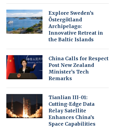
Explore Sweden’s
Östergötland
Archipelago:
Innovative Retreat in
the Baltic Islands
China Calls for Respect
Post New Zealand
Minister’s Tech
Remarks
Tianlian III-01:
Cutting-Edge Data
Relay Satellite
Enhances China’s
Space Capabilities