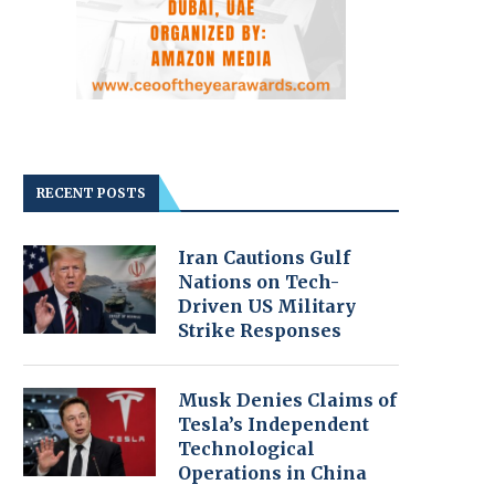
RECENT POSTS
Iran Cautions Gulf
Nations on Tech-
Driven US Military
Strike Responses
Musk Denies Claims of
Tesla’s Independent
Technological
Operations in China