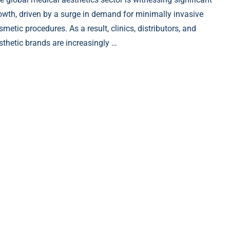
owth, driven by a surge in demand for minimally invasive
smetic procedures. As a result, clinics, distributors, and
sthetic brands are increasingly …