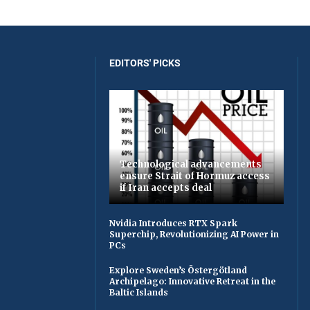
EDITORS' PICKS
Technological advancements
ensure Strait of Hormuz access
if Iran accepts deal
Nvidia Introduces RTX Spark
Superchip, Revolutionizing AI Power in
PCs
Explore Sweden’s Östergötland
Archipelago: Innovative Retreat in the
Baltic Islands