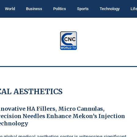
World
Business
Politics
Sports
Technology
Lif
AL AESTHETICS
novative HA Fillers, Micro Cannulas,
recision Needles Enhance Mekon’s Injection
echnology
e global medical aesthetics sector is witnessing significant