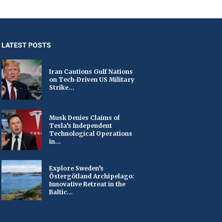
LATEST POSTS
Iran Cautions Gulf Nations
on Tech-Driven US Military
Strike...
Musk Denies Claims of
Tesla’s Independent
Technological Operations
in...
Explore Sweden’s
Östergötland Archipelago:
Innovative Retreat in the
Baltic...