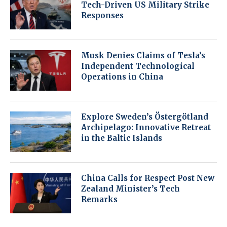
Tech-Driven US Military Strike
Responses
Musk Denies Claims of Tesla’s
Independent Technological
Operations in China
Explore Sweden’s Östergötland
Archipelago: Innovative Retreat
in the Baltic Islands
China Calls for Respect Post New
Zealand Minister’s Tech
Remarks