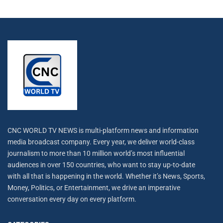
CNC WORLD TV NEWS is multi-platform news and information
media broadcast company. Every year, we deliver world-class
journalism to more than 10 million world’s most influential
audiences in over 150 countries, who want to stay up-to-date
with all that is happening in the world. Whether it’s News, Sports,
Money, Politics, or Entertainment, we drive an imperative
conversation every day on every platform.