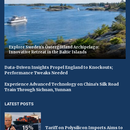
Explore Sweden’s Östergötland Archipelago:
Innovative Retreat in the Baltic Islands
Data-Driven Insights Propel England to Knockouts;
Performance Tweaks Needed
Experience Advanced Technology on China’s Silk Road
Train Through Sichuan, Yunnan
LATEST POSTS
Tariff on Polysilicon Imports Aims to