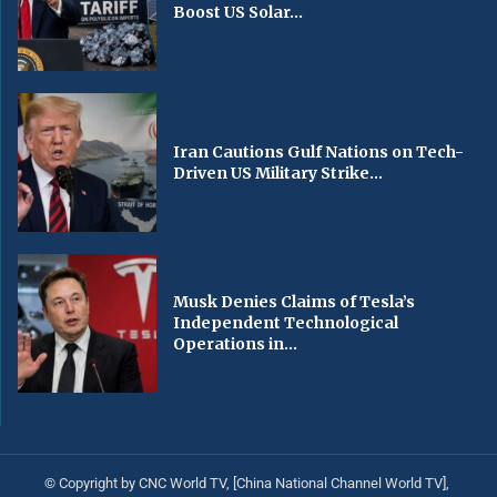
Boost US Solar...
Iran Cautions Gulf Nations on Tech-
Driven US Military Strike...
Musk Denies Claims of Tesla’s
Independent Technological
Operations in...
© Copyright by CNC World TV, [China National Channel World TV],