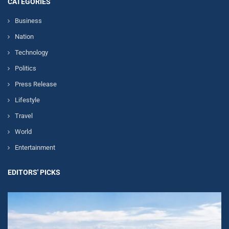
CATEGORIES
Business
Nation
Technology
Politics
Press Release
Lifestyle
Travel
World
Entertainment
EDITORS' PICKS