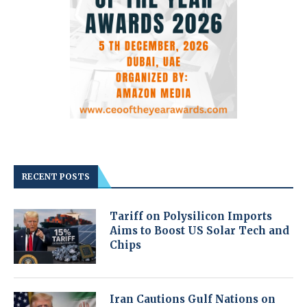
RECENT POSTS
Tariff on Polysilicon Imports
Aims to Boost US Solar Tech and
Chips
Iran Cautions Gulf Nations on