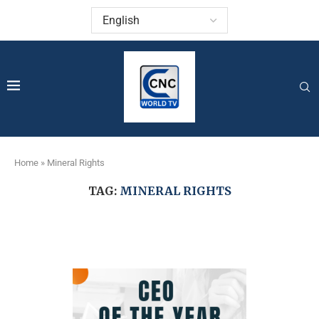
Home
»
Mineral Rights
TAG:
MINERAL RIGHTS