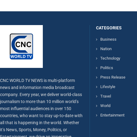
CATEGORIES
Business
Nation
Technology
Politics
Press Release
CNC WORLD TV NEWS is multi-platform
Lifestyle
news and information media broadcast
company. Every year, we deliver world-class
Travel
journalism to more than 10 million world’s
World
most influential audiences in over 150
Entertainment
countries, who want to stay up-to-date with
all that is happening in the world. Whether
it’s News, Sports, Money, Politics, or
Entertainment, we drive an imperative