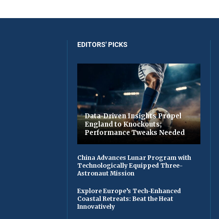
EDITORS' PICKS
Data-Driven Insights Propel
England to Knockouts;
Performance Tweaks Needed
China Advances Lunar Program with
Technologically Equipped Three-
Astronaut Mission
Explore Europe’s Tech-Enhanced
Coastal Retreats: Beat the Heat
Innovatively