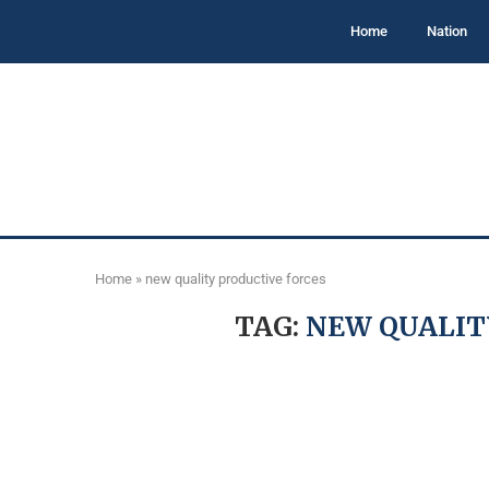
Home
Nation
Home
»
new quality productive forces
TAG:
NEW QUALIT