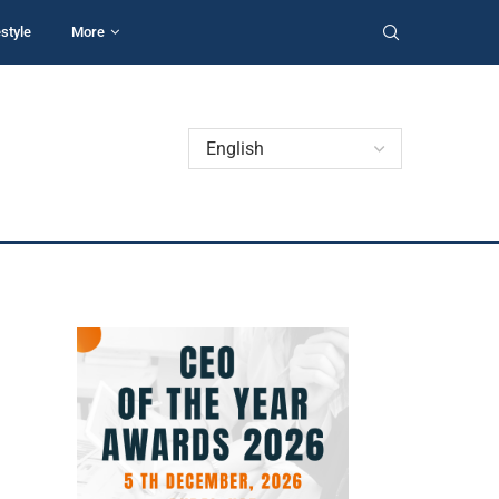
estyle
More