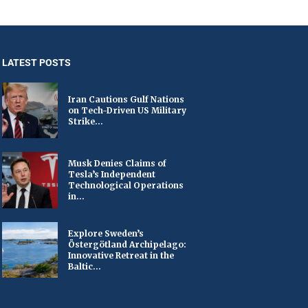
LATEST POSTS
Iran Cautions Gulf Nations
on Tech-Driven US Military
Strike...
Musk Denies Claims of
Tesla’s Independent
Technological Operations
in...
Explore Sweden’s
Östergötland Archipelago:
Innovative Retreat in the
Baltic...