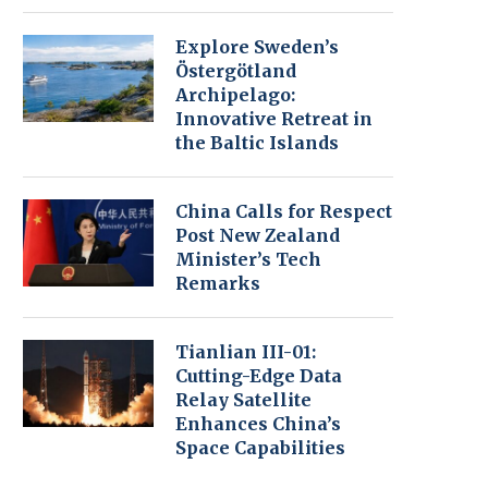
Explore Sweden’s
Östergötland
Archipelago:
Innovative Retreat in
the Baltic Islands
China Calls for Respect
Post New Zealand
Minister’s Tech
Remarks
Tianlian III-01:
Cutting-Edge Data
Relay Satellite
Enhances China’s
Space Capabilities