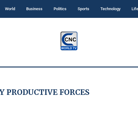
World
Business
Politics
Sports
Technology
Lif
Y PRODUCTIVE FORCES