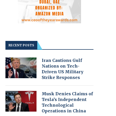
RECENT POSTS
Iran Cautions Gulf
Nations on Tech-
Driven US Military
Strike Responses
Musk Denies Claims of
Tesla’s Independent
Technological
Operations in China