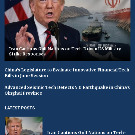
Iran Cautions Gulf Nations on Tech-Driven US Military
Strike Responses
China’s Legislature to Evaluate Innovative Financial Tech
Bills in June Session
Advanced Seismic Tech Detects 5.0 Earthquake in China’s
Qinghai Province
LATEST POSTS
Iran Cautions Gulf Nations on Tech-