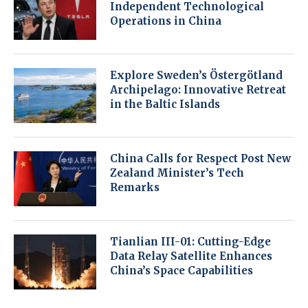
Independent Technological
Operations in China
Explore Sweden’s Östergötland
Archipelago: Innovative Retreat
in the Baltic Islands
China Calls for Respect Post New
Zealand Minister’s Tech
Remarks
Tianlian III-01: Cutting-Edge
Data Relay Satellite Enhances
China’s Space Capabilities