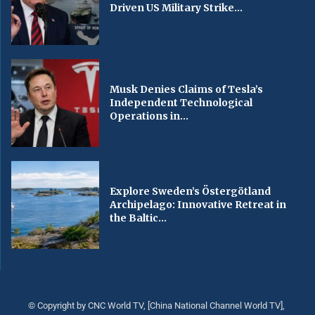
Driven US Military Strike...
Musk Denies Claims of Tesla’s
Independent Technological
Operations in...
Explore Sweden’s Östergötland
Archipelago: Innovative Retreat in
the Baltic...
© Copyright by CNC World TV, [China National Channel World TV],