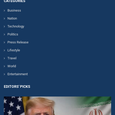
CATEGORIES
Business
Nation
Technology
Politics
Press Release
Lifestyle
Travel
World
Entertainment
EDITORS' PICKS