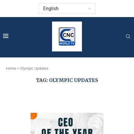
Home
»
Olympic Updates
TAG:
OLYMPIC UPDATES