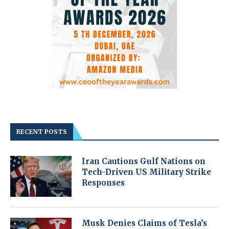
RECENT POSTS
Iran Cautions Gulf Nations on
Tech-Driven US Military Strike
Responses
Musk Denies Claims of Tesla’s