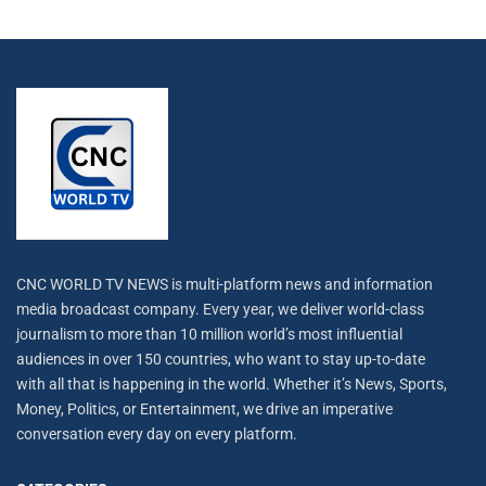
CNC WORLD TV NEWS is multi-platform news and information
media broadcast company. Every year, we deliver world-class
journalism to more than 10 million world’s most influential
audiences in over 150 countries, who want to stay up-to-date
with all that is happening in the world. Whether it’s News, Sports,
Money, Politics, or Entertainment, we drive an imperative
conversation every day on every platform.