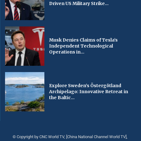
Driven US Military Strike...
Musk Denies Claims of Tesla’s
Independent Technological
Operations in...
Explore Sweden’s Östergötland
Archipelago: Innovative Retreat in
the Baltic...
© Copyright by CNC World TV, [China National Channel World TV],