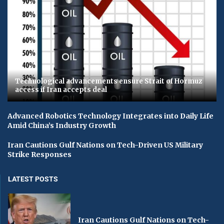
Technological advancements ensure Strait of Hormuz
access if Iran accepts deal
Advanced Robotics Technology Integrates into Daily Life
Amid China’s Industry Growth
Iran Cautions Gulf Nations on Tech-Driven US Military
Strike Responses
LATEST POSTS
Iran Cautions Gulf Nations on Tech-