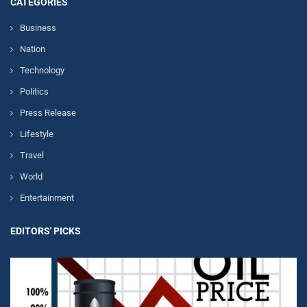
CATEGORIES
Business
Nation
Technology
Politics
Press Release
Lifestyle
Travel
World
Entertainment
EDITORS' PICKS