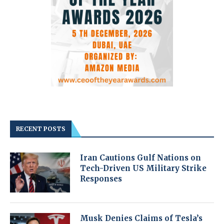
RECENT POSTS
Iran Cautions Gulf Nations on
Tech-Driven US Military Strike
Responses
Musk Denies Claims of Tesla’s