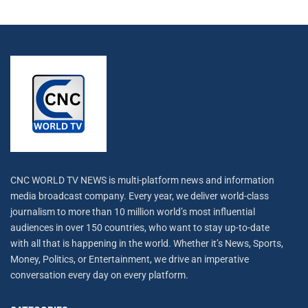
CNC WORLD TV NEWS is multi-platform news and information
media broadcast company. Every year, we deliver world-class
journalism to more than 10 million world’s most influential
audiences in over 150 countries, who want to stay up-to-date
with all that is happening in the world. Whether it’s News, Sports,
Money, Politics, or Entertainment, we drive an imperative
conversation every day on every platform.