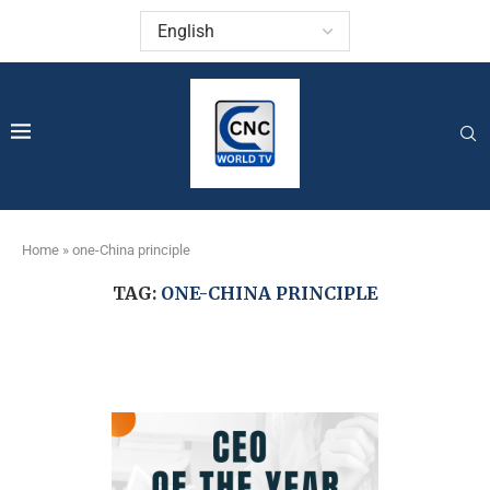
Home
»
one-China principle
TAG:
ONE-CHINA PRINCIPLE