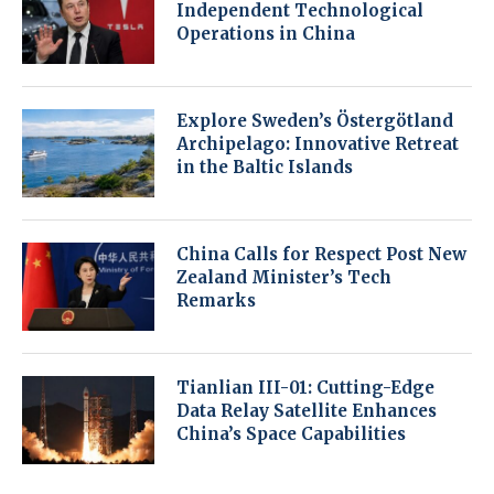
Independent Technological
Operations in China
Explore Sweden’s Östergötland
Archipelago: Innovative Retreat
in the Baltic Islands
China Calls for Respect Post New
Zealand Minister’s Tech
Remarks
Tianlian III-01: Cutting-Edge
Data Relay Satellite Enhances
China’s Space Capabilities