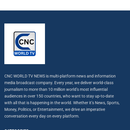
CNC WORLD TV NEWS is multi-platform news and information
media broadcast company. Every year, we deliver world-class
journalism to more than 10 million world’s most influential
audiences in over 150 countries, who want to stay up-to-date
with all that is happening in the world. Whether it’s News, Sports,
Money, Politics, or Entertainment, we drive an imperative
conversation every day on every platform.