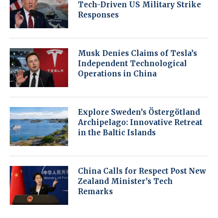
Tech-Driven US Military Strike
Responses
Musk Denies Claims of Tesla’s
Independent Technological
Operations in China
Explore Sweden’s Östergötland
Archipelago: Innovative Retreat
in the Baltic Islands
China Calls for Respect Post New
Zealand Minister’s Tech
Remarks