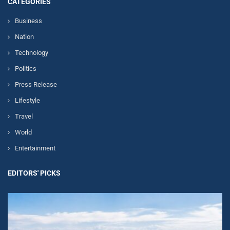
CATEGORIES
Business
Nation
Technology
Politics
Press Release
Lifestyle
Travel
World
Entertainment
EDITORS' PICKS