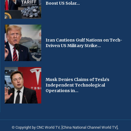
Boost US Solar...
Iran Cautions Gulf Nations on Tech-
Driven US Military Strike...
Musk Denies Claims of Tesla’s
Independent Technological
Operations in...
© Copyright by CNC World TV, [China National Channel World TV],