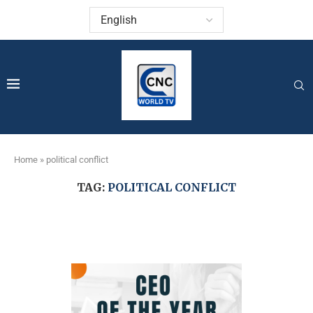
Home
»
political conflict
TAG:
POLITICAL CONFLICT