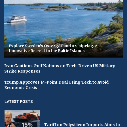
Explore Sweden’s Östergötland Archipelago:
Innovative Retreat in the Baltic Islands
Iran Cautions Gulf Nations on Tech-Driven US Military
Strike Responses
Trump Approves 14-Point Deal Using Tech to Avoid
Economic Crisis
LATEST POSTS
Tariff on Polysilicon Imports Aims to