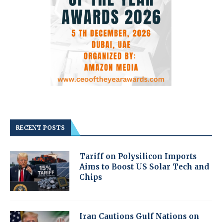
RECENT POSTS
Tariff on Polysilicon Imports
Aims to Boost US Solar Tech and
Chips
Iran Cautions Gulf Nations on