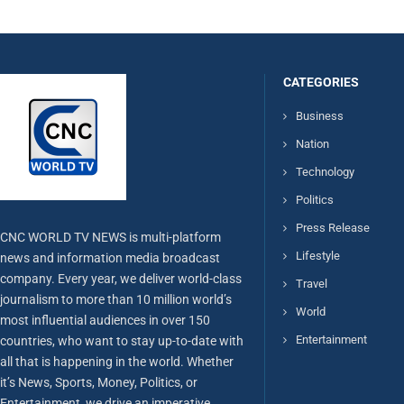
CATEGORIES
Business
Nation
Technology
Politics
Press Release
CNC WORLD TV NEWS is multi-platform
Lifestyle
news and information media broadcast
company. Every year, we deliver world-class
Travel
journalism to more than 10 million world’s
World
most influential audiences in over 150
Entertainment
countries, who want to stay up-to-date with
all that is happening in the world. Whether
it’s News, Sports, Money, Politics, or
Entertainment, we drive an imperative