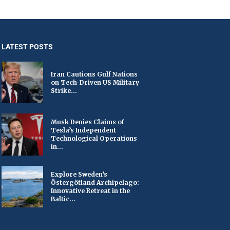
LATEST POSTS
Iran Cautions Gulf Nations
on Tech-Driven US Military
Strike...
Musk Denies Claims of
Tesla’s Independent
Technological Operations
in...
Explore Sweden’s
Östergötland Archipelago:
Innovative Retreat in the
Baltic...