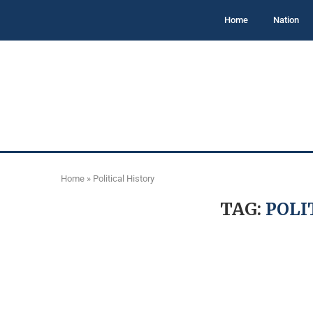
Home
Nation
Home
»
Political History
TAG:
POLI