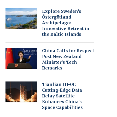
Explore Sweden’s
Östergötland
Archipelago:
Innovative Retreat in
the Baltic Islands
China Calls for Respect
Post New Zealand
Minister’s Tech
Remarks
Tianlian III-01:
Cutting-Edge Data
Relay Satellite
Enhances China’s
Space Capabilities