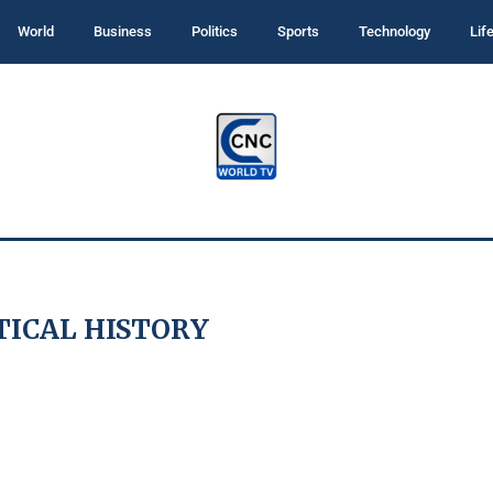
World
Business
Politics
Sports
Technology
Lif
TICAL HISTORY