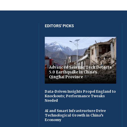
EDITORS' PICKS
Advanced Seismic Tech Detects
5.0 Earthquake in China’s
Qinghai Province
Data-Driven Insights Propel England to
Knockouts; Performance Tweaks
Needed
AI and Smart Infrastructure Drive
Technological Growth in China’s
Economy