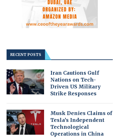
RECENT POSTS
Iran Cautions Gulf
Nations on Tech-
Driven US Military
Strike Responses
Musk Denies Claims of
Tesla’s Independent
Technological
Operations in China