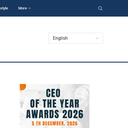
estyle
More