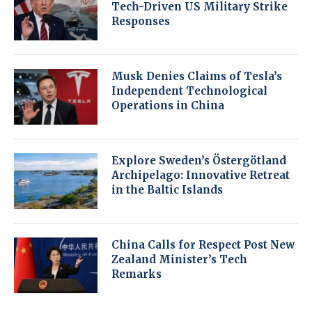
Tech-Driven US Military Strike
Responses
Musk Denies Claims of Tesla’s
Independent Technological
Operations in China
Explore Sweden’s Östergötland
Archipelago: Innovative Retreat
in the Baltic Islands
China Calls for Respect Post New
Zealand Minister’s Tech
Remarks