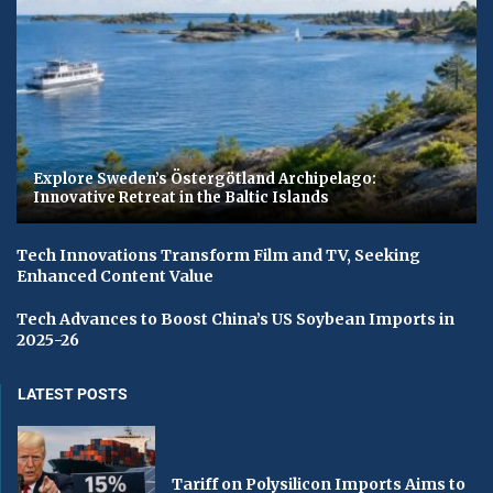
Explore Sweden’s Östergötland Archipelago:
Innovative Retreat in the Baltic Islands
Tech Innovations Transform Film and TV, Seeking
Enhanced Content Value
Tech Advances to Boost China’s US Soybean Imports in
2025-26
LATEST POSTS
Tariff on Polysilicon Imports Aims to