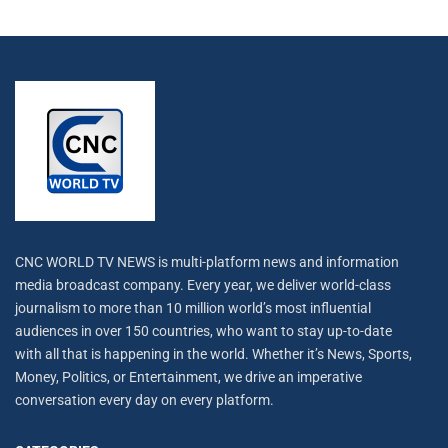
CNC WORLD TV NEWS is multi-platform news and information
media broadcast company. Every year, we deliver world-class
journalism to more than 10 million world’s most influential
audiences in over 150 countries, who want to stay up-to-date
with all that is happening in the world. Whether it’s News, Sports,
Money, Politics, or Entertainment, we drive an imperative
conversation every day on every platform.