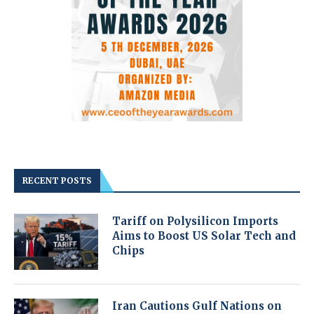
RECENT POSTS
Tariff on Polysilicon Imports
Aims to Boost US Solar Tech and
Chips
Iran Cautions Gulf Nations on