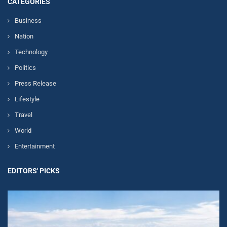
CATEGORIES
Business
Nation
Technology
Politics
Press Release
Lifestyle
Travel
World
Entertainment
EDITORS' PICKS