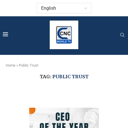
Home
»
Public Trust
TAG:
PUBLIC TRUST