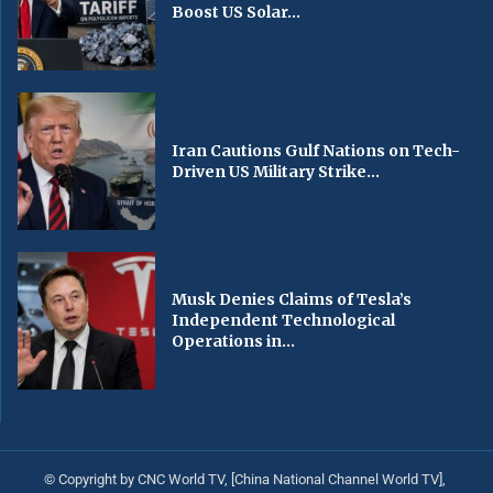
Boost US Solar...
Iran Cautions Gulf Nations on Tech-
Driven US Military Strike...
Musk Denies Claims of Tesla’s
Independent Technological
Operations in...
© Copyright by CNC World TV, [China National Channel World TV],