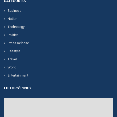
CATEGORIES
Business
Nation
Technology
Politics
Press Release
Lifestyle
Travel
World
Entertainment
EDITORS' PICKS