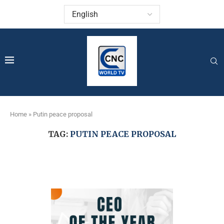
Home
»
Putin peace proposal
TAG:
PUTIN PEACE PROPOSAL