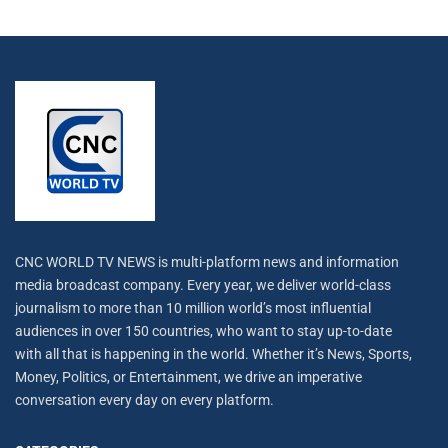
CNC WORLD TV NEWS is multi-platform news and information
media broadcast company. Every year, we deliver world-class
journalism to more than 10 million world’s most influential
audiences in over 150 countries, who want to stay up-to-date
with all that is happening in the world. Whether it’s News, Sports,
Money, Politics, or Entertainment, we drive an imperative
conversation every day on every platform.