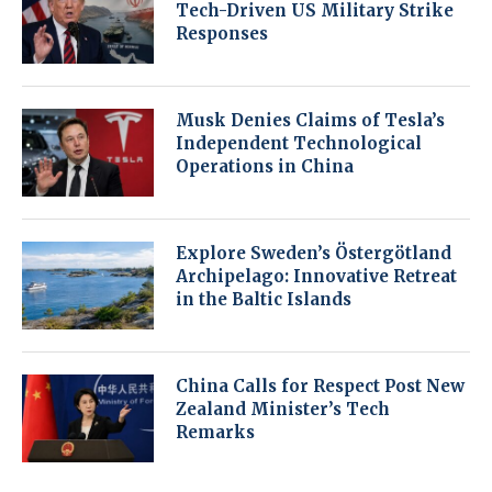
Tech-Driven US Military Strike
Responses
Musk Denies Claims of Tesla’s
Independent Technological
Operations in China
Explore Sweden’s Östergötland
Archipelago: Innovative Retreat
in the Baltic Islands
China Calls for Respect Post New
Zealand Minister’s Tech
Remarks