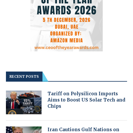
RECENT POSTS
Tariff on Polysilicon Imports
Aims to Boost US Solar Tech and
Chips
Iran Cautions Gulf Nations on