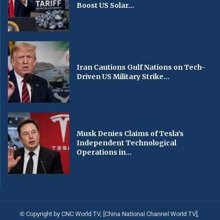
Boost US Solar...
Iran Cautions Gulf Nations on Tech-
Driven US Military Strike...
Musk Denies Claims of Tesla’s
Independent Technological
Operations in...
© Copyright by CNC World TV, [China National Channel World TV],