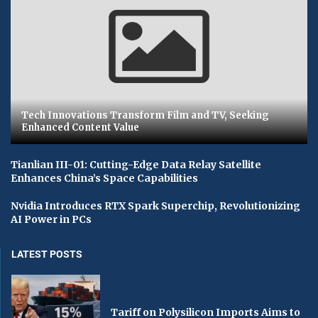
Tech Innovations Transform Film and TV, Seeking
Enhanced Content Value
Tianlian III-01: Cutting-Edge Data Relay Satellite
Enhances China’s Space Capabilities
Nvidia Introduces RTX Spark Superchip, Revolutionizing
AI Power in PCs
LATEST POSTS
Tariff on Polysilicon Imports Aims to