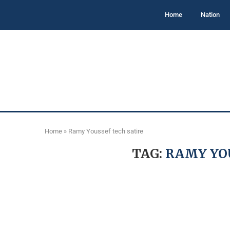
Home
Nation
Home
»
Ramy Youssef tech satire
TAG:
RAMY YOU