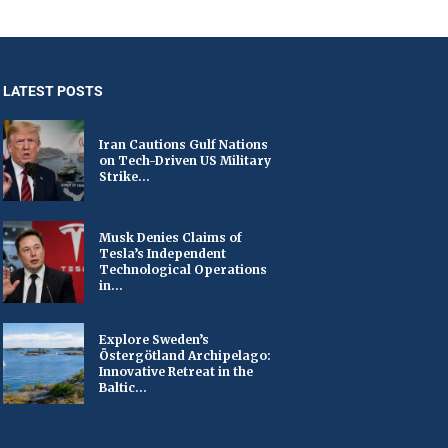
LATEST POSTS
Iran Cautions Gulf Nations
on Tech-Driven US Military
Strike...
Musk Denies Claims of
Tesla’s Independent
Technological Operations
in...
Explore Sweden’s
Östergötland Archipelago:
Innovative Retreat in the
Baltic...