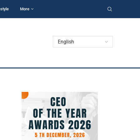
estyle
More