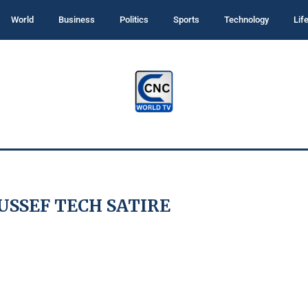
World
Business
Politics
Sports
Technology
Lif
SSEF TECH SATIRE