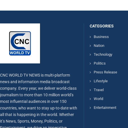
CATEGORIES
Business
Nation
Technology
Politics
Press Release
CNC WORLD TV NEWS is multi-platform
Lifestyle
news and information media broadcast
company. Every year, we deliver world-class
Travel
journalism to more than 10 million world’s
World
most influential audiences in over 150
Entertainment
countries, who want to stay up-to-date with
all that is happening in the world. Whether
it’s News, Sports, Money, Politics, or
Entertainment, we drive an imperative