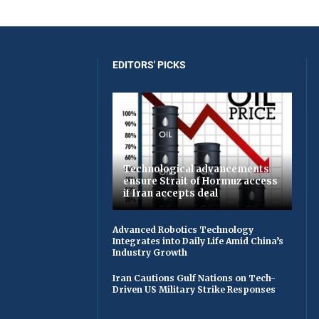
EDITORS' PICKS
Technological advancements
ensure Strait of Hormuz access
if Iran accepts deal
Advanced Robotics Technology
Integrates into Daily Life Amid China’s
Industry Growth
Iran Cautions Gulf Nations on Tech-
Driven US Military Strike Responses