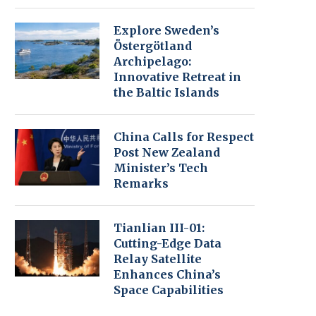
Explore Sweden’s
Östergötland
Archipelago:
Innovative Retreat in
the Baltic Islands
China Calls for Respect
Post New Zealand
Minister’s Tech
Remarks
Tianlian III-01:
Cutting-Edge Data
Relay Satellite
Enhances China’s
Space Capabilities