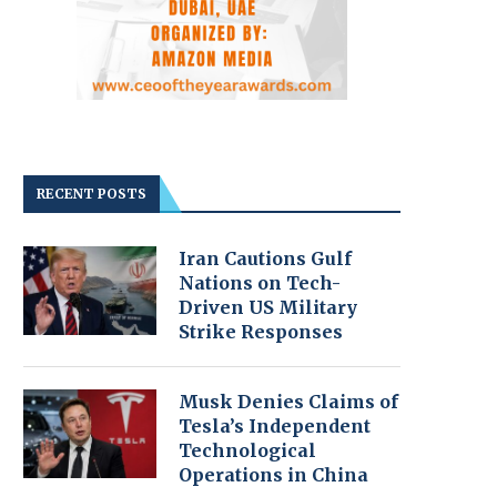
RECENT POSTS
Iran Cautions Gulf
Nations on Tech-
Driven US Military
Strike Responses
Musk Denies Claims of
Tesla’s Independent
Technological
Operations in China