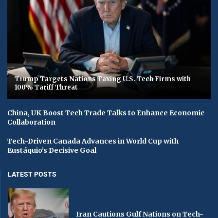
Trump Targets Nations Taxing U.S. Tech Firms with
100% Tariff Threat
China, UK Boost Tech Trade Talks to Enhance Economic
Collaboration
Tech-Driven Canada Advances in World Cup with
Eustáquio’s Decisive Goal
LATEST POSTS
Iran Cautions Gulf Nations on Tech-