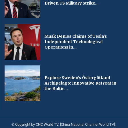
Driven US Military Strike...
Musk Denies Claims of Tesla’s
Independent Technological
Operations in...
Explore Sweden’s Östergötland
Archipelago: Innovative Retreat in
the Baltic...
© Copyright by CNC World TV, [China National Channel World TV],