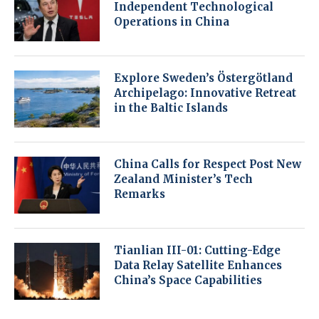
Independent Technological
Operations in China
Explore Sweden’s Östergötland
Archipelago: Innovative Retreat
in the Baltic Islands
China Calls for Respect Post New
Zealand Minister’s Tech
Remarks
Tianlian III-01: Cutting-Edge
Data Relay Satellite Enhances
China’s Space Capabilities