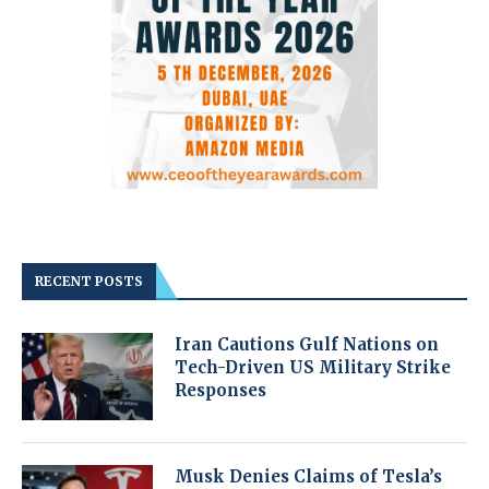
RECENT POSTS
Iran Cautions Gulf Nations on
Tech-Driven US Military Strike
Responses
Musk Denies Claims of Tesla’s