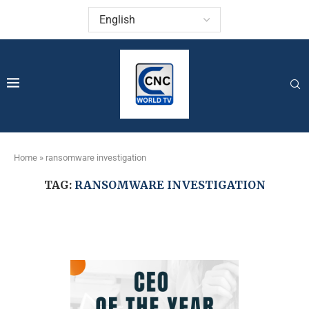
Home
»
ransomware investigation
TAG:
RANSOMWARE INVESTIGATION