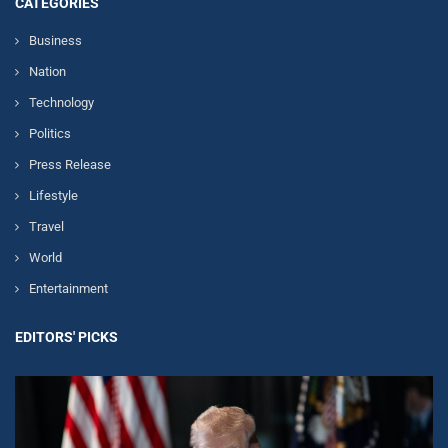
CATEGORIES
Business
Nation
Technology
Politics
Press Release
Lifestyle
Travel
World
Entertainment
EDITORS' PICKS