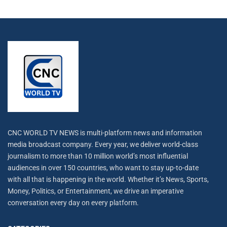
CNC WORLD TV NEWS is multi-platform news and information
media broadcast company. Every year, we deliver world-class
journalism to more than 10 million world’s most influential
audiences in over 150 countries, who want to stay up-to-date
with all that is happening in the world. Whether it’s News, Sports,
Money, Politics, or Entertainment, we drive an imperative
conversation every day on every platform.