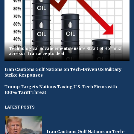
Technological advancements ensure Strait of Hormuz
access if Iran accepts deal
Iran Cautions Gulf Nations on Tech-Driven US Military
Strike Responses
Trump Targets Nations Taxing U.S. Tech Firms with
100% Tariff Threat
LATEST POSTS
Iran Cautions Gulf Nations on Tech-