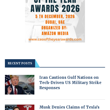
RECENT POSTS
Iran Cautions Gulf Nations on
Tech-Driven US Military Strike
Responses
Musk Denies Claims of Tesla’s