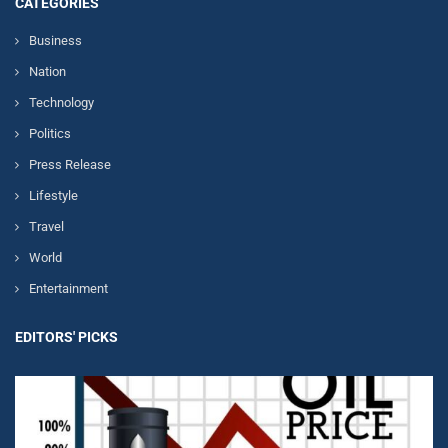
CATEGORIES
Business
Nation
Technology
Politics
Press Release
Lifestyle
Travel
World
Entertainment
EDITORS' PICKS