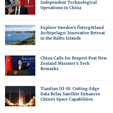
Independent Technological
Operations in China
Explore Sweden’s Östergötland
Archipelago: Innovative Retreat
in the Baltic Islands
China Calls for Respect Post New
Zealand Minister’s Tech
Remarks
Tianlian III-01: Cutting-Edge
Data Relay Satellite Enhances
China’s Space Capabilities