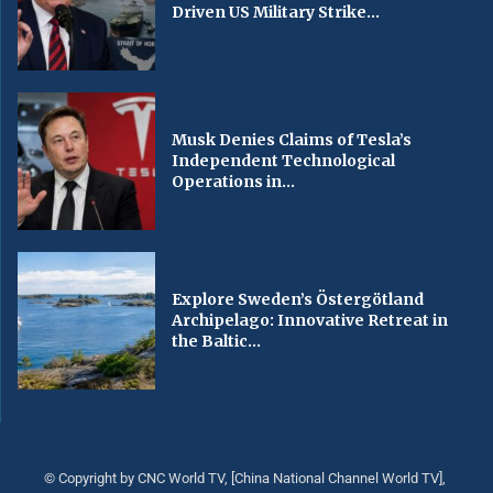
Driven US Military Strike...
Musk Denies Claims of Tesla’s
Independent Technological
Operations in...
Explore Sweden’s Östergötland
Archipelago: Innovative Retreat in
the Baltic...
© Copyright by CNC World TV, [China National Channel World TV],