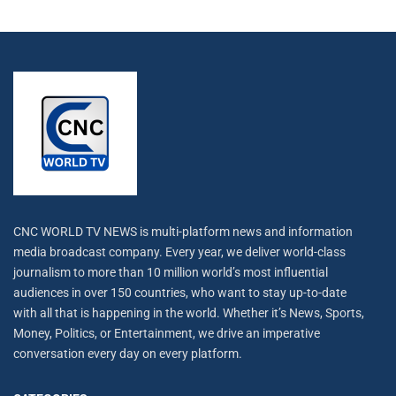
CNC WORLD TV NEWS is multi-platform news and information
media broadcast company. Every year, we deliver world-class
journalism to more than 10 million world’s most influential
audiences in over 150 countries, who want to stay up-to-date
with all that is happening in the world. Whether it’s News, Sports,
Money, Politics, or Entertainment, we drive an imperative
conversation every day on every platform.