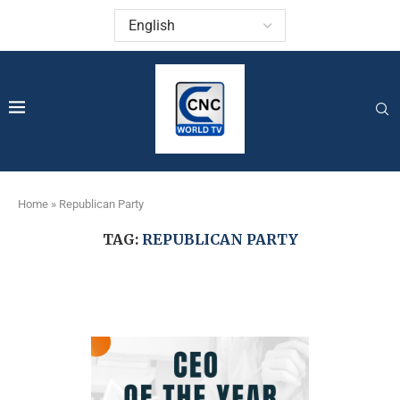
Home
»
Republican Party
TAG:
REPUBLICAN PARTY