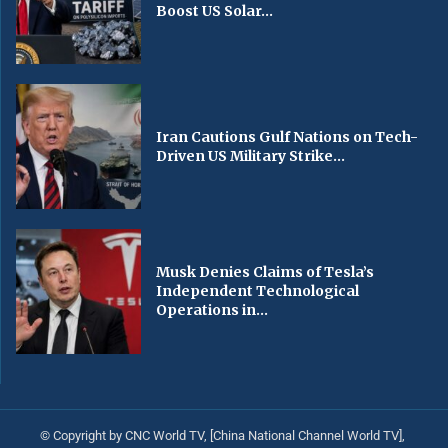
Boost US Solar...
Iran Cautions Gulf Nations on Tech-
Driven US Military Strike...
Musk Denies Claims of Tesla’s
Independent Technological
Operations in...
© Copyright by CNC World TV, [China National Channel World TV],