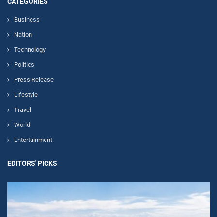
CATEGORIES
Business
Nation
Technology
Politics
Press Release
Lifestyle
Travel
World
Entertainment
EDITORS' PICKS