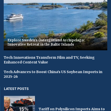
Explore Sweden’s Östergötland Archipelago:
Innovative Retreat in the Baltic Islands
Tech Innovations Transform Film and TV, Seeking
Enhanced Content Value
Tech Advances to Boost China’s US Soybean Imports in
2025-26
LATEST POSTS
Tariff on Polysilicon Imports Aims to