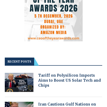
RECENT POSTS
Tariff on Polysilicon Imports
Aims to Boost US Solar Tech and
Chips
Iran Cautions Gulf Nations on