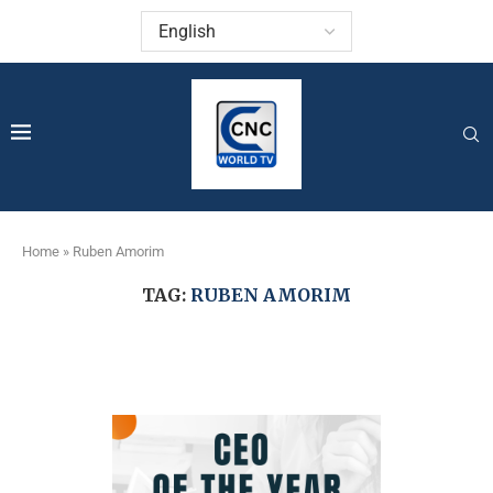
Home
»
Ruben Amorim
TAG:
RUBEN AMORIM