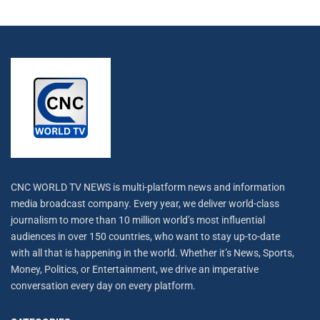
CNC WORLD TV NEWS is multi-platform news and information
media broadcast company. Every year, we deliver world-class
journalism to more than 10 million world’s most influential
audiences in over 150 countries, who want to stay up-to-date
with all that is happening in the world. Whether it’s News, Sports,
Money, Politics, or Entertainment, we drive an imperative
conversation every day on every platform.