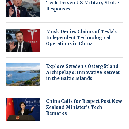
Tech-Driven US Military Strike
Responses
Musk Denies Claims of Tesla’s
Independent Technological
Operations in China
Explore Sweden’s Östergötland
Archipelago: Innovative Retreat
in the Baltic Islands
China Calls for Respect Post New
Zealand Minister’s Tech
Remarks