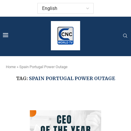
Home
»
Spain Portugal Power Outage
TAG:
SPAIN PORTUGAL POWER OUTAGE