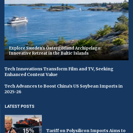
Explore Sweden’s Östergötland Archipelago:
Innovative Retreat in the Baltic Islands
Tech Innovations Transform Film and TV, Seeking
Enhanced Content Value
Tech Advances to Boost China’s US Soybean Imports in
2025-26
LATEST POSTS
Tariff on Polysilicon Imports Aims to