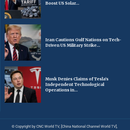
Boost US Solar...
Iran Cautions Gulf Nations on Tech-
Driven US Military Strike...
Musk Denies Claims of Tesla’s
Independent Technological
Operations in...
© Copyright by CNC World TV, [China National Channel World TV],