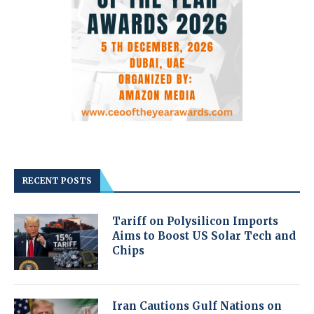
RECENT POSTS
Tariff on Polysilicon Imports
Aims to Boost US Solar Tech and
Chips
Iran Cautions Gulf Nations on