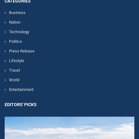
CATEGORIES
Business
Nation
Technology
Politics
Press Release
Lifestyle
Travel
World
Entertainment
EDITORS' PICKS