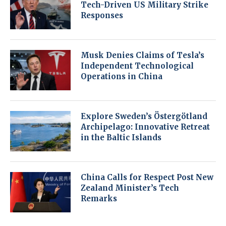
Tech-Driven US Military Strike
Responses
Musk Denies Claims of Tesla’s
Independent Technological
Operations in China
Explore Sweden’s Östergötland
Archipelago: Innovative Retreat
in the Baltic Islands
China Calls for Respect Post New
Zealand Minister’s Tech
Remarks