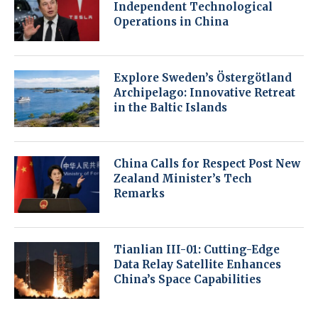
Independent Technological
Operations in China
Explore Sweden’s Östergötland
Archipelago: Innovative Retreat
in the Baltic Islands
China Calls for Respect Post New
Zealand Minister’s Tech
Remarks
Tianlian III-01: Cutting-Edge
Data Relay Satellite Enhances
China’s Space Capabilities