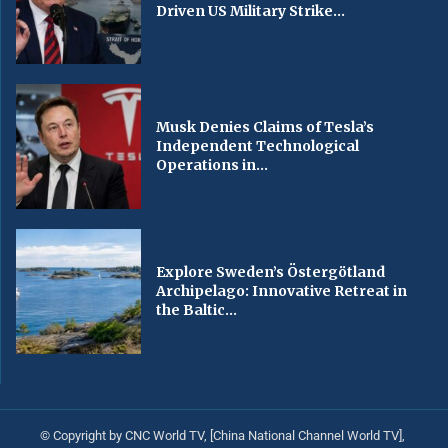
Driven US Military Strike...
Musk Denies Claims of Tesla’s
Independent Technological
Operations in...
Explore Sweden’s Östergötland
Archipelago: Innovative Retreat in
the Baltic...
© Copyright by CNC World TV, [China National Channel World TV],