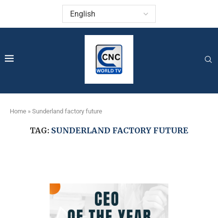
Home
»
Sunderland factory future
TAG:
SUNDERLAND FACTORY FUTURE