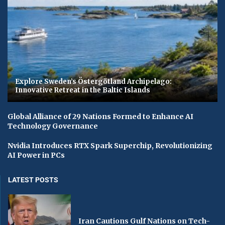
Explore Sweden’s Östergötland Archipelago:
Innovative Retreat in the Baltic Islands
Global Alliance of 29 Nations Formed to Enhance AI
Technology Governance
Nvidia Introduces RTX Spark Superchip, Revolutionizing
AI Power in PCs
LATEST POSTS
Iran Cautions Gulf Nations on Tech-