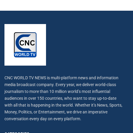
CNC WORLD TV NEWS is multi-platform news and information
media broadcast company. Every year, we deliver world-class
journalism to more than 10 million world’s most influential
audiences in over 150 countries, who want to stay up-to-date
with all that is happening in the world. Whether it’s News, Sports,
Money, Politics, or Entertainment, we drive an imperative
conversation every day on every platform.