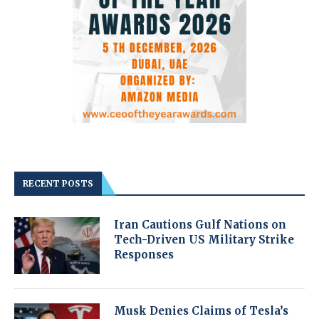
RECENT POSTS
Iran Cautions Gulf Nations on
Tech-Driven US Military Strike
Responses
Musk Denies Claims of Tesla’s