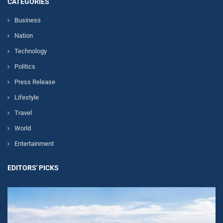
CATEGORIES
Business
Nation
Technology
Politics
Press Release
Lifestyle
Travel
World
Entertainment
EDITORS' PICKS