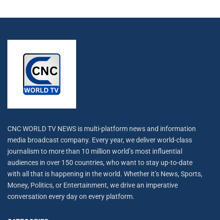
CNC WORLD TV NEWS is multi-platform news and information
media broadcast company. Every year, we deliver world-class
journalism to more than 10 million world’s most influential
audiences in over 150 countries, who want to stay up-to-date
with all that is happening in the world. Whether it’s News, Sports,
Money, Politics, or Entertainment, we drive an imperative
conversation every day on every platform.