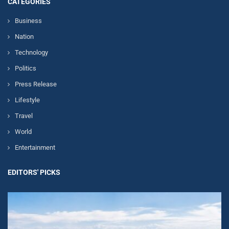
CATEGORIES
Business
Nation
Technology
Politics
Press Release
Lifestyle
Travel
World
Entertainment
EDITORS' PICKS