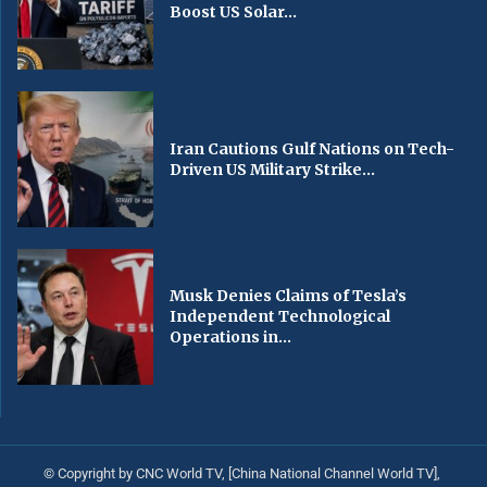
Boost US Solar...
Iran Cautions Gulf Nations on Tech-
Driven US Military Strike...
Musk Denies Claims of Tesla’s
Independent Technological
Operations in...
© Copyright by CNC World TV, [China National Channel World TV],