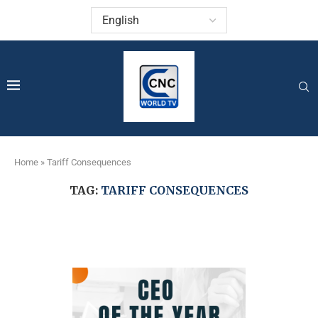
Home
»
Tariff Consequences
TAG:
TARIFF CONSEQUENCES