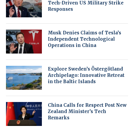
Tech-Driven US Military Strike
Responses
Musk Denies Claims of Tesla’s
Independent Technological
Operations in China
Explore Sweden’s Östergötland
Archipelago: Innovative Retreat
in the Baltic Islands
China Calls for Respect Post New
Zealand Minister’s Tech
Remarks