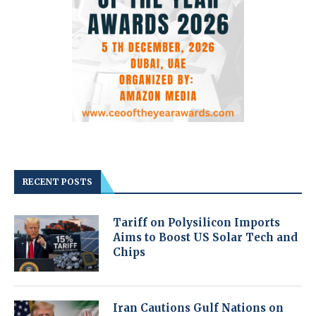
RECENT POSTS
Tariff on Polysilicon Imports
Aims to Boost US Solar Tech and
Chips
Iran Cautions Gulf Nations on