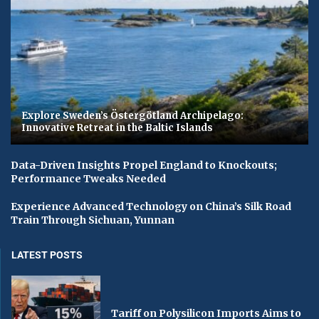
Explore Sweden’s Östergötland Archipelago:
Innovative Retreat in the Baltic Islands
Data-Driven Insights Propel England to Knockouts;
Performance Tweaks Needed
Experience Advanced Technology on China’s Silk Road
Train Through Sichuan, Yunnan
LATEST POSTS
Tariff on Polysilicon Imports Aims to