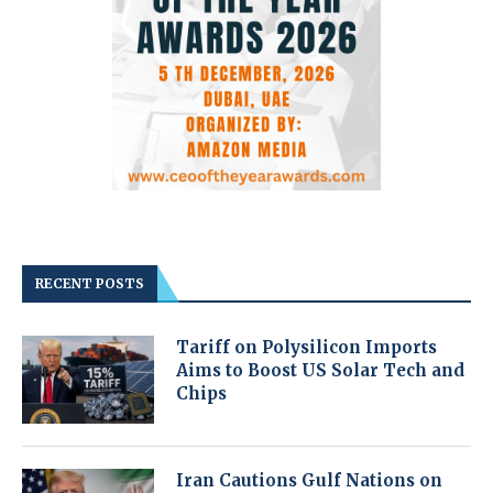
RECENT POSTS
Tariff on Polysilicon Imports
Aims to Boost US Solar Tech and
Chips
Iran Cautions Gulf Nations on