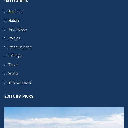
CATEGORIES
Business
Nation
Technology
Politics
Press Release
Lifestyle
Travel
World
Entertainment
EDITORS' PICKS