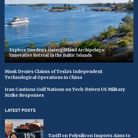
Explore Sweden’s Östergötland Archipelago:
Innovative Retreat in the Baltic Islands
Musk Denies Claims of Tesla’s Independent
Technological Operations in China
Iran Cautions Gulf Nations on Tech-Driven US Military
Strike Responses
LATEST POSTS
Tariff on Polysilicon Imports Aims to