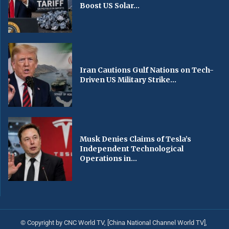
Boost US Solar...
Iran Cautions Gulf Nations on Tech-
Driven US Military Strike...
Musk Denies Claims of Tesla’s
Independent Technological
Operations in...
© Copyright by CNC World TV, [China National Channel World TV],