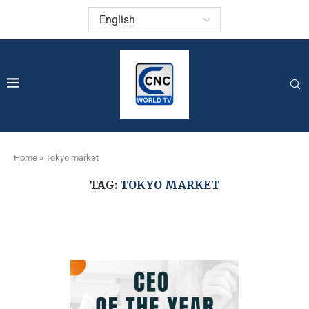
Home
»
Tokyo market
TAG:
TOKYO MARKET