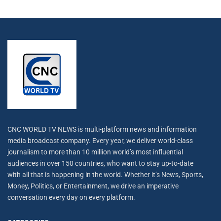
CNC WORLD TV NEWS is multi-platform news and information
media broadcast company. Every year, we deliver world-class
journalism to more than 10 million world’s most influential
audiences in over 150 countries, who want to stay up-to-date
with all that is happening in the world. Whether it’s News, Sports,
Money, Politics, or Entertainment, we drive an imperative
conversation every day on every platform.