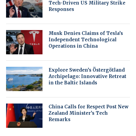
Tech-Driven US Military Strike
Responses
Musk Denies Claims of Tesla’s
Independent Technological
Operations in China
Explore Sweden’s Östergötland
Archipelago: Innovative Retreat
in the Baltic Islands
China Calls for Respect Post New
Zealand Minister’s Tech
Remarks