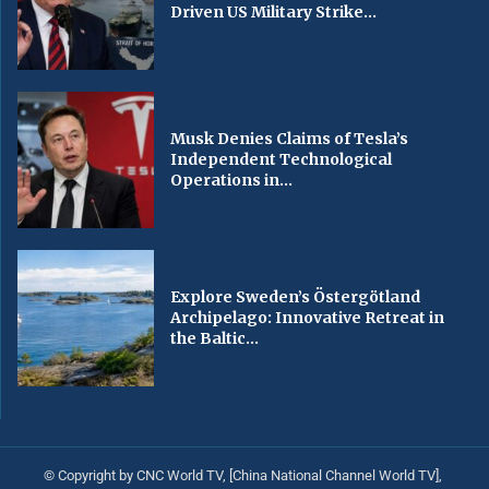
Driven US Military Strike...
Musk Denies Claims of Tesla’s
Independent Technological
Operations in...
Explore Sweden’s Östergötland
Archipelago: Innovative Retreat in
the Baltic...
© Copyright by CNC World TV, [China National Channel World TV],