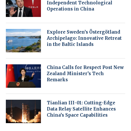
Independent Technological
Operations in China
Explore Sweden’s Östergötland
Archipelago: Innovative Retreat
in the Baltic Islands
China Calls for Respect Post New
Zealand Minister’s Tech
Remarks
Tianlian III-01: Cutting-Edge
Data Relay Satellite Enhances
China’s Space Capabilities