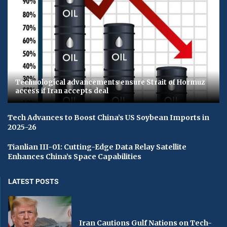
Technological advancements ensure Strait of Hormuz
access if Iran accepts deal
Tech Advances to Boost China’s US Soybean Imports in
2025-26
Tianlian III-01: Cutting-Edge Data Relay Satellite
Enhances China’s Space Capabilities
LATEST POSTS
Iran Cautions Gulf Nations on Tech-