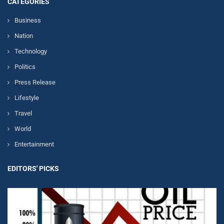
CATEGORIES
Business
Nation
Technology
Politics
Press Release
Lifestyle
Travel
World
Entertainment
EDITORS' PICKS