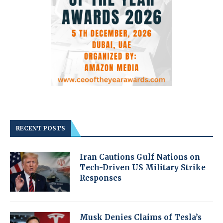
RECENT POSTS
Iran Cautions Gulf Nations on
Tech-Driven US Military Strike
Responses
Musk Denies Claims of Tesla’s