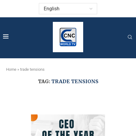
Home
»
trade tensions
TAG:
TRADE TENSIONS