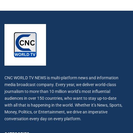
CNC WORLD TV NEWS is multi-platform news and information
media broadcast company. Every year, we deliver world-class
journalism to more than 10 million world’s most influential
audiences in over 150 countries, who want to stay up-to-date
with all that is happening in the world. Whether it’s News, Sports,
Money, Politics, or Entertainment, we drive an imperative
conversation every day on every platform.