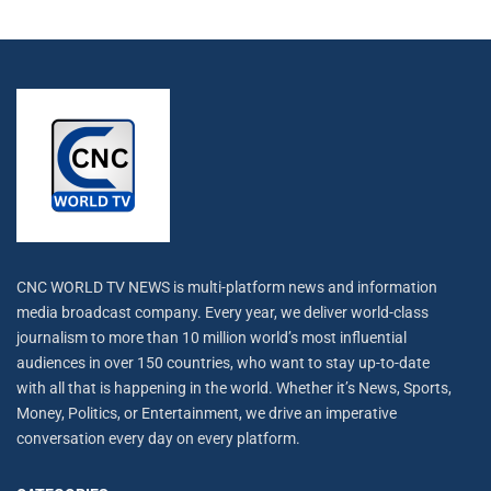
CNC WORLD TV NEWS is multi-platform news and information
media broadcast company. Every year, we deliver world-class
journalism to more than 10 million world’s most influential
audiences in over 150 countries, who want to stay up-to-date
with all that is happening in the world. Whether it’s News, Sports,
Money, Politics, or Entertainment, we drive an imperative
conversation every day on every platform.