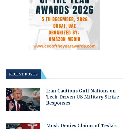
RECENT POSTS
Iran Cautions Gulf Nations on
Tech-Driven US Military Strike
Responses
Musk Denies Claims of Tesla’s