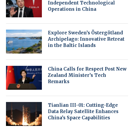
Independent Technological
Operations in China
Explore Sweden’s Östergötland
Archipelago: Innovative Retreat
in the Baltic Islands
China Calls for Respect Post New
Zealand Minister’s Tech
Remarks
Tianlian III-01: Cutting-Edge
Data Relay Satellite Enhances
China’s Space Capabilities