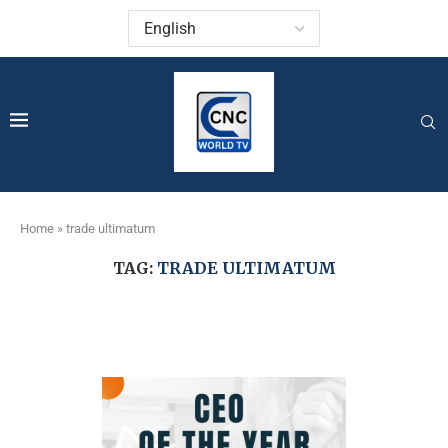
Home
»
trade ultimatum
TAG:
TRADE ULTIMATUM