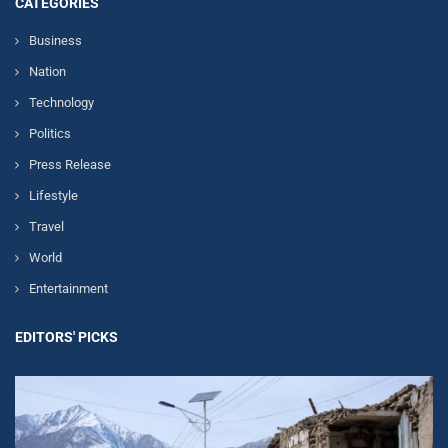
CATEGORIES
Business
Nation
Technology
Politics
Press Release
Lifestyle
Travel
World
Entertainment
EDITORS' PICKS