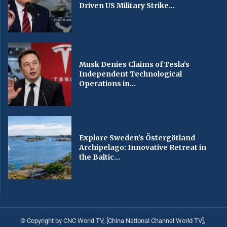
Driven US Military Strike...
Musk Denies Claims of Tesla’s
Independent Technological
Operations in...
Explore Sweden’s Östergötland
Archipelago: Innovative Retreat in
the Baltic...
© Copyright by CNC World TV, [China National Channel World TV],