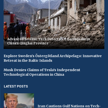
Advanced Seismic Tech Detects 5.0 Earthquake in
China’s Qinghai Province
Explore Sweden’s Östergötland Archipelago: Innovative
Retreat in the Baltic Islands
Musk Denies Claims of Tesla’s Independent
Technological Operations in China
LATEST POSTS
Iran Cautions Gulf Nations on Tech-