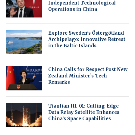
Independent Technological
Operations in China
Explore Sweden’s Östergötland
Archipelago: Innovative Retreat
in the Baltic Islands
China Calls for Respect Post New
Zealand Minister’s Tech
Remarks
Tianlian III-01: Cutting-Edge
Data Relay Satellite Enhances
China’s Space Capabilities