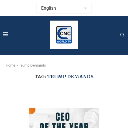
Home
»
Trump Demands
TAG:
TRUMP DEMANDS