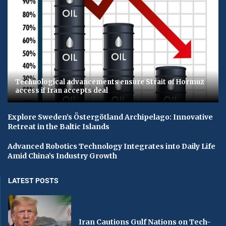
Technological advancements ensure Strait of Hormuz
access if Iran accepts deal
Explore Sweden’s Östergötland Archipelago: Innovative
Retreat in the Baltic Islands
Advanced Robotics Technology Integrates into Daily Life
Amid China’s Industry Growth
LATEST POSTS
Iran Cautions Gulf Nations on Tech-