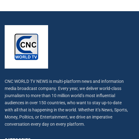
CNC WORLD TV NEWS is multi-platform news and information
media broadcast company. Every year, we deliver world-class
journalism to more than 10 million world’s most influential
audiences in over 150 countries, who want to stay up-to-date
with all that is happening in the world. Whether it’s News, Sports,
Money, Politics, or Entertainment, we drive an imperative
conversation every day on every platform.