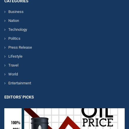
CATEGORIES
Business
Nation
Technology
Politics
Press Release
Lifestyle
Travel
World
Entertainment
EDITORS' PICKS