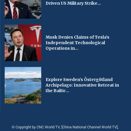
Driven US Military Strike...
Musk Denies Claims of Tesla’s
Independent Technological
Operations in...
Explore Sweden’s Östergötland
Archipelago: Innovative Retreat in
the Baltic...
© Copyright by CNC World TV, [China National Channel World TV],