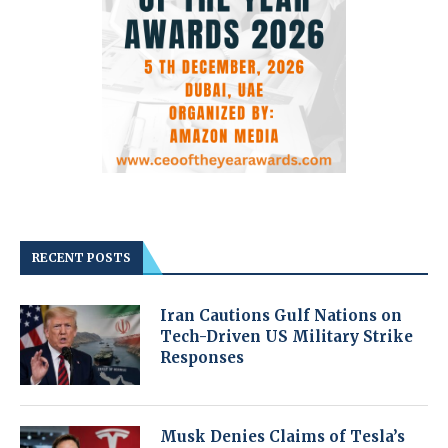
RECENT POSTS
Iran Cautions Gulf Nations on
Tech-Driven US Military Strike
Responses
Musk Denies Claims of Tesla’s