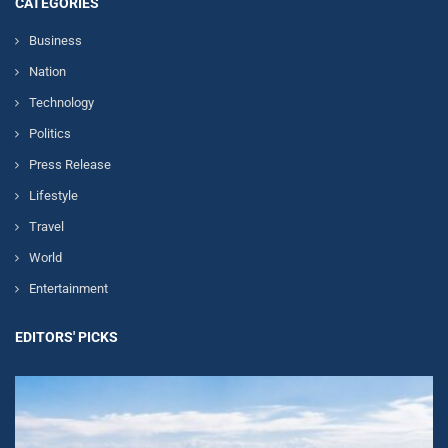
CATEGORIES
Business
Nation
Technology
Politics
Press Release
Lifestyle
Travel
World
Entertainment
EDITORS' PICKS