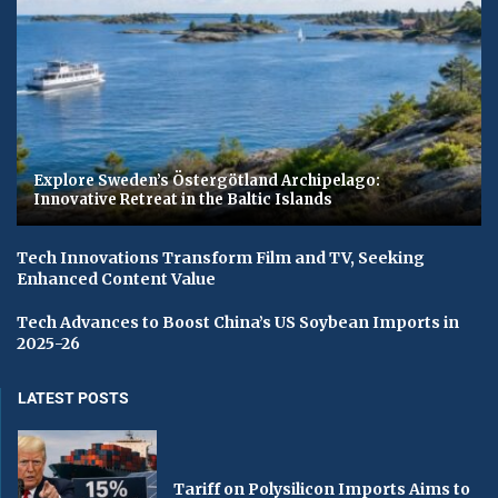
Explore Sweden’s Östergötland Archipelago:
Innovative Retreat in the Baltic Islands
Tech Innovations Transform Film and TV, Seeking
Enhanced Content Value
Tech Advances to Boost China’s US Soybean Imports in
2025-26
LATEST POSTS
Tariff on Polysilicon Imports Aims to