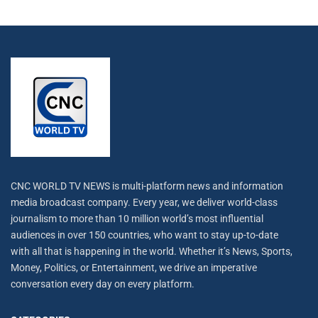
CNC WORLD TV NEWS is multi-platform news and information
media broadcast company. Every year, we deliver world-class
journalism to more than 10 million world’s most influential
audiences in over 150 countries, who want to stay up-to-date
with all that is happening in the world. Whether it’s News, Sports,
Money, Politics, or Entertainment, we drive an imperative
conversation every day on every platform.