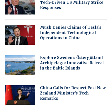
Tech-Driven US Military Strike
Responses
Musk Denies Claims of Tesla’s
Independent Technological
Operations in China
Explore Sweden’s Östergötland
Archipelago: Innovative Retreat
in the Baltic Islands
China Calls for Respect Post New
Zealand Minister’s Tech
Remarks