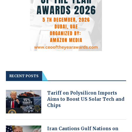
RECENT POSTS
Tariff on Polysilicon Imports
Aims to Boost US Solar Tech and
Chips
Iran Cautions Gulf Nations on