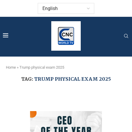
Home
»
Trump physical exam 2025
TAG:
TRUMP PHYSICAL EXAM 2025