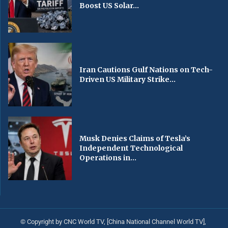
Boost US Solar...
Iran Cautions Gulf Nations on Tech-
Driven US Military Strike...
Musk Denies Claims of Tesla’s
Independent Technological
Operations in...
© Copyright by CNC World TV, [China National Channel World TV],