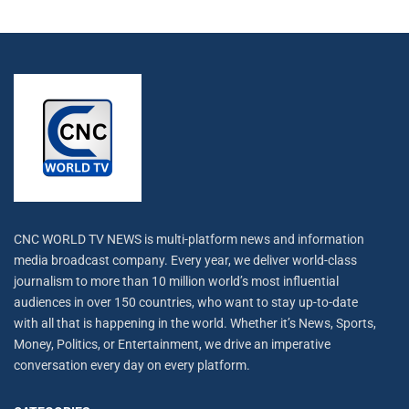
CNC WORLD TV NEWS is multi-platform news and information
media broadcast company. Every year, we deliver world-class
journalism to more than 10 million world’s most influential
audiences in over 150 countries, who want to stay up-to-date
with all that is happening in the world. Whether it’s News, Sports,
Money, Politics, or Entertainment, we drive an imperative
conversation every day on every platform.