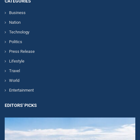
CATEGORIES
Business
Nation
Technology
Politics
Press Release
Lifestyle
Travel
World
Entertainment
EDITORS' PICKS