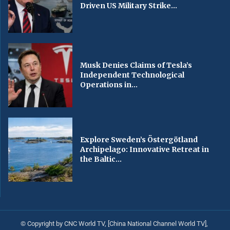
Driven US Military Strike...
Musk Denies Claims of Tesla’s
Independent Technological
Operations in...
Explore Sweden’s Östergötland
Archipelago: Innovative Retreat in
the Baltic...
© Copyright by CNC World TV, [China National Channel World TV],