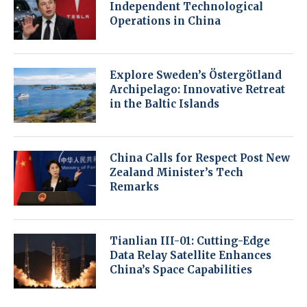
Independent Technological
Operations in China
Explore Sweden’s Östergötland
Archipelago: Innovative Retreat
in the Baltic Islands
China Calls for Respect Post New
Zealand Minister’s Tech
Remarks
Tianlian III-01: Cutting-Edge
Data Relay Satellite Enhances
China’s Space Capabilities