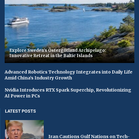
Explore Sweden’s Östergötland Archipelago:
Innovative Retreat in the Baltic Islands
Advanced Robotics Technology Integrates into Daily Life
Amid China’s Industry Growth
Nvidia Introduces RTX Spark Superchip, Revolutionizing
AI Power in PCs
LATEST POSTS
Iran Cautions Gulf Nations on Tech-