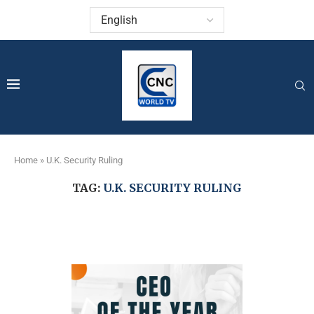
Home
»
U.K. Security Ruling
TAG:
U.K. SECURITY RULING