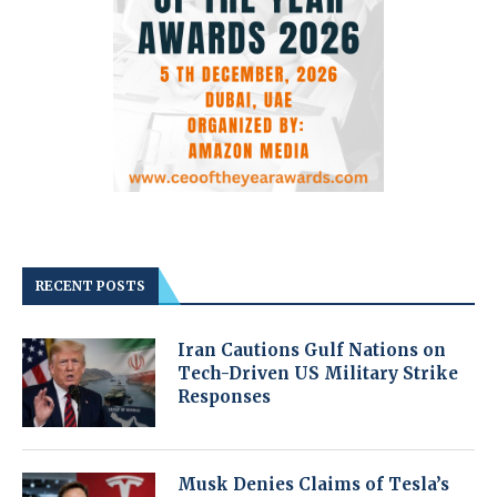
RECENT POSTS
Iran Cautions Gulf Nations on
Tech-Driven US Military Strike
Responses
Musk Denies Claims of Tesla’s