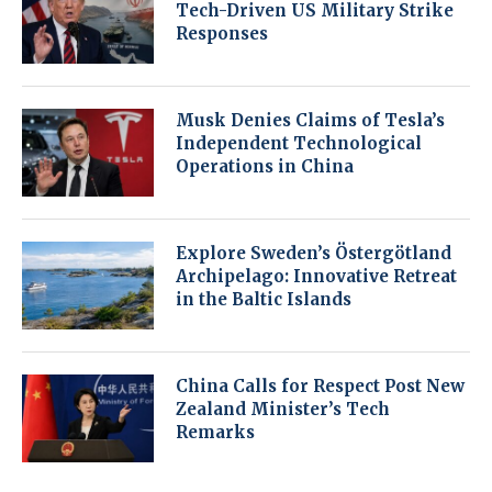
Tech-Driven US Military Strike
Responses
Musk Denies Claims of Tesla’s
Independent Technological
Operations in China
Explore Sweden’s Östergötland
Archipelago: Innovative Retreat
in the Baltic Islands
China Calls for Respect Post New
Zealand Minister’s Tech
Remarks