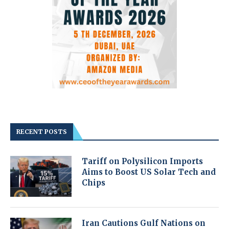
RECENT POSTS
Tariff on Polysilicon Imports
Aims to Boost US Solar Tech and
Chips
Iran Cautions Gulf Nations on