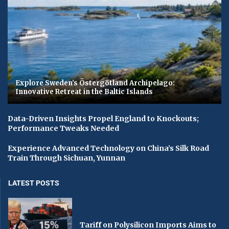
Explore Sweden’s Östergötland Archipelago:
Innovative Retreat in the Baltic Islands
Data-Driven Insights Propel England to Knockouts;
Performance Tweaks Needed
Experience Advanced Technology on China’s Silk Road
Train Through Sichuan, Yunnan
LATEST POSTS
Tariff on Polysilicon Imports Aims to