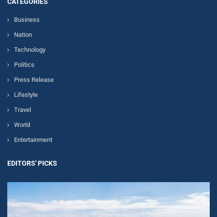
CATEGORIES
Business
Nation
Technology
Politics
Press Release
Lifestyle
Travel
World
Entertainment
EDITORS' PICKS