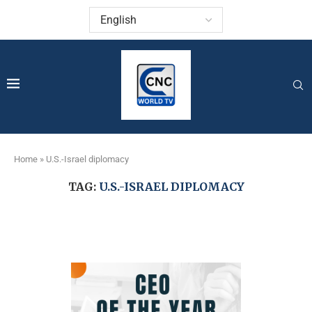
Home
»
U.S.-Israel diplomacy
TAG:
U.S.-ISRAEL DIPLOMACY