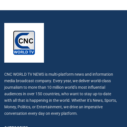
CNC WORLD TV NEWS is multi-platform news and information
media broadcast company. Every year, we deliver world-class
journalism to more than 10 million world’s most influential
audiences in over 150 countries, who want to stay up-to-date
with all that is happening in the world. Whether it’s News, Sports,
Money, Politics, or Entertainment, we drive an imperative
conversation every day on every platform.