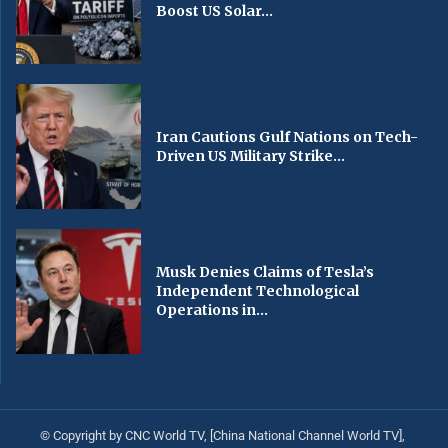
Boost US Solar...
Iran Cautions Gulf Nations on Tech-
Driven US Military Strike...
Musk Denies Claims of Tesla’s
Independent Technological
Operations in...
© Copyright by CNC World TV, [China National Channel World TV],