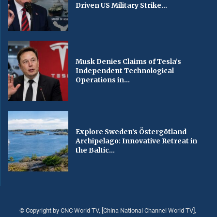
Driven US Military Strike...
Musk Denies Claims of Tesla’s
Independent Technological
Operations in...
Explore Sweden’s Östergötland
Archipelago: Innovative Retreat in
the Baltic...
© Copyright by CNC World TV, [China National Channel World TV],