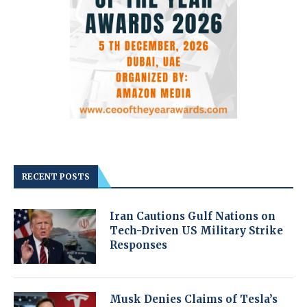
RECENT POSTS
Iran Cautions Gulf Nations on
Tech-Driven US Military Strike
Responses
Musk Denies Claims of Tesla’s