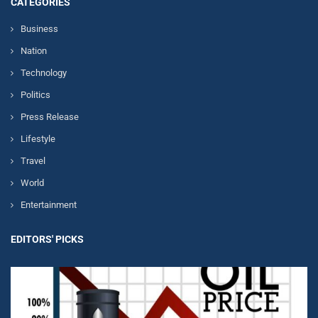
CATEGORIES
Business
Nation
Technology
Politics
Press Release
Lifestyle
Travel
World
Entertainment
EDITORS' PICKS