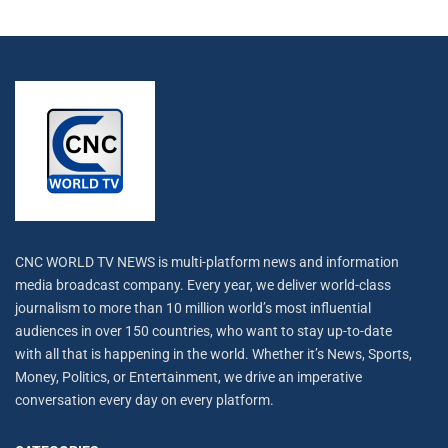
CNC WORLD TV NEWS is multi-platform news and information
media broadcast company. Every year, we deliver world-class
journalism to more than 10 million world’s most influential
audiences in over 150 countries, who want to stay up-to-date
with all that is happening in the world. Whether it’s News, Sports,
Money, Politics, or Entertainment, we drive an imperative
conversation every day on every platform.