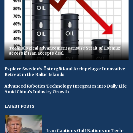
Technological advancements ensure Strait of Hormuz
access if Iran accepts deal
Explore Sweden’s Östergötland Archipelago: Innovative
Retreat in the Baltic Islands
Advanced Robotics Technology Integrates into Daily Life
Amid China’s Industry Growth
LATEST POSTS
Iran Cautions Gulf Nations on Tech-