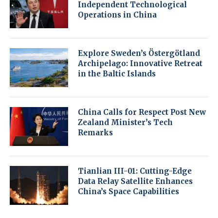
Independent Technological
Operations in China
Explore Sweden’s Östergötland
Archipelago: Innovative Retreat
in the Baltic Islands
China Calls for Respect Post New
Zealand Minister’s Tech
Remarks
Tianlian III-01: Cutting-Edge
Data Relay Satellite Enhances
China’s Space Capabilities