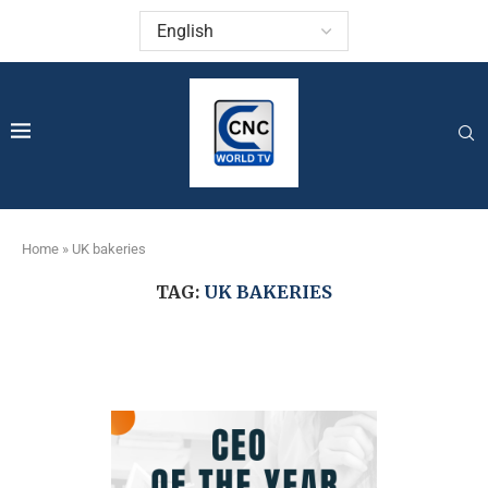
Home
»
UK bakeries
TAG:
UK BAKERIES