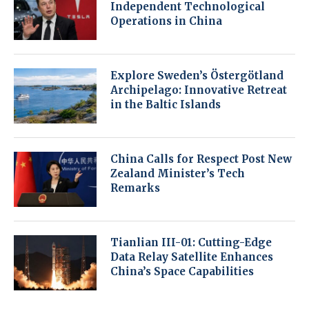
Independent Technological
Operations in China
Explore Sweden’s Östergötland
Archipelago: Innovative Retreat
in the Baltic Islands
China Calls for Respect Post New
Zealand Minister’s Tech
Remarks
Tianlian III-01: Cutting-Edge
Data Relay Satellite Enhances
China’s Space Capabilities