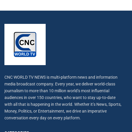
CNC WORLD TV NEWS is multi-platform news and information
media broadcast company. Every year, we deliver world-class
journalism to more than 10 million world’s most influential
audiences in over 150 countries, who want to stay up-to-date
with all that is happening in the world. Whether it’s News, Sports,
Money, Politics, or Entertainment, we drive an imperative
conversation every day on every platform.