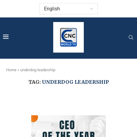
Home
»
underdog leadership
TAG:
UNDERDOG LEADERSHIP