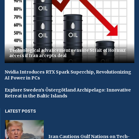
Technological advancements ensure Strait of Hormuz
access if Iran accepts deal
Nvidia Introduces RTX Spark Superchip, Revolutionizing
AI Power in PCs
Explore Sweden’s Östergötland Archipelago: Innovative
Retreat in the Baltic Islands
LATEST POSTS
Iran Cautions Gulf Nations on Tech-