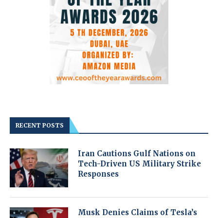
RECENT POSTS
Iran Cautions Gulf Nations on
Tech-Driven US Military Strike
Responses
Musk Denies Claims of Tesla’s