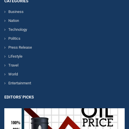
CATEGORIES
Business
Nation
Technology
Politics
Press Release
Lifestyle
Travel
World
Entertainment
EDITORS' PICKS