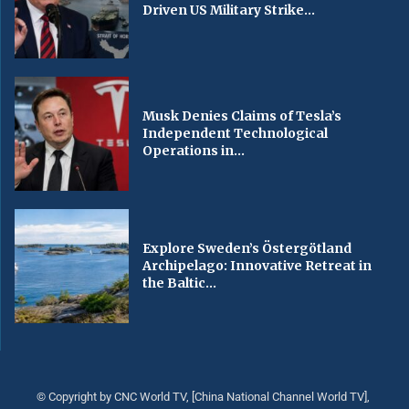
Driven US Military Strike...
Musk Denies Claims of Tesla’s
Independent Technological
Operations in...
Explore Sweden’s Östergötland
Archipelago: Innovative Retreat in
the Baltic...
© Copyright by CNC World TV, [China National Channel World TV],