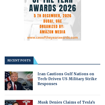
RECENT POSTS
Iran Cautions Gulf Nations on
Tech-Driven US Military Strike
Responses
Musk Denies Claims of Tesla’s