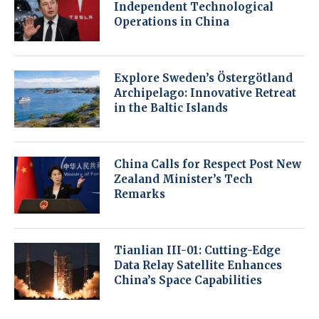
Independent Technological
Operations in China
Explore Sweden’s Östergötland
Archipelago: Innovative Retreat
in the Baltic Islands
China Calls for Respect Post New
Zealand Minister’s Tech
Remarks
Tianlian III-01: Cutting-Edge
Data Relay Satellite Enhances
China’s Space Capabilities