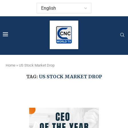
Home
»
US Stock Market Drop
TAG:
US STOCK MARKET DROP