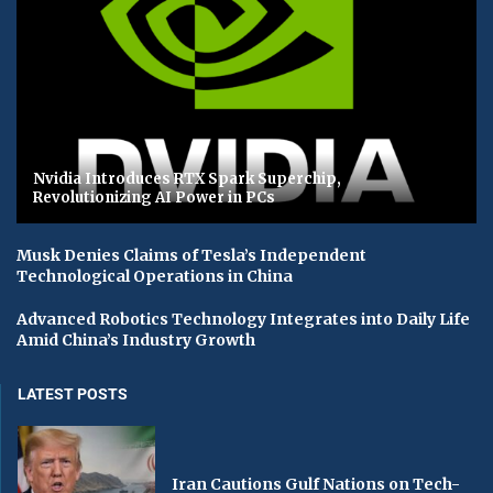
Nvidia Introduces RTX Spark Superchip,
Revolutionizing AI Power in PCs
Musk Denies Claims of Tesla’s Independent
Technological Operations in China
Advanced Robotics Technology Integrates into Daily Life
Amid China’s Industry Growth
LATEST POSTS
Iran Cautions Gulf Nations on Tech-