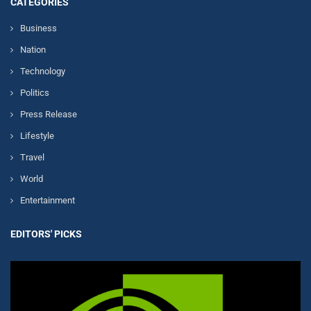
CATEGORIES
Business
Nation
Technology
Politics
Press Release
Lifestyle
Travel
World
Entertainment
EDITORS' PICKS