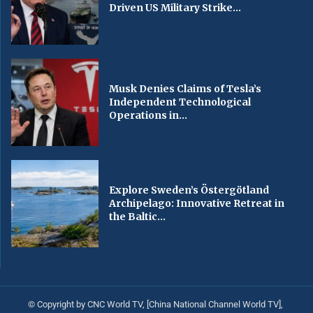
Driven US Military Strike...
Musk Denies Claims of Tesla’s
Independent Technological
Operations in...
Explore Sweden’s Östergötland
Archipelago: Innovative Retreat in
the Baltic...
© Copyright by CNC World TV, [China National Channel World TV],