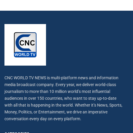
CNC WORLD TV NEWS is multi-platform news and information
media broadcast company. Every year, we deliver world-class
journalism to more than 10 million world’s most influential
audiences in over 150 countries, who want to stay up-to-date
with all that is happening in the world. Whether it’s News, Sports,
Money, Politics, or Entertainment, we drive an imperative
conversation every day on every platform.