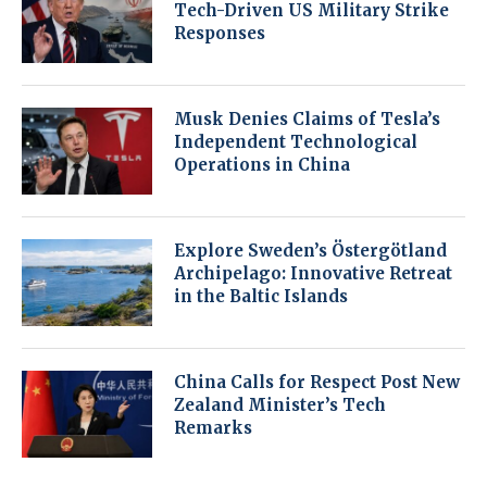
Tech-Driven US Military Strike
Responses
Musk Denies Claims of Tesla’s
Independent Technological
Operations in China
Explore Sweden’s Östergötland
Archipelago: Innovative Retreat
in the Baltic Islands
China Calls for Respect Post New
Zealand Minister’s Tech
Remarks