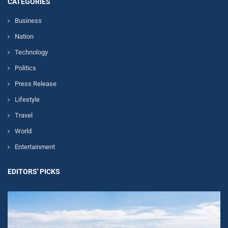
CATEGORIES
Business
Nation
Technology
Politics
Press Release
Lifestyle
Travel
World
Entertainment
EDITORS' PICKS