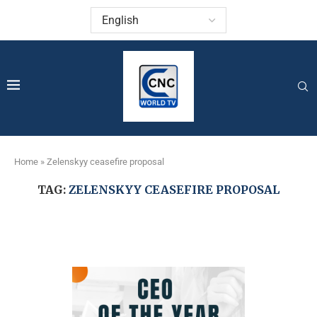
Home
»
Zelenskyy ceasefire proposal
TAG:
ZELENSKYY CEASEFIRE PROPOSAL