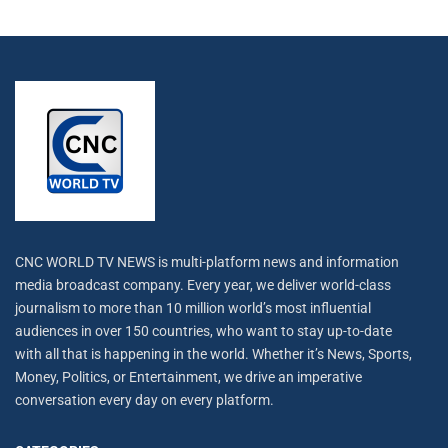
CNC WORLD TV NEWS is multi-platform news and information
media broadcast company. Every year, we deliver world-class
journalism to more than 10 million world’s most influential
audiences in over 150 countries, who want to stay up-to-date
with all that is happening in the world. Whether it’s News, Sports,
Money, Politics, or Entertainment, we drive an imperative
conversation every day on every platform.