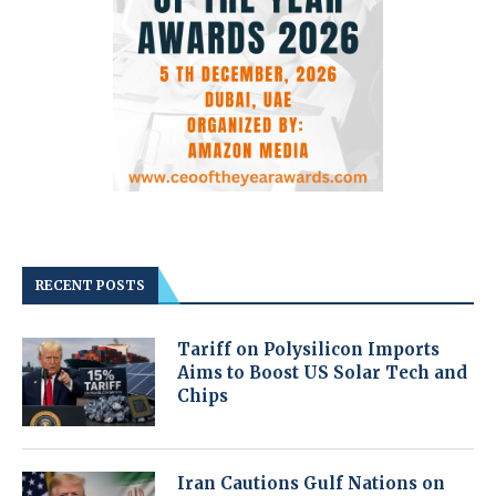
RECENT POSTS
Tariff on Polysilicon Imports
Aims to Boost US Solar Tech and
Chips
Iran Cautions Gulf Nations on