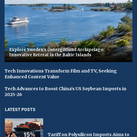
Explore Sweden’s Östergötland Archipelago:
Innovative Retreat in the Baltic Islands
Tech Innovations Transform Film and TV, Seeking
Enhanced Content Value
Tech Advances to Boost China’s US Soybean Imports in
2025-26
LATEST POSTS
Tariff on Polysilicon Imports Aims to