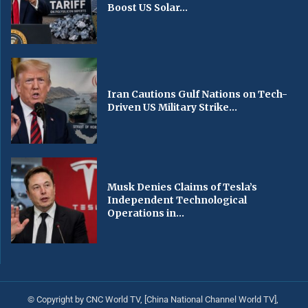
Boost US Solar...
Iran Cautions Gulf Nations on Tech-
Driven US Military Strike...
Musk Denies Claims of Tesla’s
Independent Technological
Operations in...
© Copyright by CNC World TV, [China National Channel World TV],