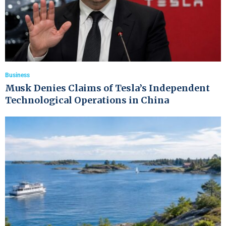
Business
Musk Denies Claims of Tesla’s Independent
Technological Operations in China