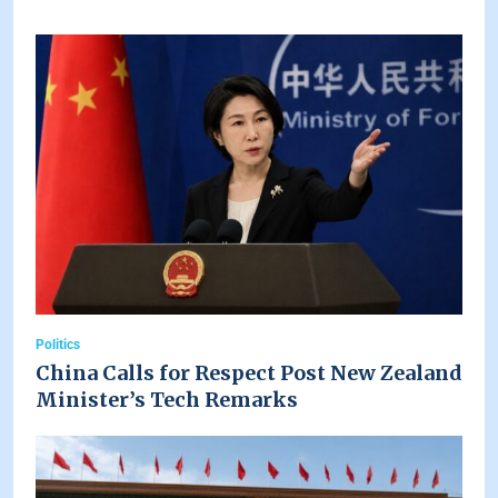
Politics
China Calls for Respect Post New Zealand
Minister’s Tech Remarks