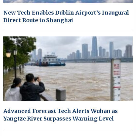
New Tech Enables Dublin Airport’s Inaugural
Direct Route to Shanghai
Advanced Forecast Tech Alerts Wuhan as
Yangtze River Surpasses Warning Level