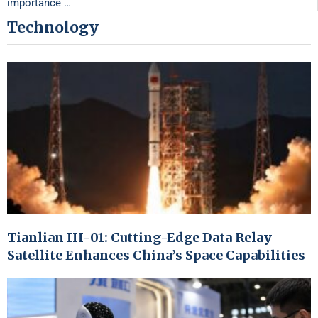
importance …
Technology
Tianlian III-01: Cutting-Edge Data Relay
Satellite Enhances China’s Space Capabilities