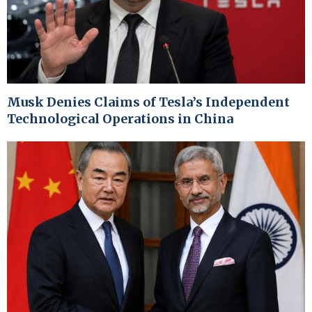
Musk Denies Claims of Tesla’s Independent
Technological Operations in China