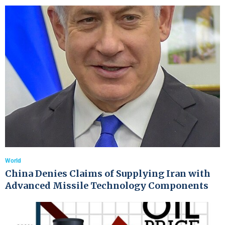
World
China Denies Claims of Supplying Iran with
Advanced Missile Technology Components