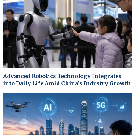
Advanced Robotics Technology Integrates
into Daily Life Amid China’s Industry Growth