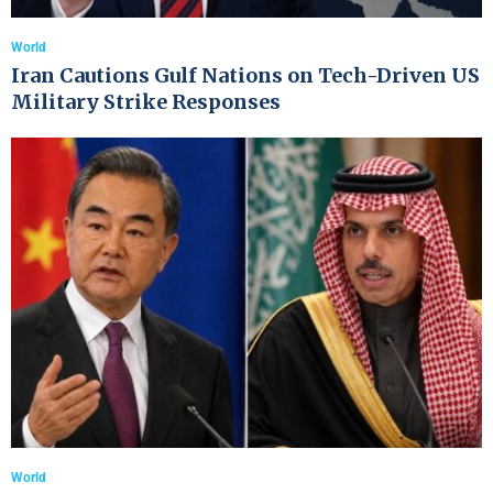
World
Iran Cautions Gulf Nations on Tech-Driven US
Military Strike Responses
World