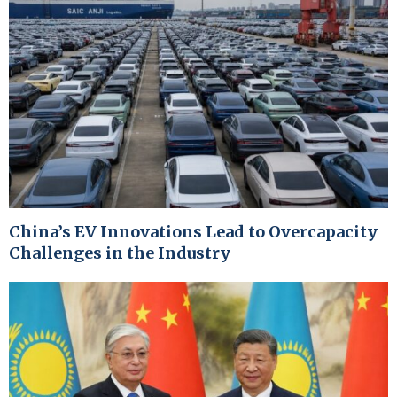
China’s EV Innovations Lead to Overcapacity
Challenges in the Industry