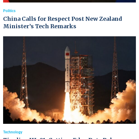
Politics
China Calls for Respect Post New Zealand
Minister’s Tech Remarks
Technology