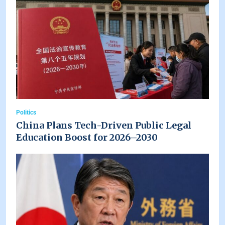
Politics
China Plans Tech-Driven Public Legal
Education Boost for 2026–2030