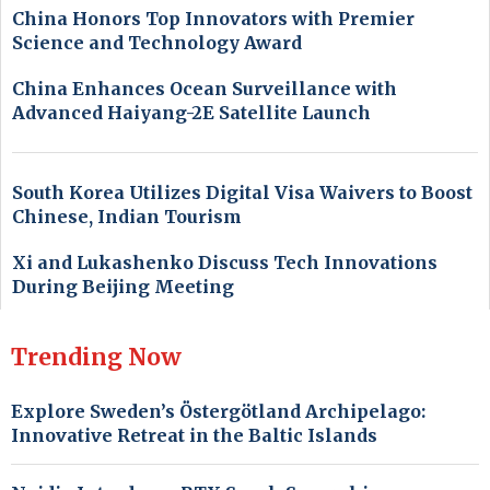
China Honors Top Innovators with Premier
Science and Technology Award
China Enhances Ocean Surveillance with
Advanced Haiyang-2E Satellite Launch
South Korea Utilizes Digital Visa Waivers to Boost
Chinese, Indian Tourism
Xi and Lukashenko Discuss Tech Innovations
During Beijing Meeting
Trending Now
Explore Sweden’s Östergötland Archipelago:
Innovative Retreat in the Baltic Islands