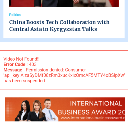
Politics
China Boosts Tech Collaboration with
Central Asia in Kyrgyzstan Talks
Video Not Found!!
Error Code
: 403
Message
: Permission denied: Consumer
'api_key:AIzaSyDMf08zRm3xucKxixOmcAF5MTY4oBSlpXw'
has been suspended.