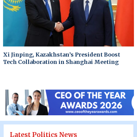
Xi Jinping, Kazakhstan’s President Boost
Tech Collaboration in Shanghai Meeting
Latest Politics News