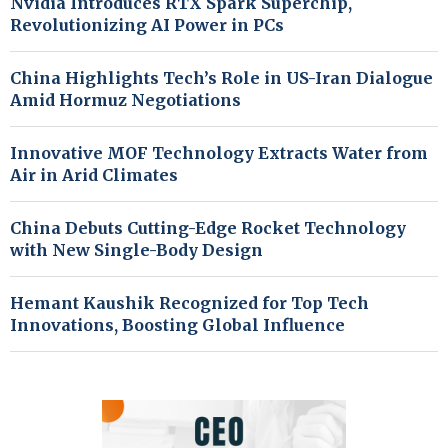
Nvidia Introduces RTX Spark Superchip,
Revolutionizing AI Power in PCs
China Highlights Tech’s Role in US-Iran Dialogue
Amid Hormuz Negotiations
Innovative MOF Technology Extracts Water from
Air in Arid Climates
China Debuts Cutting-Edge Rocket Technology
with New Single-Body Design
Hemant Kaushik Recognized for Top Tech
Innovations, Boosting Global Influence