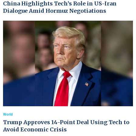
China Highlights Tech’s Role in US-Iran
Dialogue Amid Hormuz Negotiations
World
Trump Approves 14-Point Deal Using Tech to
Avoid Economic Crisis