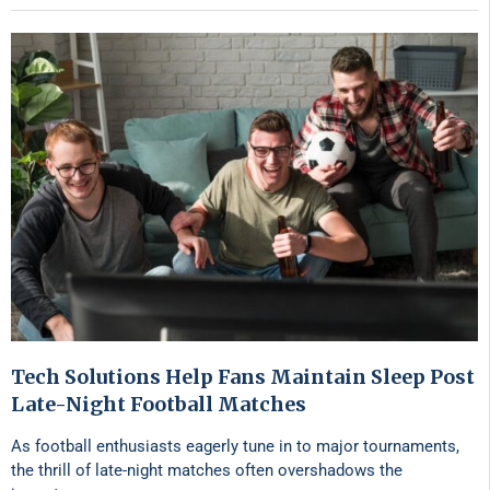
Tech Solutions Help Fans Maintain Sleep Post
Late-Night Football Matches
As football enthusiasts eagerly tune in to major tournaments,
the thrill of late-night matches often overshadows the