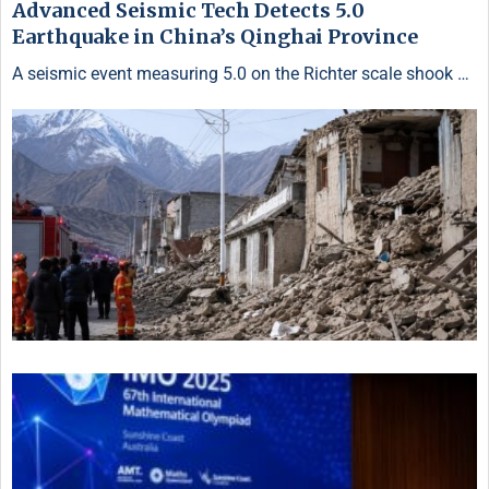
Advanced Seismic Tech Detects 5.0
Earthquake in China’s Qinghai Province
A seismic event measuring 5.0 on the Richter scale shook …