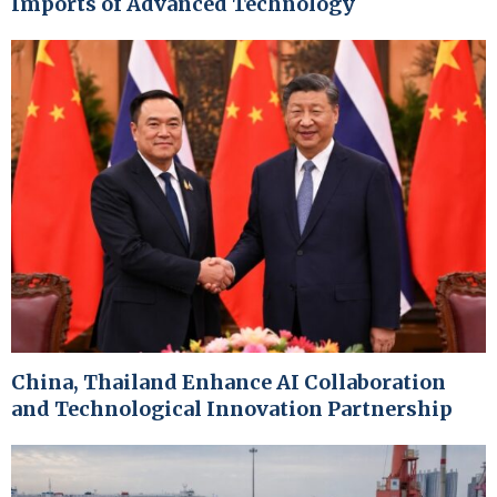
Imports of Advanced Technology
China, Thailand Enhance AI Collaboration
and Technological Innovation Partnership