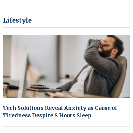
Lifestyle
Tech Solutions Reveal Anxiety as Cause of
Tiredness Despite 8 Hours Sleep