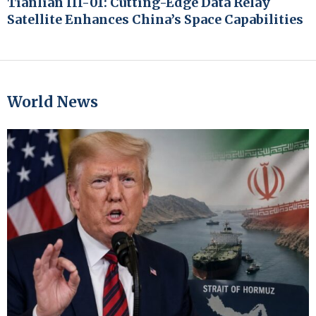
Tianlian III-01: Cutting-Edge Data Relay
Satellite Enhances China’s Space Capabilities
World News