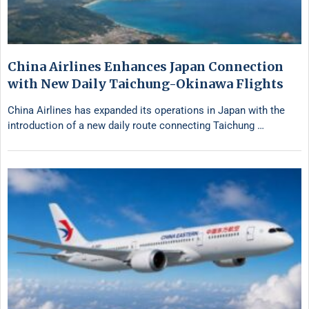
China Airlines Enhances Japan Connection
with New Daily Taichung-Okinawa Flights
China Airlines has expanded its operations in Japan with the
introduction of a new daily route connecting Taichung …