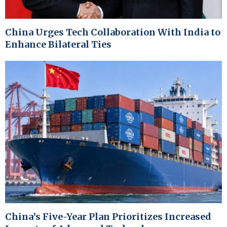
China Urges Tech Collaboration With India to
Enhance Bilateral Ties
China’s Five-Year Plan Prioritizes Increased