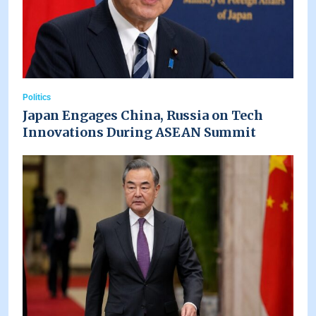
Politics
Japan Engages China, Russia on Tech
Innovations During ASEAN Summit