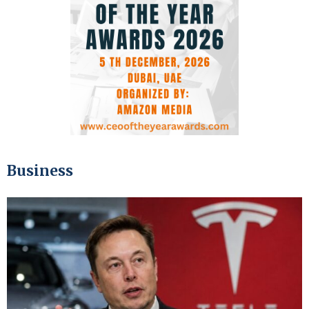
Business