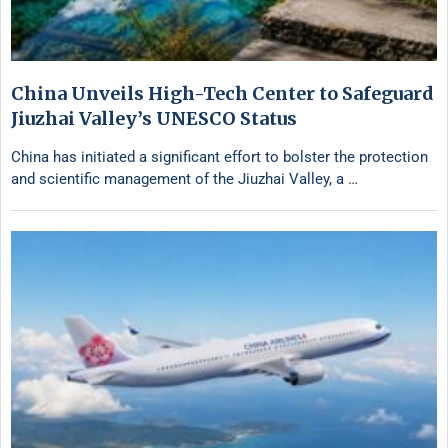
China Unveils High-Tech Center to Safeguard
Jiuzhai Valley’s UNESCO Status
China has initiated a significant effort to bolster the protection
and scientific management of the Jiuzhai Valley, a …