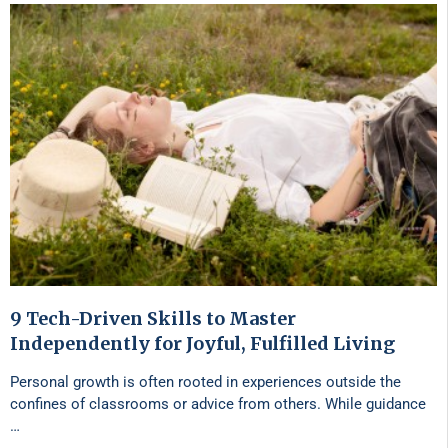
9 Tech-Driven Skills to Master
Independently for Joyful, Fulfilled Living
Personal growth is often rooted in experiences outside the
confines of classrooms or advice from others. While guidance
…