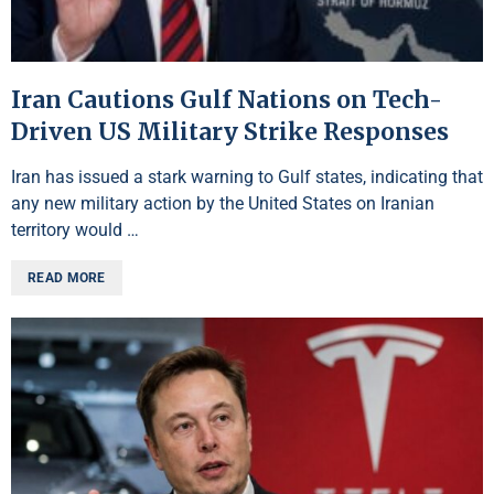
Iran Cautions Gulf Nations on Tech-
Driven US Military Strike Responses
Iran has issued a stark warning to Gulf states, indicating that
any new military action by the United States on Iranian
territory would …
READ MORE