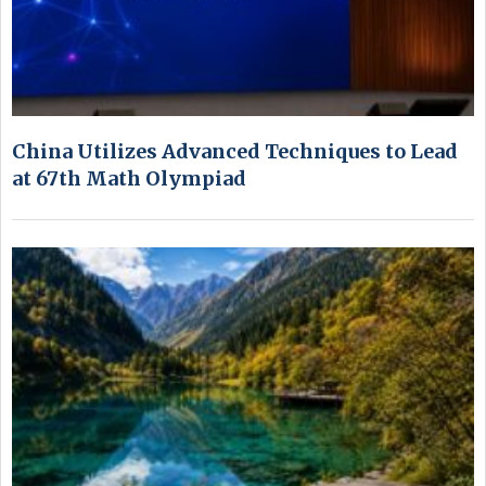
China Utilizes Advanced Techniques to Lead
at 67th Math Olympiad