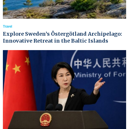
Travel
Explore Sweden’s Östergötland Archipelago:
Innovative Retreat in the Baltic Islands