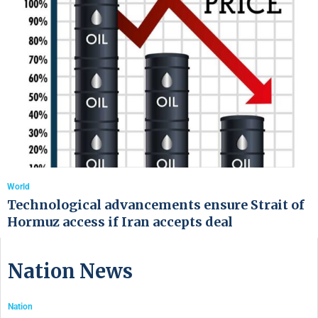
World
Technological advancements ensure Strait of
Hormuz access if Iran accepts deal
Nation News
Nation