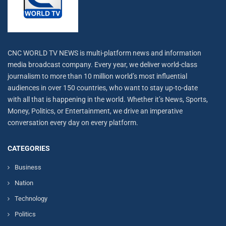
CNC WORLD TV NEWS is multi-platform news and information
media broadcast company. Every year, we deliver world-class
journalism to more than 10 million world’s most influential
audiences in over 150 countries, who want to stay up-to-date
with all that is happening in the world. Whether it’s News, Sports,
Money, Politics, or Entertainment, we drive an imperative
conversation every day on every platform.
CATEGORIES
Business
Nation
Technology
Politics