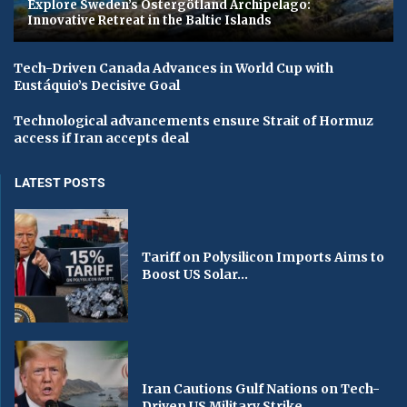
Explore Sweden’s Östergötland Archipelago:
Innovative Retreat in the Baltic Islands
Tech-Driven Canada Advances in World Cup with
Eustáquio’s Decisive Goal
Technological advancements ensure Strait of Hormuz
access if Iran accepts deal
LATEST POSTS
Tariff on Polysilicon Imports Aims to
Boost US Solar...
Iran Cautions Gulf Nations on Tech-
Driven US Military Strike...