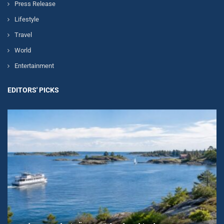
Press Release
Lifestyle
Travel
World
Entertainment
EDITORS' PICKS