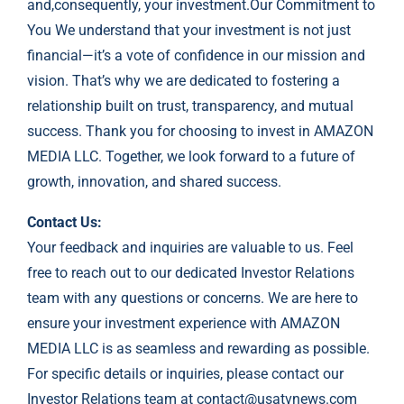
and,consequently, your investment.Our Commitment to
You We understand that your investment is not just
financial—it’s a vote of confidence in our mission and
vision. That’s why we are dedicated to fostering a
relationship built on trust, transparency, and mutual
success. Thank you for choosing to invest in AMAZON
MEDIA LLC. Together, we look forward to a future of
growth, innovation, and shared success.
Contact Us:
Your feedback and inquiries are valuable to us. Feel
free to reach out to our dedicated Investor Relations
team with any questions or concerns. We are here to
ensure your investment experience with AMAZON
MEDIA LLC is as seamless and rewarding as possible.
For specific details or inquiries, please contact our
Investor Relations team at
contact@usatvnews.com