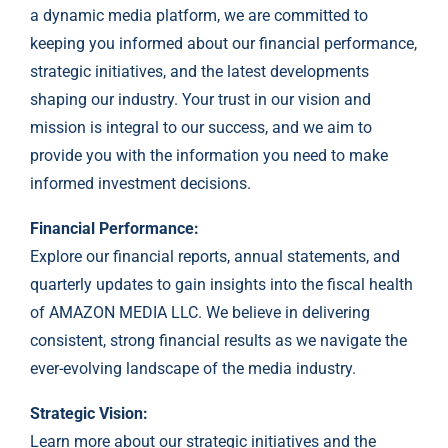
a dynamic media platform, we are committed to
keeping you informed about our financial performance,
strategic initiatives, and the latest developments
shaping our industry. Your trust in our vision and
mission is integral to our success, and we aim to
provide you with the information you need to make
informed investment decisions.
Financial Performance:
Explore our financial reports, annual statements, and
quarterly updates to gain insights into the fiscal health
of AMAZON MEDIA LLC. We believe in delivering
consistent, strong financial results as we navigate the
ever-evolving landscape of the media industry.
Strategic Vision:
Learn more about our strategic initiatives and the