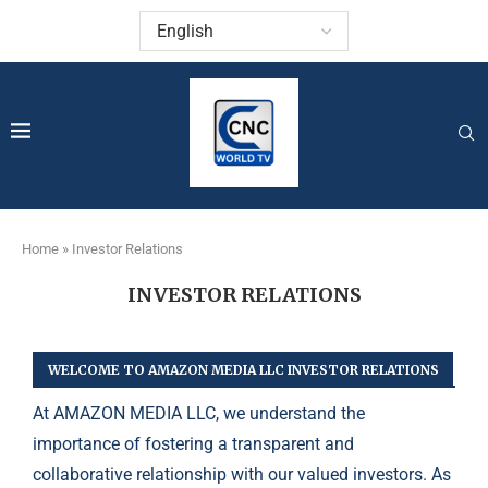
Home
»
Investor Relations
INVESTOR RELATIONS
WELCOME TO AMAZON MEDIA LLC INVESTOR RELATIONS
At AMAZON MEDIA LLC, we understand the
importance of fostering a transparent and
collaborative relationship with our valued investors. As