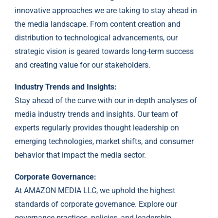
innovative approaches we are taking to stay ahead in
the media landscape. From content creation and
distribution to technological advancements, our
strategic vision is geared towards long-term success
and creating value for our stakeholders.
Industry Trends and Insights:
Stay ahead of the curve with our in-depth analyses of
media industry trends and insights. Our team of
experts regularly provides thought leadership on
emerging technologies, market shifts, and consumer
behavior that impact the media sector.
Corporate Governance:
At AMAZON MEDIA LLC, we uphold the highest
standards of corporate governance. Explore our
governance practices, policies, and leadership