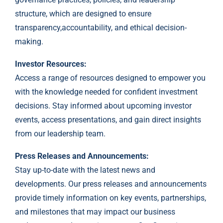
structure, which are designed to ensure
transparency,accountability, and ethical decision-
making.
Investor Resources:
Access a range of resources designed to empower you
with the knowledge needed for confident investment
decisions. Stay informed about upcoming investor
events, access presentations, and gain direct insights
from our leadership team.
Press Releases and Announcements:
Stay up-to-date with the latest news and
developments. Our press releases and announcements
provide timely information on key events, partnerships,
and milestones that may impact our business