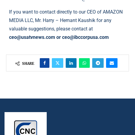
If you want to contact directly to our CEO of AMAZON
MEDIA LLC, Mr. Harry – Hemant Kaushik for any
valuable suggestions, please contact at
ceo@usatvnews.com
or
ceo@ibccorpusa.com
SHARE