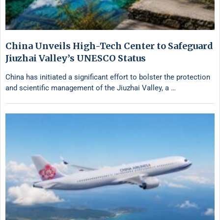
China Unveils High-Tech Center to Safeguard
Jiuzhai Valley’s UNESCO Status
China has initiated a significant effort to bolster the protection
and scientific management of the Jiuzhai Valley, a …