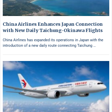
China Airlines Enhances Japan Connection
with New Daily Taichung-Okinawa Flights
China Airlines has expanded its operations in Japan with the
introduction of a new daily route connecting Taichung …