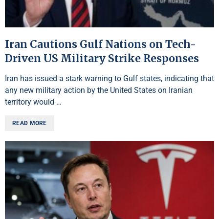
Iran Cautions Gulf Nations on Tech-
Driven US Military Strike Responses
Iran has issued a stark warning to Gulf states, indicating that
any new military action by the United States on Iranian
territory would …
READ MORE