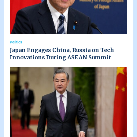
Politics
Japan Engages China, Russia on Tech
Innovations During ASEAN Summit