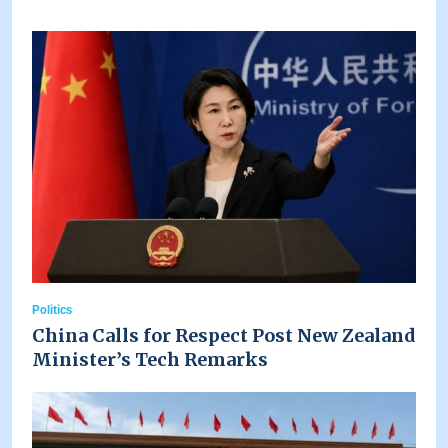
Politics
China Calls for Respect Post New Zealand
Minister’s Tech Remarks