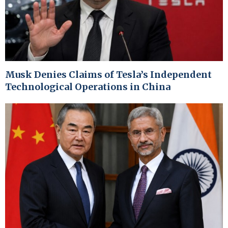
Musk Denies Claims of Tesla’s Independent
Technological Operations in China