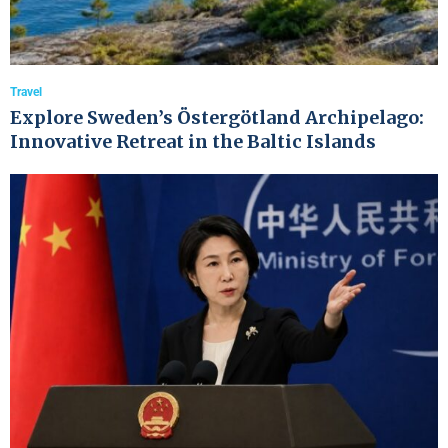
Travel
Explore Sweden’s Östergötland Archipelago:
Innovative Retreat in the Baltic Islands