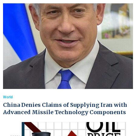
World
China Denies Claims of Supplying Iran with
Advanced Missile Technology Components