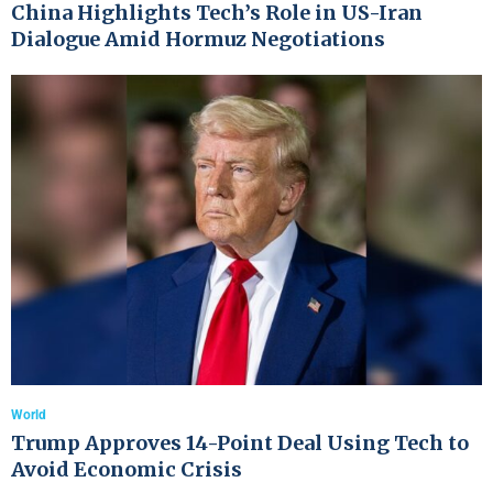
China Highlights Tech’s Role in US-Iran
Dialogue Amid Hormuz Negotiations
World
Trump Approves 14-Point Deal Using Tech to
Avoid Economic Crisis