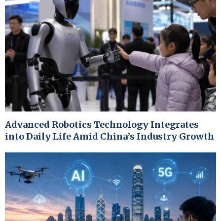
Advanced Robotics Technology Integrates
into Daily Life Amid China’s Industry Growth