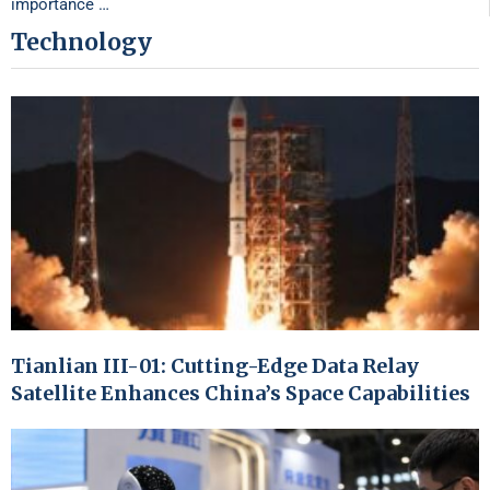
importance …
Technology
Tianlian III-01: Cutting-Edge Data Relay
Satellite Enhances China’s Space Capabilities