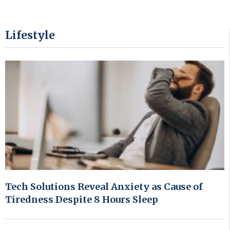
Lifestyle
Tech Solutions Reveal Anxiety as Cause of
Tiredness Despite 8 Hours Sleep