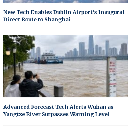
New Tech Enables Dublin Airport’s Inaugural
Direct Route to Shanghai
Advanced Forecast Tech Alerts Wuhan as
Yangtze River Surpasses Warning Level