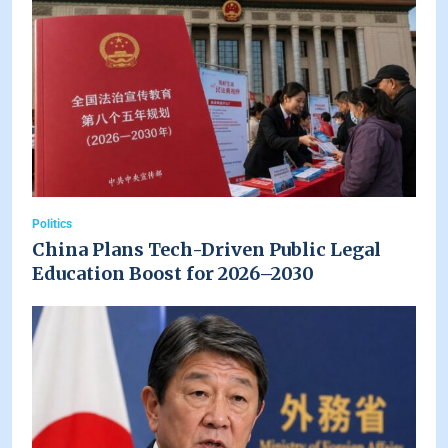
Politics
China Plans Tech-Driven Public Legal
Education Boost for 2026–2030