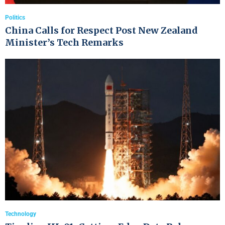
Politics
China Calls for Respect Post New Zealand
Minister’s Tech Remarks
Technology