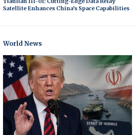
Tianlian III-01: Cutting-Edge Data Relay
Satellite Enhances China’s Space Capabilities
World News