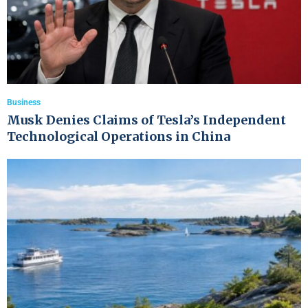
Business
Musk Denies Claims of Tesla’s Independent
Technological Operations in China