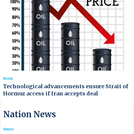
World
Technological advancements ensure Strait of
Hormuz access if Iran accepts deal
Nation News
Nation