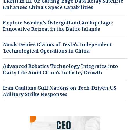
Tianlian III-01: Cutting-Edge Data Relay Satellite
Enhances China’s Space Capabilities
Explore Sweden’s Östergötland Archipelago:
Innovative Retreat in the Baltic Islands
Musk Denies Claims of Tesla’s Independent
Technological Operations in China
Advanced Robotics Technology Integrates into
Daily Life Amid China’s Industry Growth
Iran Cautions Gulf Nations on Tech-Driven US
Military Strike Responses