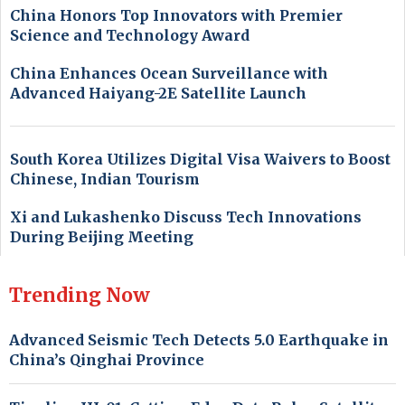
China Honors Top Innovators with Premier
Science and Technology Award
China Enhances Ocean Surveillance with
Advanced Haiyang-2E Satellite Launch
South Korea Utilizes Digital Visa Waivers to Boost
Chinese, Indian Tourism
Xi and Lukashenko Discuss Tech Innovations
During Beijing Meeting
Trending Now
Advanced Seismic Tech Detects 5.0 Earthquake in
China’s Qinghai Province