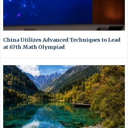
China Utilizes Advanced Techniques to Lead
at 67th Math Olympiad