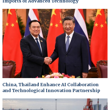
Imports of Advanced Technology
China, Thailand Enhance AI Collaboration
and Technological Innovation Partnership