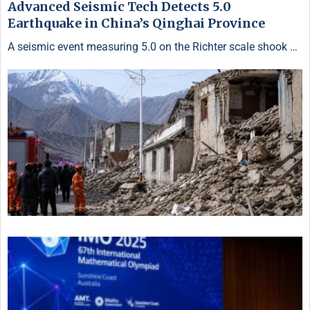
Advanced Seismic Tech Detects 5.0
Earthquake in China’s Qinghai Province
A seismic event measuring 5.0 on the Richter scale shook …