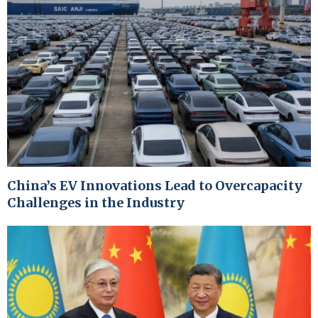
China’s EV Innovations Lead to Overcapacity
Challenges in the Industry