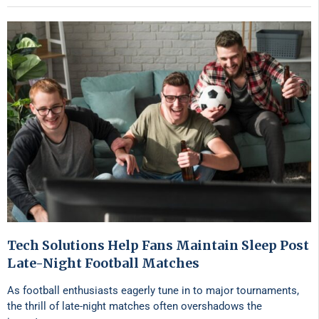
Tech Solutions Help Fans Maintain Sleep Post
Late-Night Football Matches
As football enthusiasts eagerly tune in to major tournaments,
the thrill of late-night matches often overshadows the