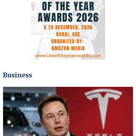
Business