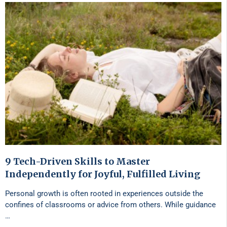
9 Tech-Driven Skills to Master
Independently for Joyful, Fulfilled Living
Personal growth is often rooted in experiences outside the
confines of classrooms or advice from others. While guidance
…