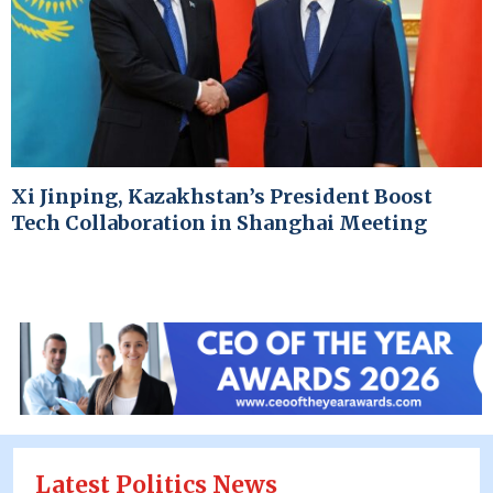
Xi Jinping, Kazakhstan’s President Boost
Tech Collaboration in Shanghai Meeting
Latest Politics News