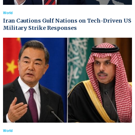
World
Iran Cautions Gulf Nations on Tech-Driven US
Military Strike Responses
World