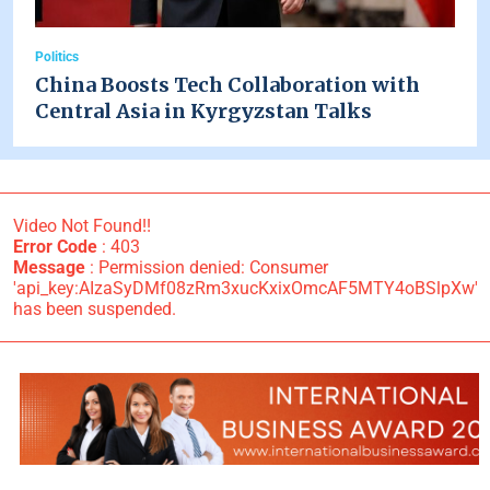
Politics
China Boosts Tech Collaboration with
Central Asia in Kyrgyzstan Talks
Video Not Found!!
Error Code
: 403
Message
: Permission denied: Consumer
'api_key:AIzaSyDMf08zRm3xucKxixOmcAF5MTY4oBSlpXw'
has been suspended.