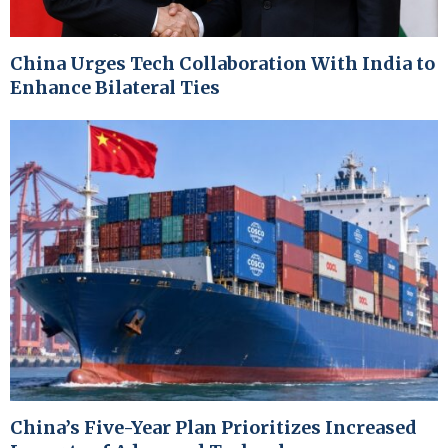
China Urges Tech Collaboration With India to
Enhance Bilateral Ties
China’s Five-Year Plan Prioritizes Increased