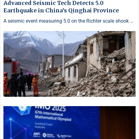
Advanced Seismic Tech Detects 5.0
Earthquake in China’s Qinghai Province
A seismic event measuring 5.0 on the Richter scale shook …