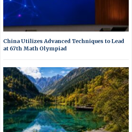
China Utilizes Advanced Techniques to Lead
at 67th Math Olympiad