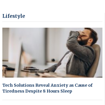
Lifestyle
Tech Solutions Reveal Anxiety as Cause of
Tiredness Despite 8 Hours Sleep