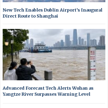
New Tech Enables Dublin Airport’s Inaugural
Direct Route to Shanghai
Advanced Forecast Tech Alerts Wuhan as
Yangtze River Surpasses Warning Level