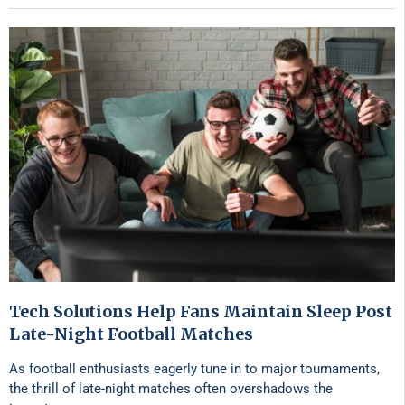
Tech Solutions Help Fans Maintain Sleep Post
Late-Night Football Matches
As football enthusiasts eagerly tune in to major tournaments,
the thrill of late-night matches often overshadows the