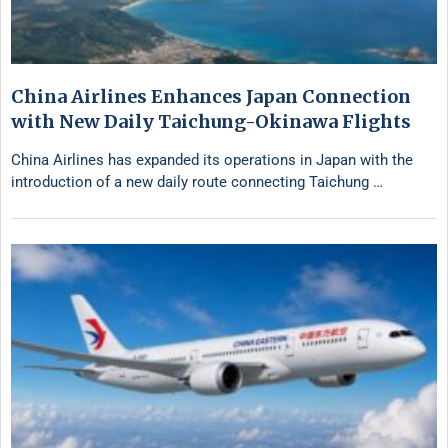
China Airlines Enhances Japan Connection
with New Daily Taichung-Okinawa Flights
China Airlines has expanded its operations in Japan with the
introduction of a new daily route connecting Taichung …