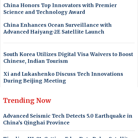
China Honors Top Innovators with Premier
Science and Technology Award
China Enhances Ocean Surveillance with
Advanced Haiyang-2E Satellite Launch
South Korea Utilizes Digital Visa Waivers to Boost
Chinese, Indian Tourism
Xi and Lukashenko Discuss Tech Innovations
During Beijing Meeting
Trending Now
Advanced Seismic Tech Detects 5.0 Earthquake in
China’s Qinghai Province