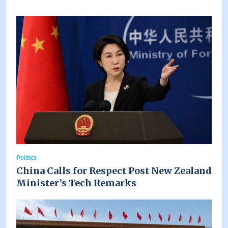
Politics
China Calls for Respect Post New Zealand
Minister’s Tech Remarks