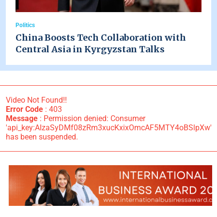
Politics
China Boosts Tech Collaboration with
Central Asia in Kyrgyzstan Talks
Video Not Found!!
Error Code
: 403
Message
: Permission denied: Consumer
'api_key:AIzaSyDMf08zRm3xucKxixOmcAF5MTY4oBSlpXw'
has been suspended.