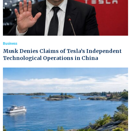
Business
Musk Denies Claims of Tesla’s Independent
Technological Operations in China