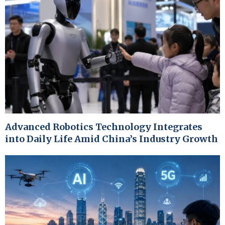
Advanced Robotics Technology Integrates
into Daily Life Amid China’s Industry Growth