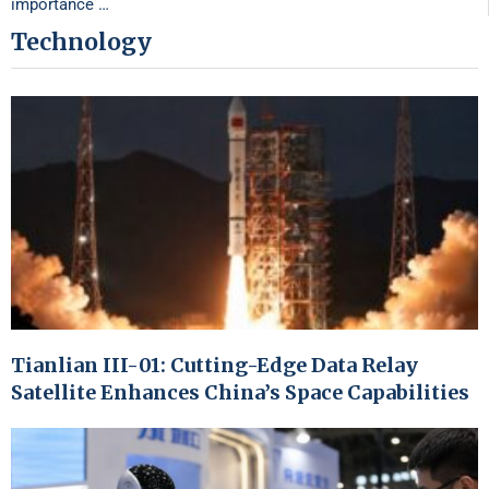
importance …
Technology
Tianlian III-01: Cutting-Edge Data Relay
Satellite Enhances China’s Space Capabilities