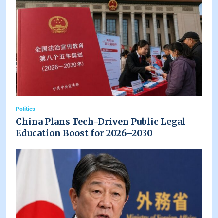
Politics
China Plans Tech-Driven Public Legal
Education Boost for 2026–2030