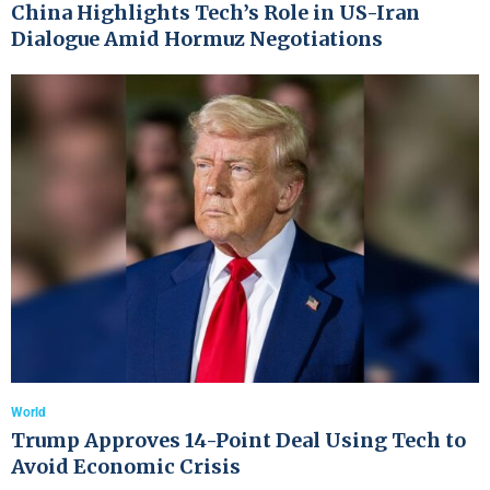
China Highlights Tech’s Role in US-Iran
Dialogue Amid Hormuz Negotiations
World
Trump Approves 14-Point Deal Using Tech to
Avoid Economic Crisis