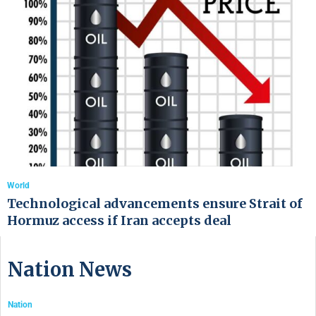
World
Technological advancements ensure Strait of
Hormuz access if Iran accepts deal
Nation News
Nation