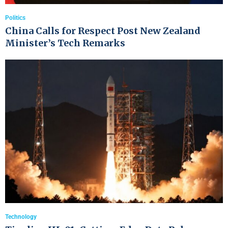
Politics
China Calls for Respect Post New Zealand
Minister’s Tech Remarks
Technology