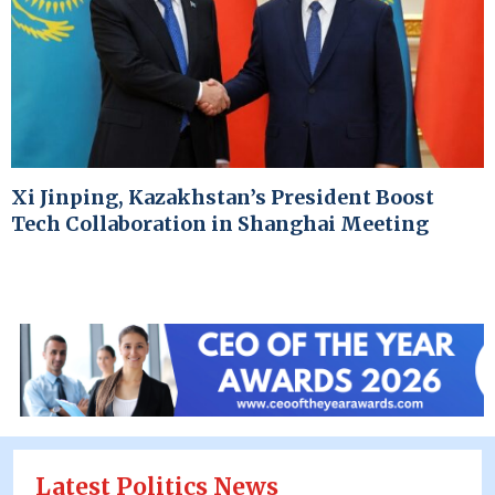
Xi Jinping, Kazakhstan’s President Boost
Tech Collaboration in Shanghai Meeting
Latest Politics News