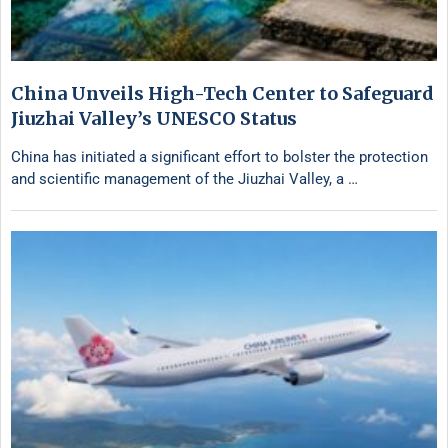
China Unveils High-Tech Center to Safeguard
Jiuzhai Valley’s UNESCO Status
China has initiated a significant effort to bolster the protection
and scientific management of the Jiuzhai Valley, a …