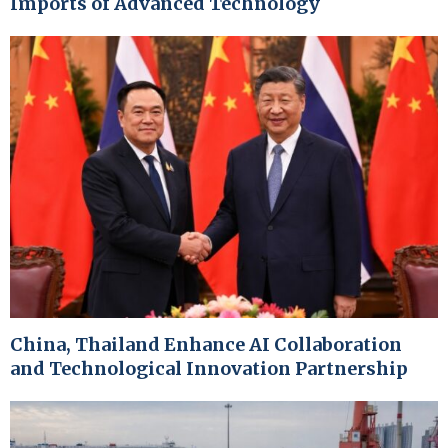
Imports of Advanced Technology
China, Thailand Enhance AI Collaboration
and Technological Innovation Partnership