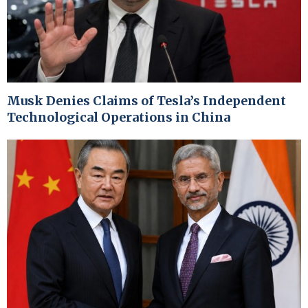
Musk Denies Claims of Tesla’s Independent
Technological Operations in China