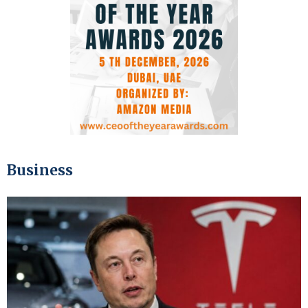
Business