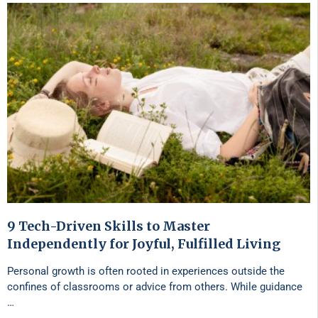
9 Tech-Driven Skills to Master
Independently for Joyful, Fulfilled Living
Personal growth is often rooted in experiences outside the
confines of classrooms or advice from others. While guidance
…