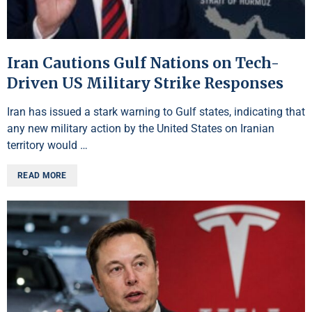
Iran Cautions Gulf Nations on Tech-
Driven US Military Strike Responses
Iran has issued a stark warning to Gulf states, indicating that
any new military action by the United States on Iranian
territory would …
READ MORE