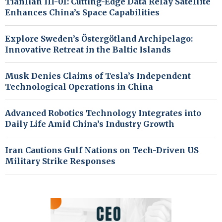
Tianlian III-01: Cutting-Edge Data Relay Satellite
Enhances China’s Space Capabilities
Explore Sweden’s Östergötland Archipelago:
Innovative Retreat in the Baltic Islands
Musk Denies Claims of Tesla’s Independent
Technological Operations in China
Advanced Robotics Technology Integrates into
Daily Life Amid China’s Industry Growth
Iran Cautions Gulf Nations on Tech-Driven US
Military Strike Responses