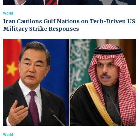
World
Iran Cautions Gulf Nations on Tech-Driven US
Military Strike Responses
World