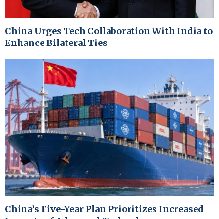
China Urges Tech Collaboration With India to
Enhance Bilateral Ties
China’s Five-Year Plan Prioritizes Increased