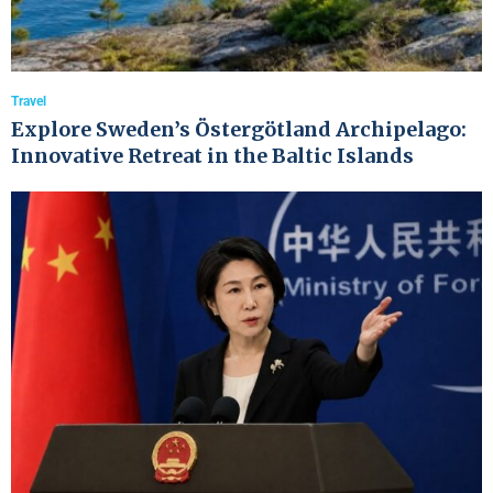
Travel
Explore Sweden’s Östergötland Archipelago:
Innovative Retreat in the Baltic Islands