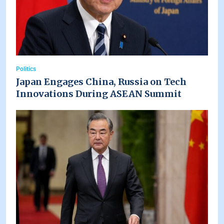
Politics
Japan Engages China, Russia on Tech
Innovations During ASEAN Summit