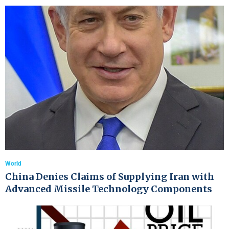
World
China Denies Claims of Supplying Iran with
Advanced Missile Technology Components