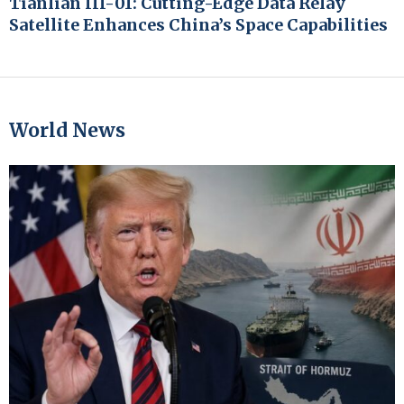
Tianlian III-01: Cutting-Edge Data Relay
Satellite Enhances China’s Space Capabilities
World News