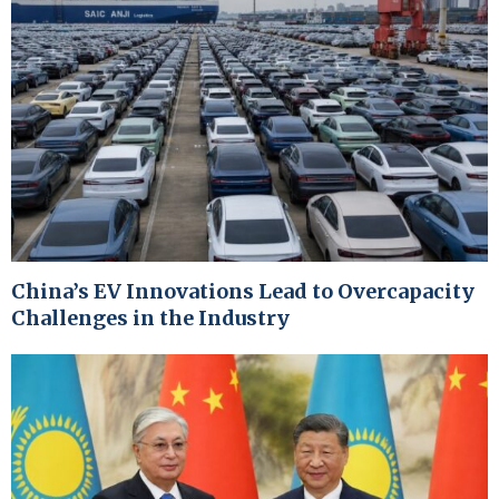
China’s EV Innovations Lead to Overcapacity
Challenges in the Industry