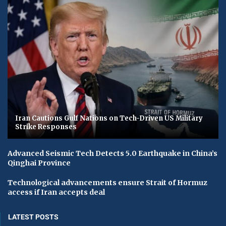
Iran Cautions Gulf Nations on Tech-Driven US Military
Strike Responses
Advanced Seismic Tech Detects 5.0 Earthquake in China’s
Qinghai Province
Technological advancements ensure Strait of Hormuz
access if Iran accepts deal
LATEST POSTS