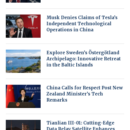
Musk Denies Claims of Tesla’s
Independent Technological
Operations in China
Explore Sweden’s Östergötland
Archipelago: Innovative Retreat
in the Baltic Islands
China Calls for Respect Post New
Zealand Minister’s Tech
Remarks
Tianlian III-01: Cutting-Edge
Data Relay Satellite Enhances