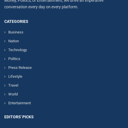
Money, Politics, or Entertainment, we drive an imperative
conversation every day on every platform.
CATEGORIES
Business
Nation
Technology
Politics
Press Release
Lifestyle
Travel
World
Entertainment
EDITORS' PICKS