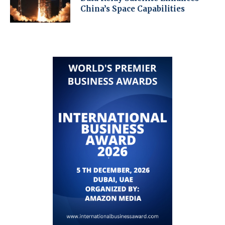
China’s Space Capabilities