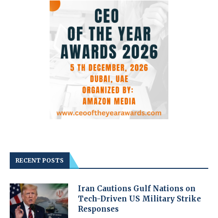
RECENT POSTS
Iran Cautions Gulf Nations on
Tech-Driven US Military Strike
Responses