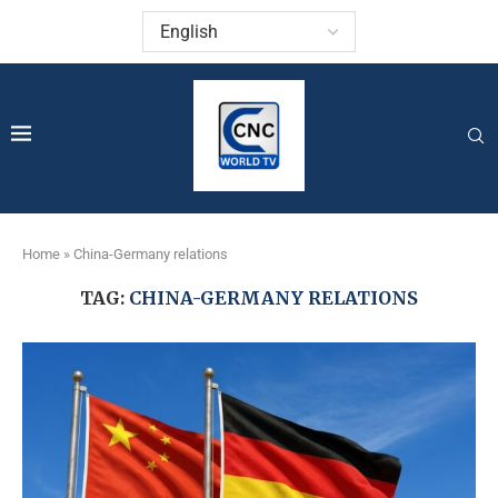
Home
»
China-Germany relations
TAG:
CHINA-GERMANY RELATIONS