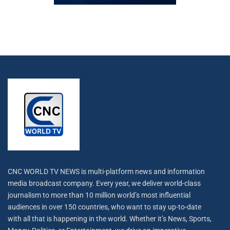
CNC WORLD TV NEWS is multi-platform news and information
media broadcast company. Every year, we deliver world-class
journalism to more than 10 million world’s most influential
audiences in over 150 countries, who want to stay up-to-date
with all that is happening in the world. Whether it’s News, Sports,