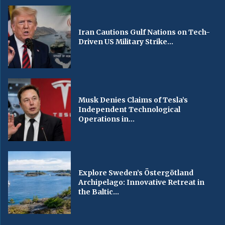
Iran Cautions Gulf Nations on Tech-
Driven US Military Strike...
Musk Denies Claims of Tesla’s
Independent Technological
Operations in...
Explore Sweden’s Östergötland
Archipelago: Innovative Retreat in
the Baltic...