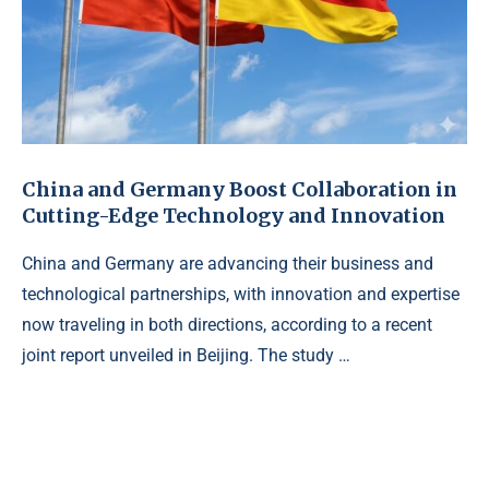
China and Germany Boost Collaboration in
Cutting-Edge Technology and Innovation
China and Germany are advancing their business and
technological partnerships, with innovation and expertise
now traveling in both directions, according to a recent
joint report unveiled in Beijing. The study …