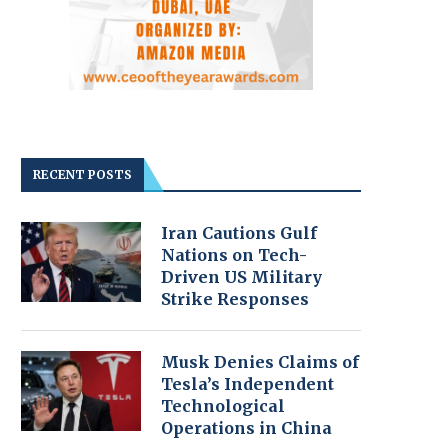
RECENT POSTS
Iran Cautions Gulf
Nations on Tech-
Driven US Military
Strike Responses
Musk Denies Claims of
Tesla’s Independent
Technological
Operations in China