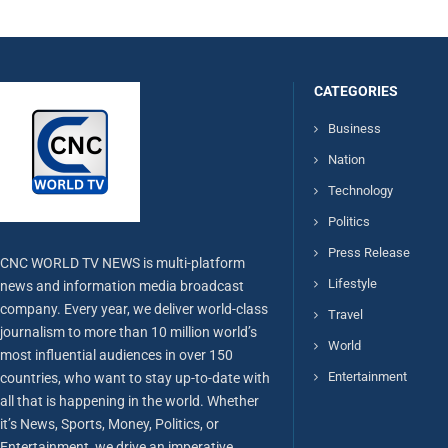
CATEGORIES
Business
Nation
Technology
Politics
Press Release
CNC WORLD TV NEWS is multi-platform
Lifestyle
news and information media broadcast
company. Every year, we deliver world-class
Travel
journalism to more than 10 million world’s
World
most influential audiences in over 150
Entertainment
countries, who want to stay up-to-date with
all that is happening in the world. Whether
it’s News, Sports, Money, Politics, or
Entertainment, we drive an imperative