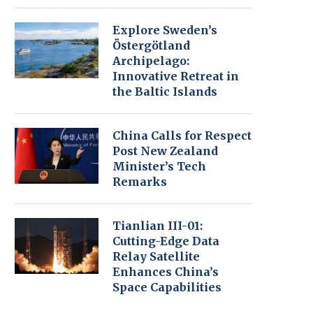
Explore Sweden’s
Östergötland
Archipelago:
Innovative Retreat in
the Baltic Islands
China Calls for Respect
Post New Zealand
Minister’s Tech
Remarks
Tianlian III-01:
Cutting-Edge Data
Relay Satellite
Enhances China’s
Space Capabilities