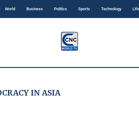
World
Business
Politics
Sports
Technology
Lif
CRACY IN ASIA