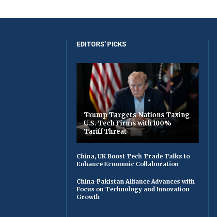
EDITORS' PICKS
Trump Targets Nations Taxing
U.S. Tech Firms with 100%
Tariff Threat
China, UK Boost Tech Trade Talks to
Enhance Economic Collaboration
China-Pakistan Alliance Advances with
Focus on Technology and Innovation
Growth