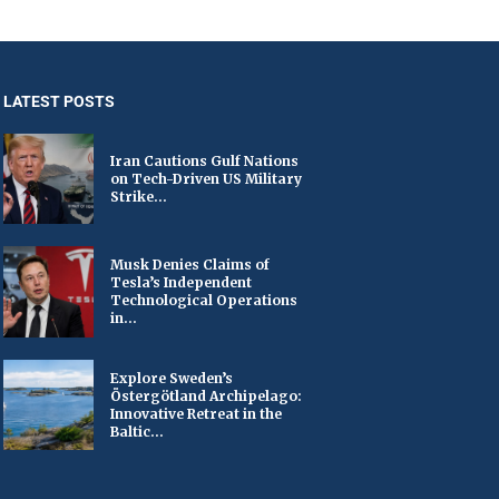
LATEST POSTS
Iran Cautions Gulf Nations
on Tech-Driven US Military
Strike...
Musk Denies Claims of
Tesla’s Independent
Technological Operations
in...
Explore Sweden’s
Östergötland Archipelago:
Innovative Retreat in the
Baltic...