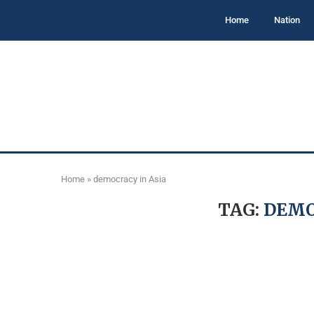
Home
Nation
Home
»
democracy in Asia
TAG:
DEMO