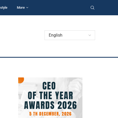
estyle
More