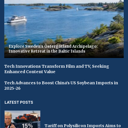
Explore Sweden’s Östergötland Archipelago:
Innovative Retreat in the Baltic Islands
Tech Innovations Transform Film and TV, Seeking
Enhanced Content Value
Tech Advances to Boost China’s US Soybean Imports in
2025-26
LATEST POSTS
Tariff on Polysilicon Imports Aims to