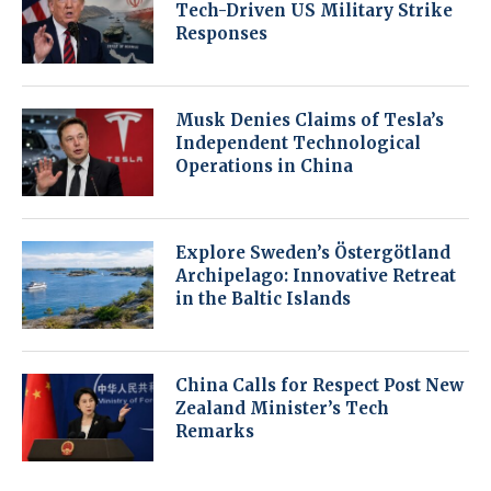
Tech-Driven US Military Strike
Responses
Musk Denies Claims of Tesla’s
Independent Technological
Operations in China
Explore Sweden’s Östergötland
Archipelago: Innovative Retreat
in the Baltic Islands
China Calls for Respect Post New
Zealand Minister’s Tech
Remarks