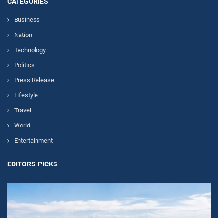
CATEGORIES
Business
Nation
Technology
Politics
Press Release
Lifestyle
Travel
World
Entertainment
EDITORS' PICKS