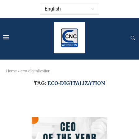
Home
»
eco-digitalization
TAG:
ECO-DIGITALIZATION