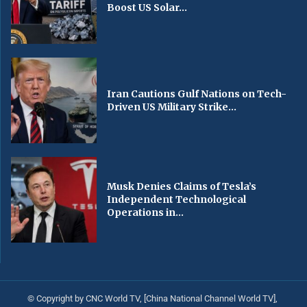
Boost US Solar...
Iran Cautions Gulf Nations on Tech-
Driven US Military Strike...
Musk Denies Claims of Tesla’s
Independent Technological
Operations in...
© Copyright by CNC World TV, [China National Channel World TV],