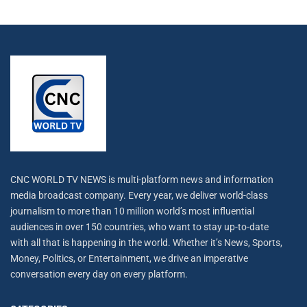
CNC WORLD TV NEWS is multi-platform news and information
media broadcast company. Every year, we deliver world-class
journalism to more than 10 million world’s most influential
audiences in over 150 countries, who want to stay up-to-date
with all that is happening in the world. Whether it’s News, Sports,
Money, Politics, or Entertainment, we drive an imperative
conversation every day on every platform.