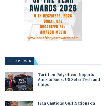
RECENT POSTS
Tariff on Polysilicon Imports
Aims to Boost US Solar Tech and
Chips
Iran Cautions Gulf Nations on