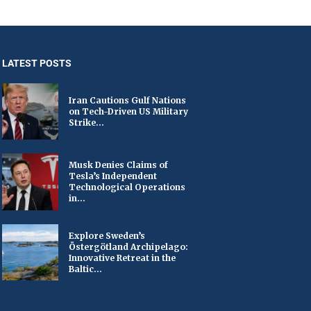
LATEST POSTS
Iran Cautions Gulf Nations
on Tech-Driven US Military
Strike...
Musk Denies Claims of
Tesla’s Independent
Technological Operations
in...
Explore Sweden’s
Östergötland Archipelago:
Innovative Retreat in the
Baltic...