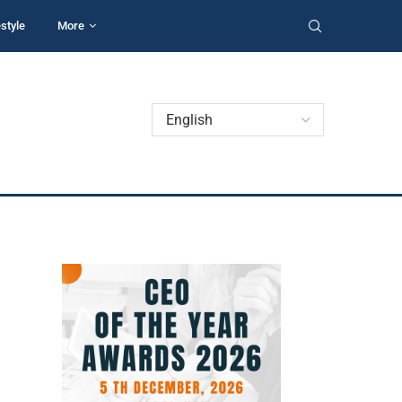
estyle
More