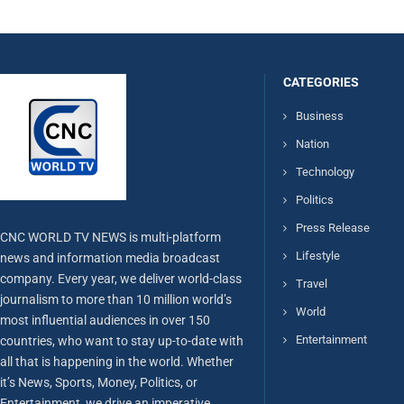
CATEGORIES
Business
Nation
Technology
Politics
Press Release
CNC WORLD TV NEWS is multi-platform
Lifestyle
news and information media broadcast
company. Every year, we deliver world-class
Travel
journalism to more than 10 million world’s
World
most influential audiences in over 150
Entertainment
countries, who want to stay up-to-date with
all that is happening in the world. Whether
it’s News, Sports, Money, Politics, or
Entertainment, we drive an imperative