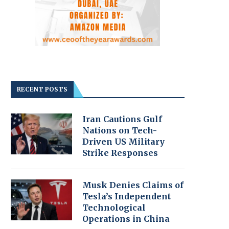
RECENT POSTS
Iran Cautions Gulf
Nations on Tech-
Driven US Military
Strike Responses
Musk Denies Claims of
Tesla’s Independent
Technological
Operations in China