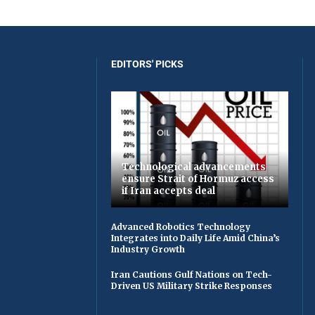
EDITORS' PICKS
Technological advancements
ensure Strait of Hormuz access
if Iran accepts deal
Advanced Robotics Technology
Integrates into Daily Life Amid China’s
Industry Growth
Iran Cautions Gulf Nations on Tech-
Driven US Military Strike Responses