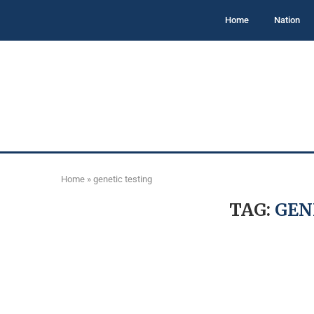
Home
Nation
Home
»
genetic testing
TAG:
GEN