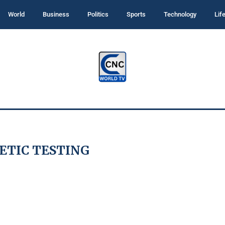
World
Business
Politics
Sports
Technology
Lif
ETIC TESTING