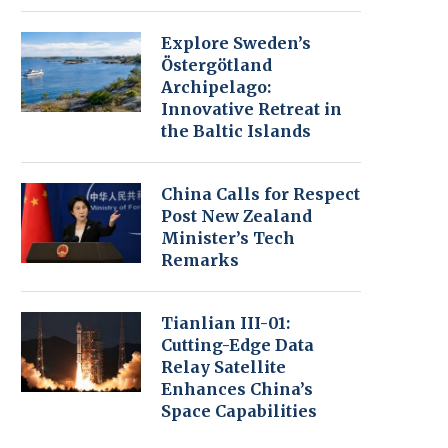
Explore Sweden’s
Östergötland
Archipelago:
Innovative Retreat in
the Baltic Islands
China Calls for Respect
Post New Zealand
Minister’s Tech
Remarks
Tianlian III-01:
Cutting-Edge Data
Relay Satellite
Enhances China’s
Space Capabilities