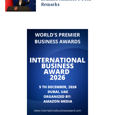
Remarks