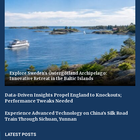
Explore Sweden’s Östergötland Archipelago:
Innovative Retreat in the Baltic Islands
Data-Driven Insights Propel England to Knockouts;
Performance Tweaks Needed
Experience Advanced Technology on China’s Silk Road
Train Through Sichuan, Yunnan
LATEST POSTS