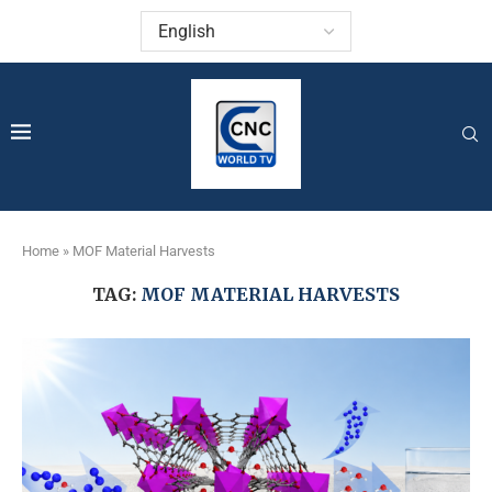
Home
»
MOF Material Harvests
TAG:
MOF MATERIAL HARVESTS