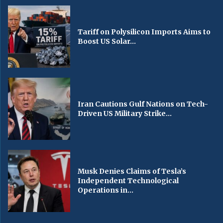
Tariff on Polysilicon Imports Aims to
Boost US Solar...
Iran Cautions Gulf Nations on Tech-
Driven US Military Strike...
Musk Denies Claims of Tesla’s
Independent Technological
Operations in...