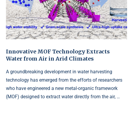
Innovative MOF Technology Extracts
Water from Air in Arid Climates
A groundbreaking development in water harvesting
technology has emerged from the efforts of researchers
who have engineered a new metal-organic framework
(MOF) designed to extract water directly from the air, …