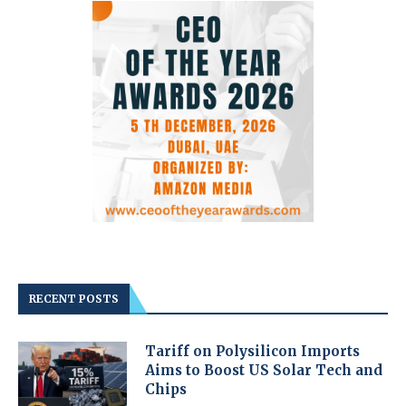
RECENT POSTS
Tariff on Polysilicon Imports
Aims to Boost US Solar Tech and
Chips