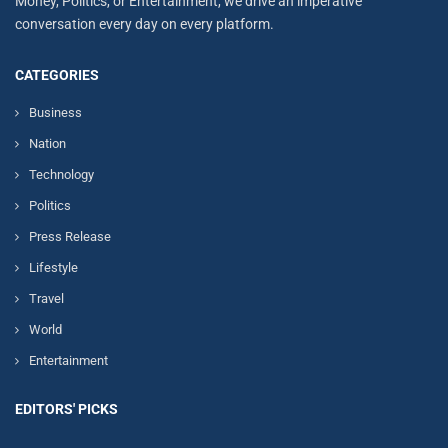
Money, Politics, or Entertainment, we drive an imperative
conversation every day on every platform.
CATEGORIES
Business
Nation
Technology
Politics
Press Release
Lifestyle
Travel
World
Entertainment
EDITORS' PICKS