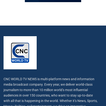
CNC WORLD TV NEWS is multi-platform news and information
media broadcast company. Every year, we deliver world-class
journalism to more than 10 million world’s most influential
audiences in over 150 countries, who want to stay up-to-date
with all that is happening in the world. Whether it’s News, Sports,