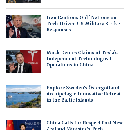
Iran Cautions Gulf Nations on
Tech-Driven US Military Strike
Responses
Musk Denies Claims of Tesla’s
Independent Technological
Operations in China
Explore Sweden’s Östergötland
Archipelago: Innovative Retreat
in the Baltic Islands
China Calls for Respect Post New
Zealand Minister’s Tech