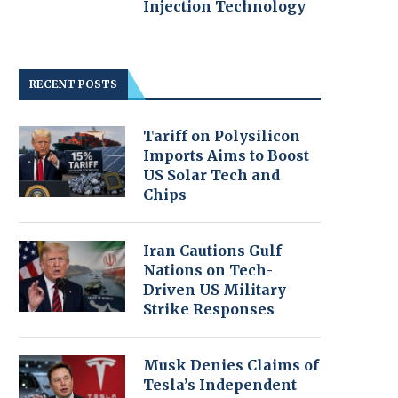
Injection Technology
RECENT POSTS
Tariff on Polysilicon
Imports Aims to Boost
US Solar Tech and
Chips
Iran Cautions Gulf
Nations on Tech-
Driven US Military
Strike Responses
Musk Denies Claims of
Tesla’s Independent