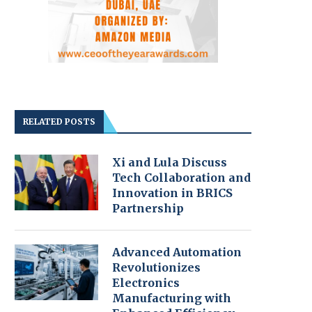
RELATED POSTS
Xi and Lula Discuss
Tech Collaboration and
Innovation in BRICS
Partnership
Advanced Automation
Revolutionizes
Electronics
Manufacturing with