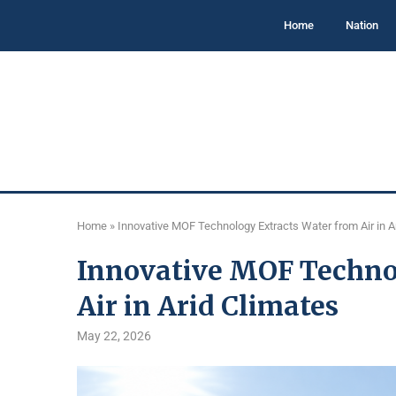
Home
Nation
Home
»
Innovative MOF Technology Extracts Water from Air in A
Innovative MOF Techno
Air in Arid Climates
May 22, 2026