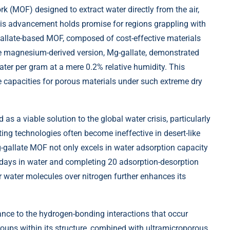
(MOF) designed to extract water directly from the air,
his advancement holds promise for regions grappling with
gallate-based MOF, composed of cost-effective materials
he magnesium-derived version, Mg-gallate, demonstrated
er per gram at a mere 0.2% relative humidity. This
e capacities for porous materials under such extreme dry
as a viable solution to the global water crisis, particularly
sting technologies often become ineffective in desert-like
g-gallate MOF not only excels in water adsorption capacity
28 days in water and completing 20 adsorption-desorption
for water molecules over nitrogen further enhances its
nce to the hydrogen-bonding interactions that occur
ups within its structure, combined with ultramicroporous