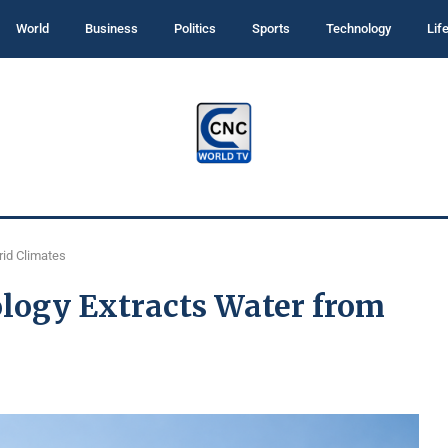
World
Business
Politics
Sports
Technology
Lif
rid Climates
logy Extracts Water from