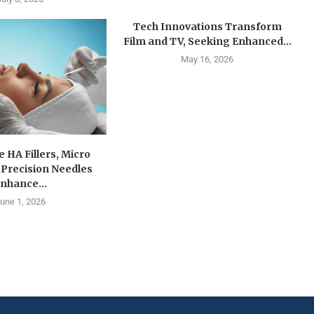
Tech Innovations Transform
Film and TV, Seeking Enhanced...
May 16, 2026
e HA Fillers, Micro
 Precision Needles
nhance...
une 1, 2026