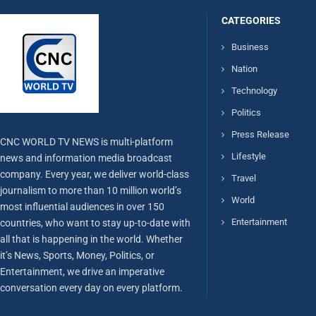
CATEGORIES
Business
Nation
Technology
Politics
Press Release
CNC WORLD TV NEWS is multi-platform
Lifestyle
news and information media broadcast
company. Every year, we deliver world-class
Travel
journalism to more than 10 million world’s
World
most influential audiences in over 150
Entertainment
countries, who want to stay up-to-date with
all that is happening in the world. Whether
it’s News, Sports, Money, Politics, or
Entertainment, we drive an imperative
conversation every day on every platform.