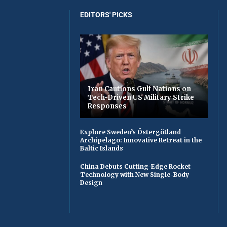
EDITORS' PICKS
Iran Cautions Gulf Nations on
Tech-Driven US Military Strike
Responses
Explore Sweden’s Östergötland
Archipelago: Innovative Retreat in the
Baltic Islands
China Debuts Cutting-Edge Rocket
Technology with New Single-Body
Design