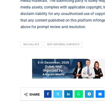
media materials. The submitting party is solely res
media assets, complies with applicable copyright, t
disclaim liability for any unauthorized use of copyri
that any content published on this platform infringes
above for prompt review and resolution.
MG-GALLATE
MOF MATERIAL HARVESTS
SHARE