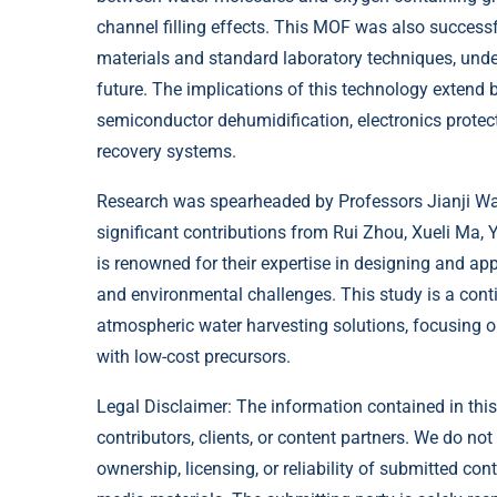
channel filling effects. This MOF was also success
materials and standard laboratory techniques, under
future. The implications of this technology extend 
semiconductor dehumidification, electronics protec
recovery systems.
Research was spearheaded by Professors Jianji W
significant contributions from Rui Zhou, Xueli Ma,
is renowned for their expertise in designing and ap
and environmental challenges. This study is a contin
atmospheric water harvesting solutions, focusing o
with low-cost precursors.
Legal Disclaimer: The information contained in this
contributors, clients, or content partners. We do not
ownership, licensing, or reliability of submitted con