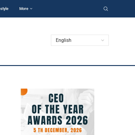
estyle
More