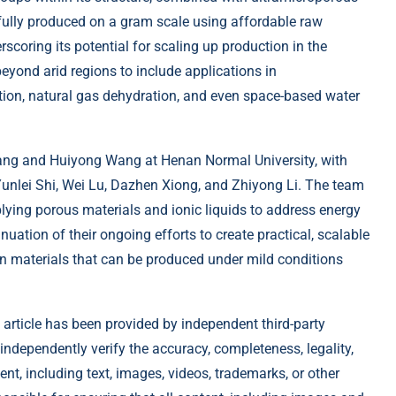
fully produced on a gram scale using affordable raw
scoring its potential for scaling up production in the
beyond arid regions to include applications in
tion, natural gas dehydration, and even space-based water
ang and Huiyong Wang at Henan Normal University, with
 Yunlei Shi, Wei Lu, Dazhen Xiong, and Zhiyong Li. The team
plying porous materials and ionic liquids to address energy
uation of their ongoing efforts to create practical, scalable
n materials that can be produced under mild conditions
 article has been provided by independent third-party
 independently verify the accuracy, completeness, legality,
tent, including text, images, videos, trademarks, or other