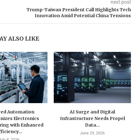
next post
Trump-Taiwan President Call Highlights Tech
Innovation Amid Potential China Tensions
AY ALSO LIKE
ed Automation
AI Surge and Digital
nizes Electronics
Infrastructure Needs Propel
ring with Enhanced
Data...
ficiency...
June 29, 2026
July 8, 2026