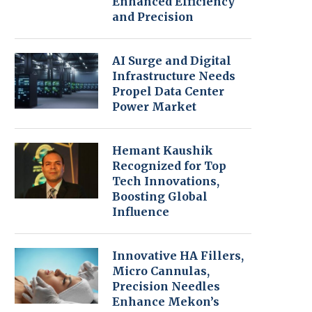
Enhanced Efficiency
and Precision
AI Surge and Digital
Infrastructure Needs
Propel Data Center
Power Market
Hemant Kaushik
Recognized for Top
Tech Innovations,
Boosting Global
Influence
Innovative HA Fillers,
Micro Cannulas,
Precision Needles
Enhance Mekon’s