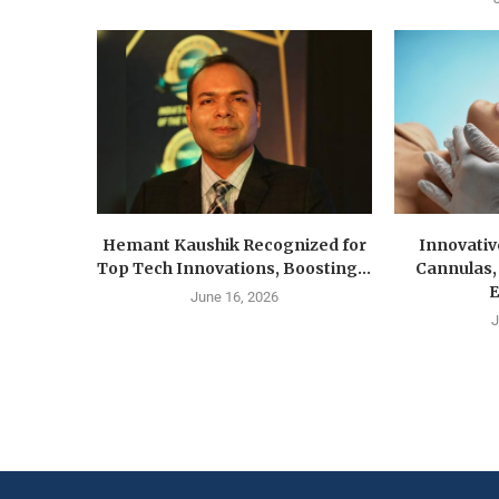
Hemant Kaushik Recognized for
Innovativ
Top Tech Innovations, Boosting...
Cannulas,
E
June 16, 2026
J