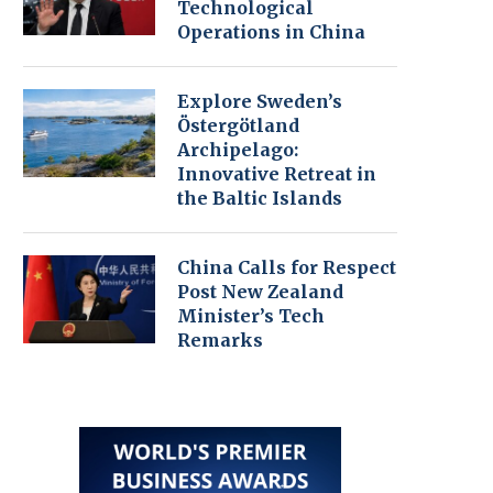
Technological
Operations in China
Explore Sweden’s
Östergötland
Archipelago:
Innovative Retreat in
the Baltic Islands
China Calls for Respect
Post New Zealand
Minister’s Tech
Remarks