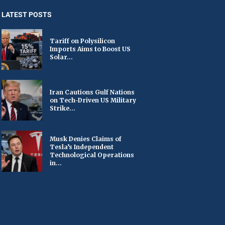
LATEST POSTS
Tariff on Polysilicon
Imports Aims to Boost US
Solar...
Iran Cautions Gulf Nations
on Tech-Driven US Military
Strike...
Musk Denies Claims of
Tesla’s Independent
Technological Operations
in...