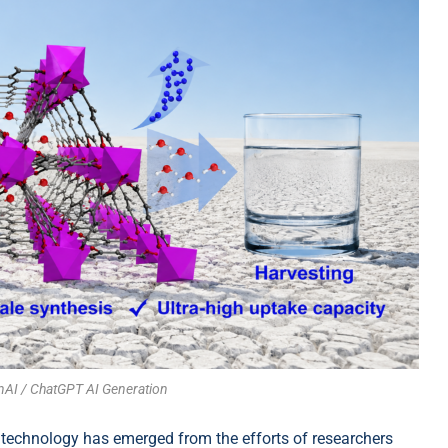
nAI / ChatGPT AI Generation
technology has emerged from the efforts of researchers