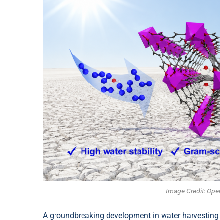
Image Credit: Ope
A groundbreaking development in water harvesting 