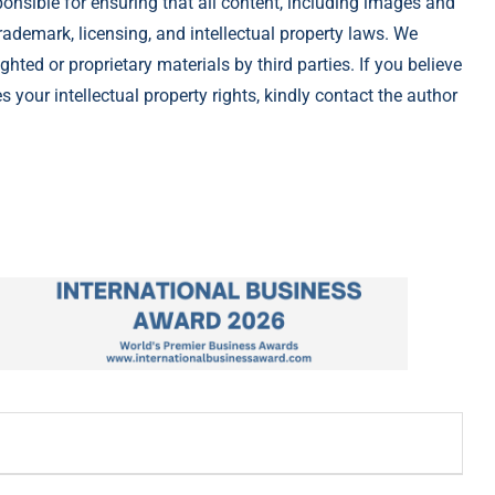
ponsible for ensuring that all content, including images and
rademark, licensing, and intellectual property laws. We
ghted or proprietary materials by third parties. If you believe
 your intellectual property rights, kindly contact the author