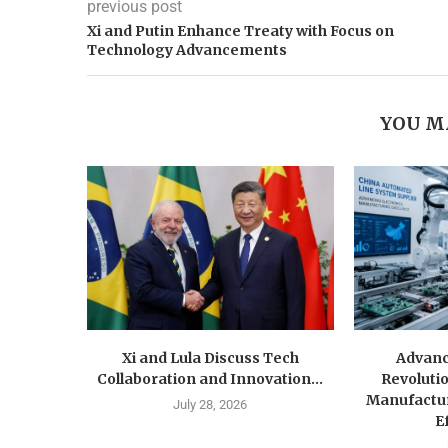
previous post
Xi and Putin Enhance Treaty with Focus on
Technology Advancements
YOU M
Xi and Lula Discuss Tech
Advanc
Collaboration and Innovation...
Revolutio
Manufactu
July 28, 2026
Ef