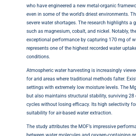
who have engineered a new metal-organic framework 
even in some of the world’s driest environments. T
severe water shortages. The research highlights a 
such as magnesium, cobalt, and nickel. Notably, t
exceptional performance by capturing 170 mg of wat
represents one of the highest recorded water uptak
conditions.
Atmospheric water harvesting is increasingly viewed 
for arid areas where traditional methods falter. Exi
settings with extremely low moisture levels. The M
but also maintains structural stability, surviving 
cycles without losing efficacy. Its high selectivity 
suitability for air-based water extraction.
The study attributes the MOF’s impressive performa
between water molecules and oxygen-containing gro