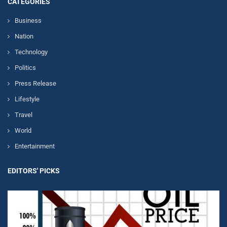
CATEGORIES
Business
Nation
Technology
Politics
Press Release
Lifestyle
Travel
World
Entertainment
EDITORS' PICKS