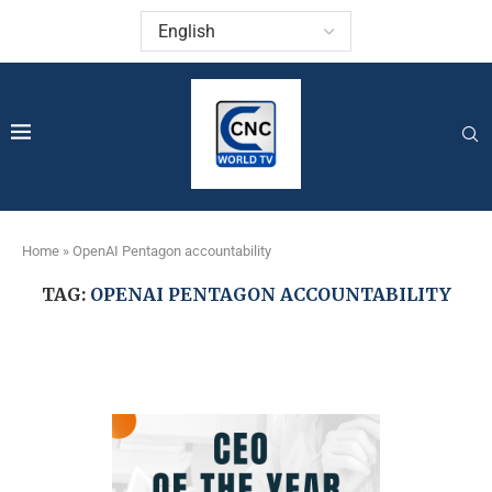
Home
»
OpenAI Pentagon accountability
TAG:
OPENAI PENTAGON ACCOUNTABILITY