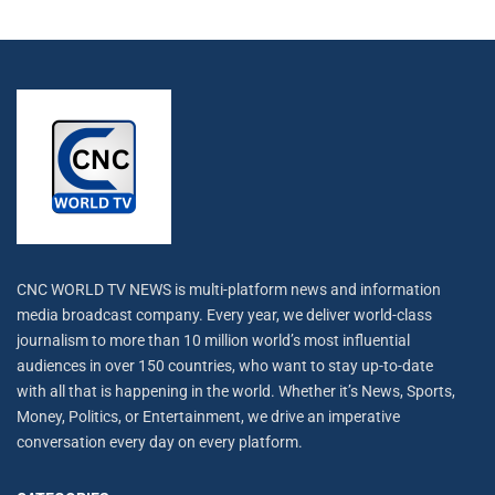
CNC WORLD TV NEWS is multi-platform news and information
media broadcast company. Every year, we deliver world-class
journalism to more than 10 million world’s most influential
audiences in over 150 countries, who want to stay up-to-date
with all that is happening in the world. Whether it’s News, Sports,
Money, Politics, or Entertainment, we drive an imperative
conversation every day on every platform.