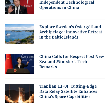
Independent Technological
Operations in China
Explore Sweden’s Östergötland
Archipelago: Innovative Retreat
in the Baltic Islands
China Calls for Respect Post New
Zealand Minister’s Tech
Remarks
Tianlian III-01: Cutting-Edge
Data Relay Satellite Enhances
China’s Space Capabilities