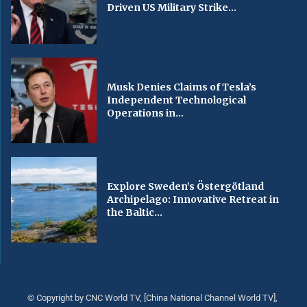
Driven US Military Strike...
Musk Denies Claims of Tesla’s
Independent Technological
Operations in...
Explore Sweden’s Östergötland
Archipelago: Innovative Retreat in
the Baltic...
© Copyright by CNC World TV, [China National Channel World TV],