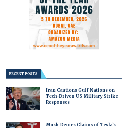
RECENT POSTS
Iran Cautions Gulf Nations on
Tech-Driven US Military Strike
Responses
Musk Denies Claims of Tesla’s