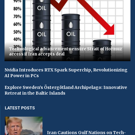
Technological advancements ensure Strait of Hormuz
access if Iran accepts deal
Nvidia Introduces RTX Spark Superchip, Revolutionizing
AI Power in PCs
Explore Sweden’s Östergötland Archipelago: Innovative
Retreat in the Baltic Islands
LATEST POSTS
Iran Cautions Gulf Nations on Tech-