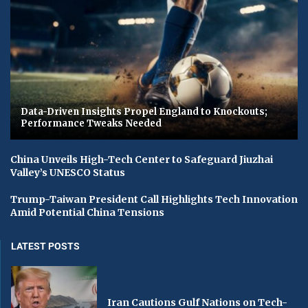
Data-Driven Insights Propel England to Knockouts;
Performance Tweaks Needed
China Unveils High-Tech Center to Safeguard Jiuzhai
Valley’s UNESCO Status
Trump-Taiwan President Call Highlights Tech Innovation
Amid Potential China Tensions
LATEST POSTS
Iran Cautions Gulf Nations on Tech-