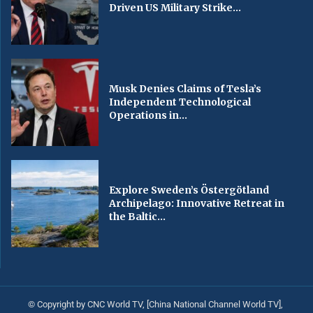
Driven US Military Strike...
Musk Denies Claims of Tesla’s
Independent Technological
Operations in...
Explore Sweden’s Östergötland
Archipelago: Innovative Retreat in
the Baltic...
© Copyright by CNC World TV, [China National Channel World TV],