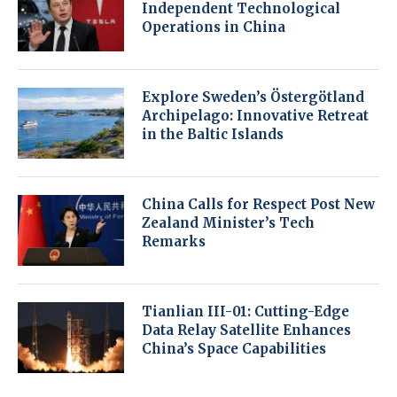
Independent Technological
Operations in China
Explore Sweden’s Östergötland
Archipelago: Innovative Retreat
in the Baltic Islands
China Calls for Respect Post New
Zealand Minister’s Tech
Remarks
Tianlian III-01: Cutting-Edge
Data Relay Satellite Enhances
China’s Space Capabilities