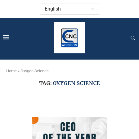
Home
»
Oxygen Science
TAG:
OXYGEN SCIENCE