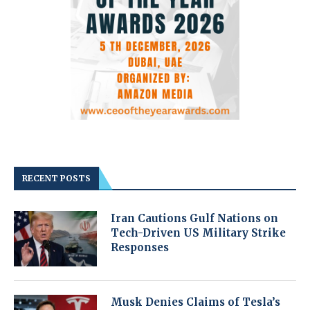
RECENT POSTS
Iran Cautions Gulf Nations on
Tech-Driven US Military Strike
Responses
Musk Denies Claims of Tesla’s