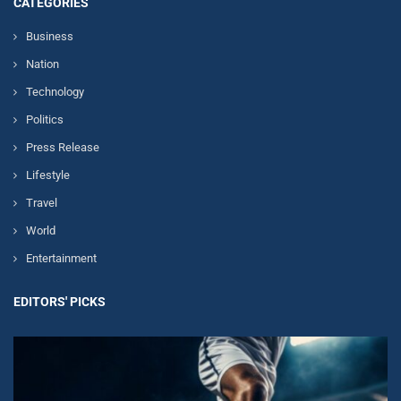
CATEGORIES
Business
Nation
Technology
Politics
Press Release
Lifestyle
Travel
World
Entertainment
EDITORS' PICKS