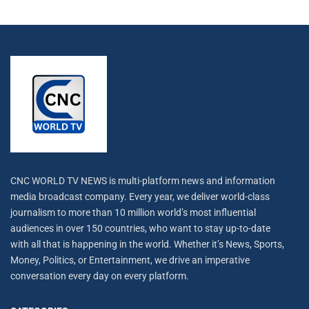
CNC WORLD TV NEWS is multi-platform news and information
media broadcast company. Every year, we deliver world-class
journalism to more than 10 million world’s most influential
audiences in over 150 countries, who want to stay up-to-date
with all that is happening in the world. Whether it’s News, Sports,
Money, Politics, or Entertainment, we drive an imperative
conversation every day on every platform.