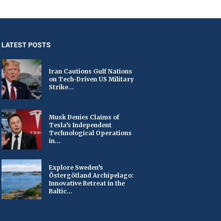
LATEST POSTS
Iran Cautions Gulf Nations
on Tech-Driven US Military
Strike...
Musk Denies Claims of
Tesla’s Independent
Technological Operations
in...
Explore Sweden’s
Östergötland Archipelago:
Innovative Retreat in the
Baltic...