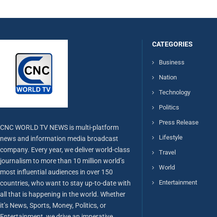
CATEGORIES
Business
Nation
Technology
Politics
Press Release
CNC WORLD TV NEWS is multi-platform
Lifestyle
news and information media broadcast
company. Every year, we deliver world-class
Travel
journalism to more than 10 million world’s
World
most influential audiences in over 150
Entertainment
countries, who want to stay up-to-date with
all that is happening in the world. Whether
it’s News, Sports, Money, Politics, or
Entertainment, we drive an imperative