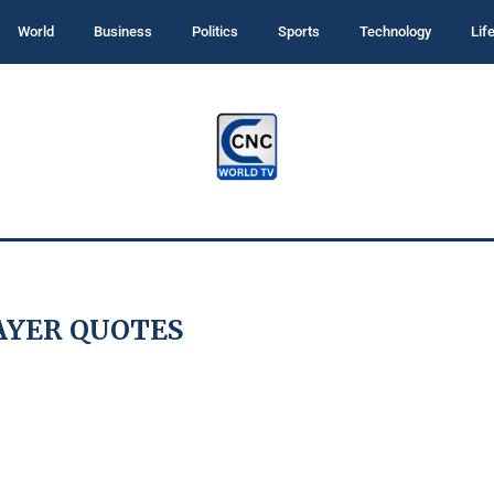
World
Business
Politics
Sports
Technology
Lif
AYER QUOTES