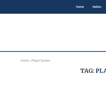
Home
Nation
Home
»
Player Quotes
TAG:
PL