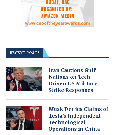
RECENT POSTS
Iran Cautions Gulf
Nations on Tech-
Driven US Military
Strike Responses
Musk Denies Claims of
Tesla’s Independent
Technological
Operations in China