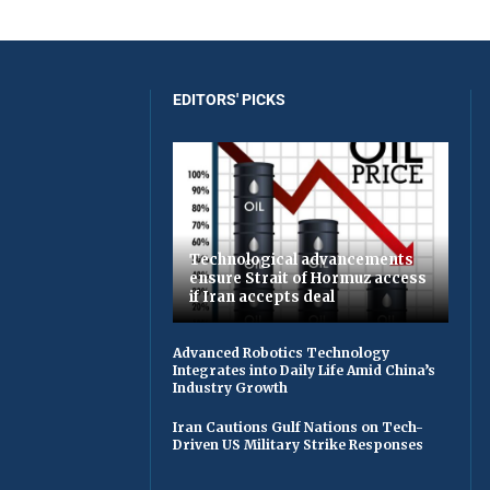
EDITORS' PICKS
Technological advancements
ensure Strait of Hormuz access
if Iran accepts deal
Advanced Robotics Technology
Integrates into Daily Life Amid China’s
Industry Growth
Iran Cautions Gulf Nations on Tech-
Driven US Military Strike Responses