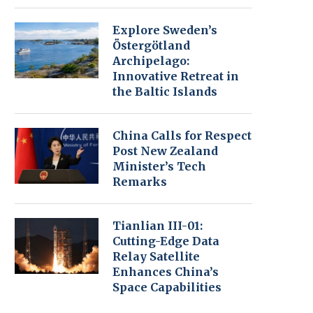
Explore Sweden’s
Östergötland
Archipelago:
Innovative Retreat in
the Baltic Islands
China Calls for Respect
Post New Zealand
Minister’s Tech
Remarks
Tianlian III-01:
Cutting-Edge Data
Relay Satellite
Enhances China’s
Space Capabilities