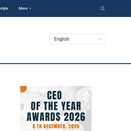
estyle
More