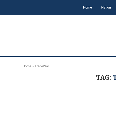
Home
Nation
Home
»
TradeWar
TAG: