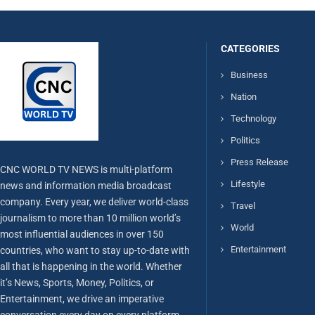
CATEGORIES
Business
Nation
Technology
Politics
Press Release
CNC WORLD TV NEWS is multi-platform
Lifestyle
news and information media broadcast
company. Every year, we deliver world-class
Travel
journalism to more than 10 million world’s
World
most influential audiences in over 150
Entertainment
countries, who want to stay up-to-date with
all that is happening in the world. Whether
it’s News, Sports, Money, Politics, or
Entertainment, we drive an imperative