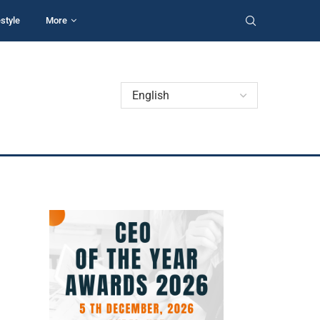
estyle
More