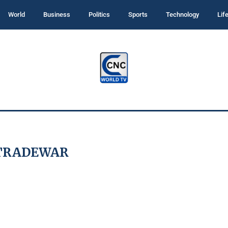
World
Business
Politics
Sports
Technology
Lif
TRADEWAR