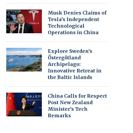
Musk Denies Claims of
Tesla’s Independent
Technological
Operations in China
Explore Sweden’s
Östergötland
Archipelago:
Innovative Retreat in
the Baltic Islands
China Calls for Respect
Post New Zealand
Minister’s Tech
Remarks