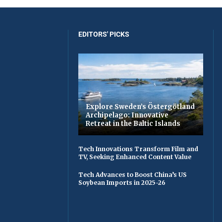
EDITORS' PICKS
Explore Sweden’s Östergötland
Archipelago: Innovative
Retreat in the Baltic Islands
Tech Innovations Transform Film and
TV, Seeking Enhanced Content Value
Tech Advances to Boost China’s US
Soybean Imports in 2025-26