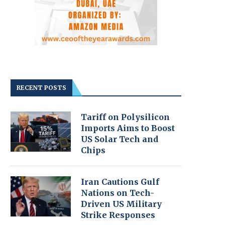
RECENT POSTS
Tariff on Polysilicon
Imports Aims to Boost
US Solar Tech and
Chips
Iran Cautions Gulf
Nations on Tech-
Driven US Military
Strike Responses