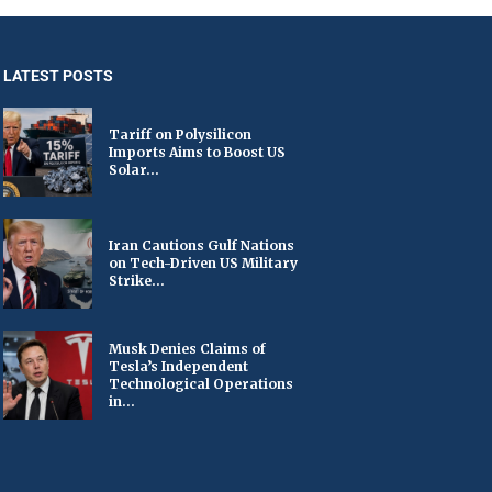
LATEST POSTS
Tariff on Polysilicon
Imports Aims to Boost US
Solar...
Iran Cautions Gulf Nations
on Tech-Driven US Military
Strike...
Musk Denies Claims of
Tesla’s Independent
Technological Operations
in...