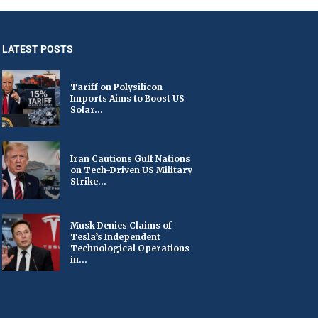
LATEST POSTS
Tariff on Polysilicon
Imports Aims to Boost US
Solar...
Iran Cautions Gulf Nations
on Tech-Driven US Military
Strike...
Musk Denies Claims of
Tesla’s Independent
Technological Operations
in...