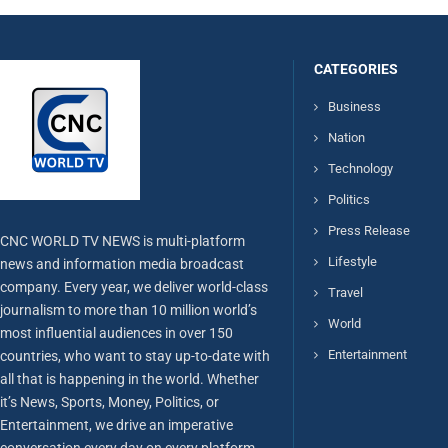
CATEGORIES
Business
Nation
Technology
Politics
Press Release
CNC WORLD TV NEWS is multi-platform
Lifestyle
news and information media broadcast
company. Every year, we deliver world-class
Travel
journalism to more than 10 million world’s
World
most influential audiences in over 150
Entertainment
countries, who want to stay up-to-date with
all that is happening in the world. Whether
it’s News, Sports, Money, Politics, or
Entertainment, we drive an imperative