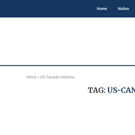
Home
Nation
Home
»
US-Canada relations
TAG:
US-CA