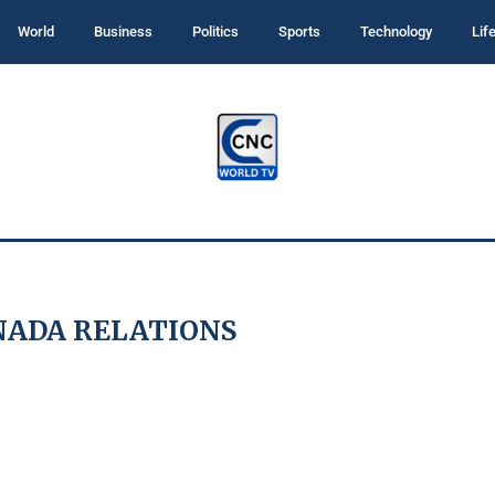
World
Business
Politics
Sports
Technology
Lif
NADA RELATIONS