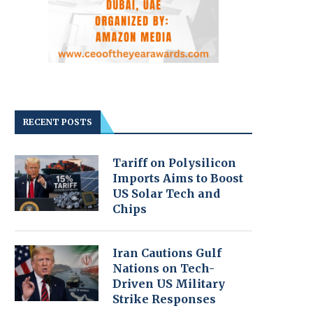
RECENT POSTS
Tariff on Polysilicon
Imports Aims to Boost
US Solar Tech and
Chips
Iran Cautions Gulf
Nations on Tech-
Driven US Military
Strike Responses