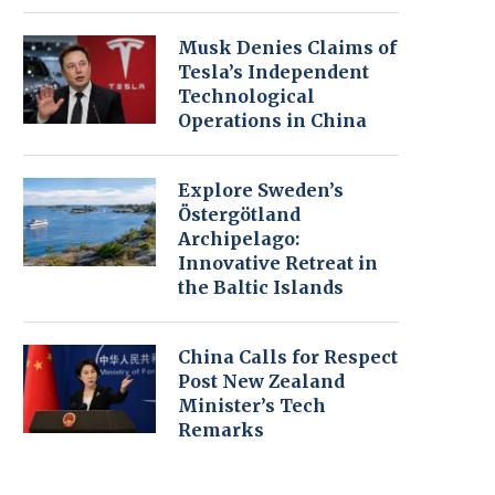
Musk Denies Claims of
Tesla’s Independent
Technological
Operations in China
Explore Sweden’s
Östergötland
Archipelago:
Innovative Retreat in
the Baltic Islands
China Calls for Respect
Post New Zealand
Minister’s Tech
Remarks