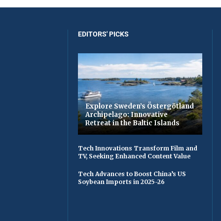
EDITORS' PICKS
Explore Sweden’s Östergötland
Archipelago: Innovative
Retreat in the Baltic Islands
Tech Innovations Transform Film and
TV, Seeking Enhanced Content Value
Tech Advances to Boost China’s US
Soybean Imports in 2025-26