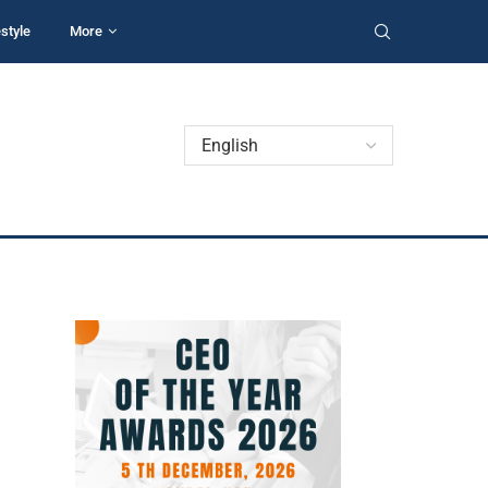
estyle
More