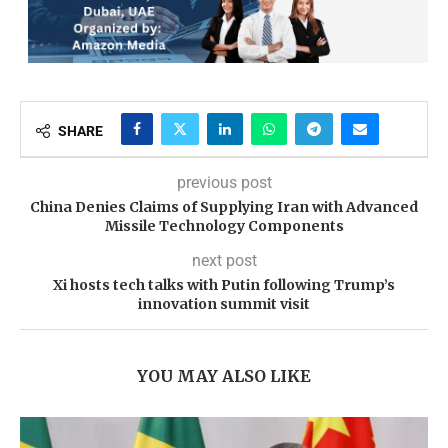
SHARE
previous post
China Denies Claims of Supplying Iran with Advanced
Missile Technology Components
next post
Xi hosts tech talks with Putin following Trump’s
innovation summit visit
YOU MAY ALSO LIKE