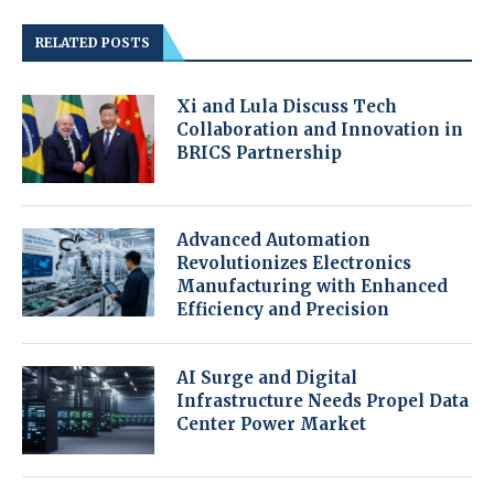
RELATED POSTS
Xi and Lula Discuss Tech
Collaboration and Innovation in
BRICS Partnership
Advanced Automation
Revolutionizes Electronics
Manufacturing with Enhanced
Efficiency and Precision
AI Surge and Digital
Infrastructure Needs Propel Data
Center Power Market