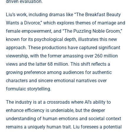
driven evaluation.
Liu’s work, including dramas like “The Breakfast Beauty
Wants a Divorce,” which explores themes of marriage and
female empowerment, and “The Puzzling Noble Groom,”
known for its psychological depth, illustrates this new
approach. These productions have captured significant
viewership, with the former amassing over 260 million
views and the latter 68 million. This shift reflects a
growing preference among audiences for authentic
characters and sincere emotional narratives over
formulaic storytelling.
The industry is at a crossroads where AI’s ability to
enhance efficiency is undeniable, but the deeper
understanding of human emotions and societal context
remains a uniquely human trait. Liu foresees a potential