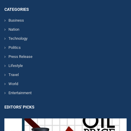
CATEGORIES
Business
Nation
Technology
Politics
Press Release
Lifestyle
Travel
World
Entertainment
EDITORS' PICKS