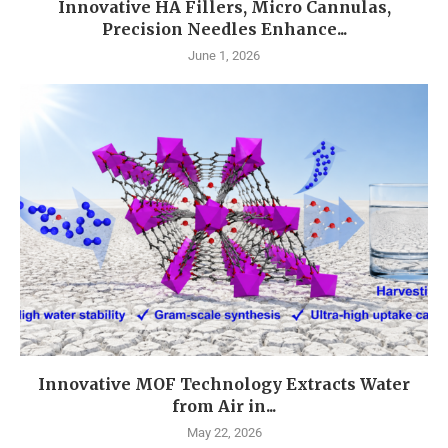
Innovative HA Fillers, Micro Cannulas,
Precision Needles Enhance...
June 1, 2026
Innovative MOF Technology Extracts Water
from Air in...
May 22, 2026