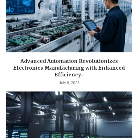
Advanced Automation Revolutionizes
Electronics Manufacturing with Enhanced
Efficiency...
July 8, 2026