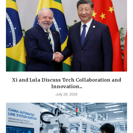
Xi and Lula Discuss Tech Collaboration and
Innovation...
July 28, 2026