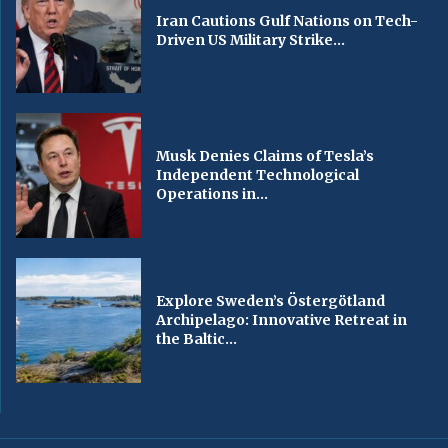
Iran Cautions Gulf Nations on Tech-
Driven US Military Strike...
Musk Denies Claims of Tesla’s
Independent Technological
Operations in...
Explore Sweden’s Östergötland
Archipelago: Innovative Retreat in
the Baltic...