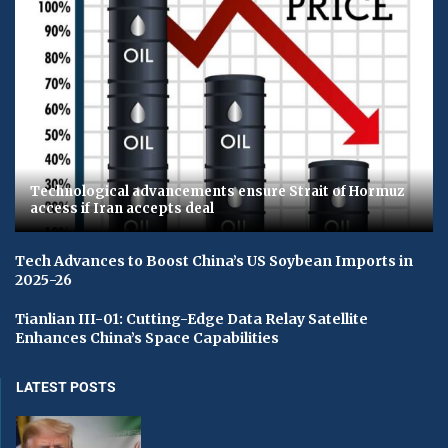
Technological advancements ensure Strait of Hormuz
access if Iran accepts deal
Tech Advances to Boost China’s US Soybean Imports in
2025-26
Tianlian III-01: Cutting-Edge Data Relay Satellite
Enhances China’s Space Capabilities
LATEST POSTS