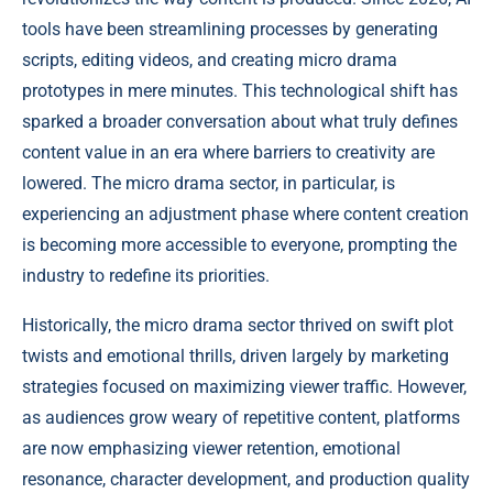
tools have been streamlining processes by generating
scripts, editing videos, and creating micro drama
prototypes in mere minutes. This technological shift has
sparked a broader conversation about what truly defines
content value in an era where barriers to creativity are
lowered. The micro drama sector, in particular, is
experiencing an adjustment phase where content creation
is becoming more accessible to everyone, prompting the
industry to redefine its priorities.
Historically, the micro drama sector thrived on swift plot
twists and emotional thrills, driven largely by marketing
strategies focused on maximizing viewer traffic. However,
as audiences grow weary of repetitive content, platforms
are now emphasizing viewer retention, emotional
resonance, character development, and production quality