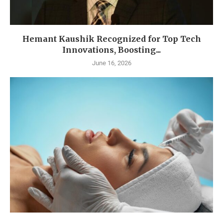
Hemant Kaushik Recognized for Top Tech
Innovations, Boosting...
June 16, 2026