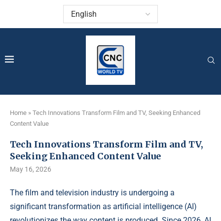
Home
»
Tech Innovations Transform Film and TV, Seeking Enhanced
Content Value
Tech Innovations Transform Film and TV,
Seeking Enhanced Content Value
May 16, 2026
The film and television industry is undergoing a
significant transformation as artificial intelligence (AI)
revolutionizes the way content is produced. Since 2026, AI