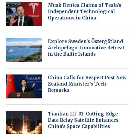
Musk Denies Claims of Tesla’s
Independent Technological
Operations in China
Explore Sweden’s Östergötland
Archipelago: Innovative Retreat
in the Baltic Islands
China Calls for Respect Post New
Zealand Minister’s Tech
Remarks
Tianlian III-01: Cutting-Edge
Data Relay Satellite Enhances
China’s Space Capabilities