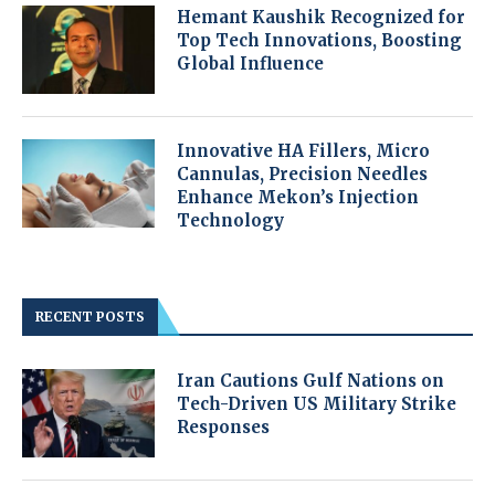
Hemant Kaushik Recognized for
Top Tech Innovations, Boosting
Global Influence
Innovative HA Fillers, Micro
Cannulas, Precision Needles
Enhance Mekon’s Injection
Technology
RECENT POSTS
Iran Cautions Gulf Nations on
Tech-Driven US Military Strike
Responses