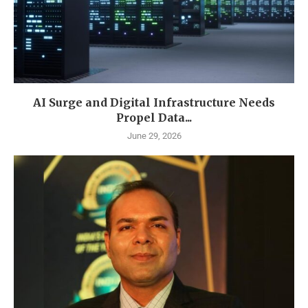
AI Surge and Digital Infrastructure Needs
Propel Data...
June 29, 2026