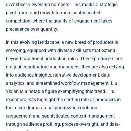
over sheer viewership numbers. This marks a strategic
pivot from rapid growth to more sophisticated
competition, where the quality of engagement takes
precedence over quantity.
In this evolving landscape, a new breed of producers is
emerging, equipped with diverse skill sets that extend
beyond traditional production roles. These producers are
not just coordinators and managers; they are also delving
into audience insights, narrative development, data
analytics, and streamlined workflow management. Liu
Yixian is a notable figure exemplifying this trend. His
recent projects highlight the shifting role of producers in
the micro drama arena, prioritizing emotional
engagement and sophisticated content management
through audience profiling, process oversight, and data-