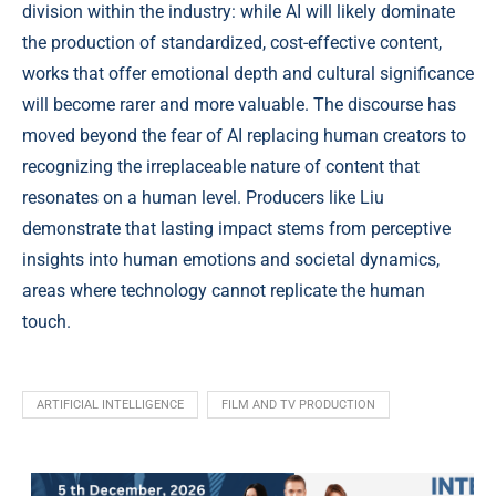
division within the industry: while AI will likely dominate
the production of standardized, cost-effective content,
works that offer emotional depth and cultural significance
will become rarer and more valuable. The discourse has
moved beyond the fear of AI replacing human creators to
recognizing the irreplaceable nature of content that
resonates on a human level. Producers like Liu
demonstrate that lasting impact stems from perceptive
insights into human emotions and societal dynamics,
areas where technology cannot replicate the human
touch.
ARTIFICIAL INTELLIGENCE
FILM AND TV PRODUCTION