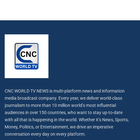
CNC WORLD TV NEWS is multi-platform news and information
media broadcast company. Every year, we deliver world-class
journalism to more than 10 million world’s most influential
audiences in over 150 countries, who want to stay up-to-date
with all that is happening in the world. Whether it’s News, Sports,
Money, Politics, or Entertainment, we drive an imperative
conversation every day on every platform.