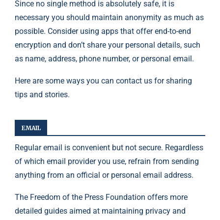
Since no single method is absolutely safe, it is
necessary you should maintain anonymity as much as
possible. Consider using apps that offer end-to-end
encryption and don’t share your personal details, such
as name, address, phone number, or personal email.
Here are some ways you can contact us for sharing
tips and stories.
EMAIL
Regular email is convenient but not secure. Regardless
of which email provider you use, refrain from sending
anything from an official or personal email address.
The
Freedom of the Press Foundation
offers more
detailed guides aimed at maintaining privacy and