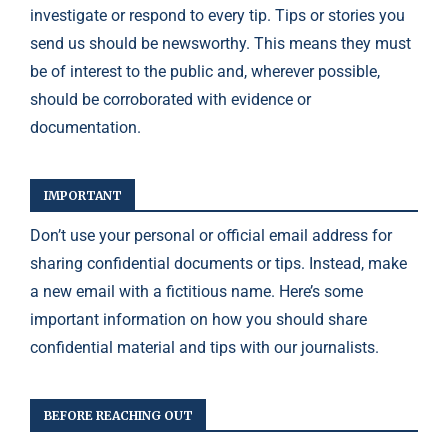
investigate or respond to every tip. Tips or stories you
send us should be newsworthy. This means they must
be of interest to the public and, wherever possible,
should be corroborated with evidence or
documentation.
IMPORTANT
Don’t use your personal or official email address for
sharing confidential documents or tips. Instead, make
a new email with a fictitious name. Here’s some
important information on how you should share
confidential material and tips with our journalists.
BEFORE REACHING OUT