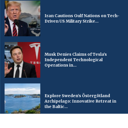
Iran Cautions Gulf Nations on Tech-
Driven US Military Strike...
Musk Denies Claims of Tesla’s
Independent Technological
Operations in...
Explore Sweden’s Östergötland
Archipelago: Innovative Retreat in
the Baltic...