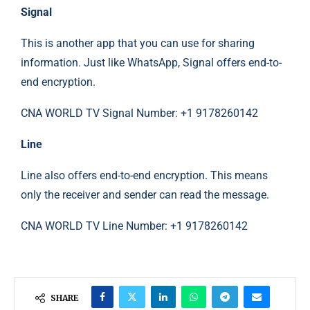
Signal
This is another app that you can use for sharing
information. Just like WhatsApp, Signal offers end-to-
end encryption.
CNA WORLD TV Signal Number: +1 9178260142
Line
Line also offers end-to-end encryption. This means
only the receiver and sender can read the message.
CNA WORLD TV Line Number: +1 9178260142
SHARE