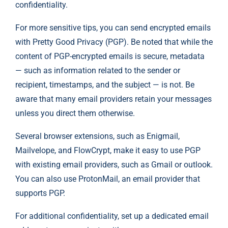
confidentiality.
For more sensitive tips, you can send encrypted emails
with Pretty Good Privacy (PGP). Be noted that while the
content of PGP-encrypted emails is secure, metadata
— such as information related to the sender or
recipient, timestamps, and the subject — is not. Be
aware that many email providers retain your messages
unless you direct them otherwise.
Several browser extensions, such as
Enigmail
,
Mailvelope
, and
FlowCrypt
, make it easy to use PGP
with existing email providers, such as Gmail or outlook.
You can also use
ProtonMail
, an email provider that
supports PGP.
For additional confidentiality, set up a dedicated email