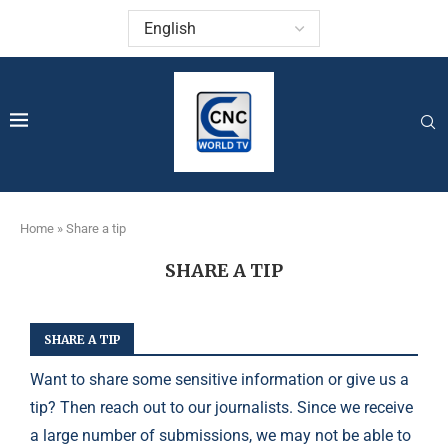
Home
»
Share a tip
SHARE A TIP
SHARE A TIP
Want to share some sensitive information or give us a
tip? Then reach out to our journalists. Since we receive
a large number of submissions, we may not be able to