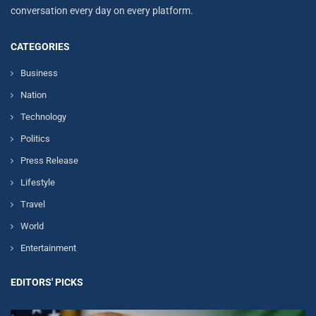
conversation every day on every platform.
CATEGORIES
Business
Nation
Technology
Politics
Press Release
Lifestyle
Travel
World
Entertainment
EDITORS' PICKS