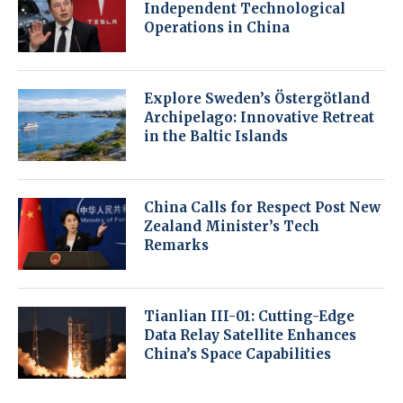
Independent Technological
Operations in China
Explore Sweden’s Östergötland
Archipelago: Innovative Retreat
in the Baltic Islands
China Calls for Respect Post New
Zealand Minister’s Tech
Remarks
Tianlian III-01: Cutting-Edge
Data Relay Satellite Enhances
China’s Space Capabilities