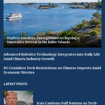
Explore Sweden’s Östergötland Archipelago:
Innovative Retreat in the Baltic Islands
Advanced Robotics Technology Integrates into Daily Life
Amid China’s Industry Growth
EU Considers Tech Restrictions on Chinese Imports Amid
Economic Worries
LATEST POSTS
Iran Cautions Gulf Nations on Tech-