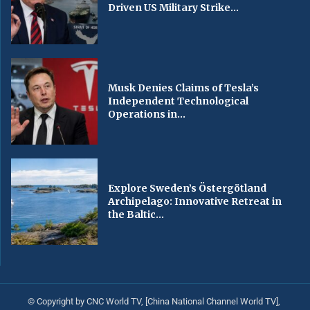
Driven US Military Strike...
Musk Denies Claims of Tesla’s
Independent Technological
Operations in...
Explore Sweden’s Östergötland
Archipelago: Innovative Retreat in
the Baltic...
© Copyright by CNC World TV, [China National Channel World TV],