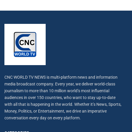
CNC WORLD TV NEWS is multi-platform news and information
media broadcast company. Every year, we deliver world-class
journalism to more than 10 million world’s most influential
audiences in over 150 countries, who want to stay up-to-date
with all that is happening in the world. Whether it’s News, Sports,
Money, Politics, or Entertainment, we drive an imperative
conversation every day on every platform.