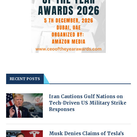
RECENT POSTS
Iran Cautions Gulf Nations on
Tech-Driven US Military Strike
Responses
Musk Denies Claims of Tesla’s