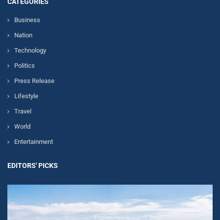
CATEGORIES
Business
Nation
Technology
Politics
Press Release
Lifestyle
Travel
World
Entertainment
EDITORS' PICKS