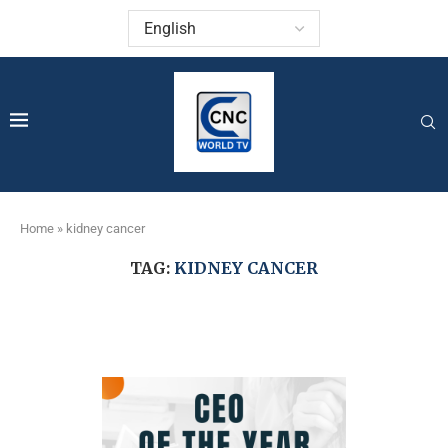
Home
»
kidney cancer
TAG:
KIDNEY CANCER