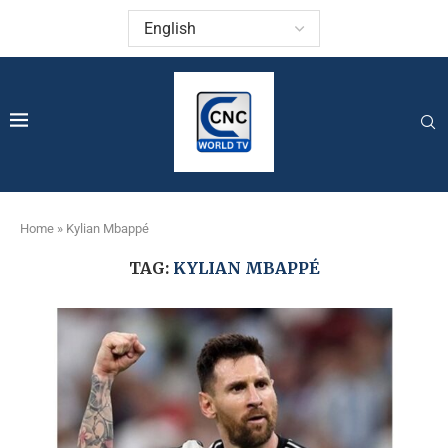
Home
»
Kylian Mbappé
TAG:
KYLIAN MBAPPÉ