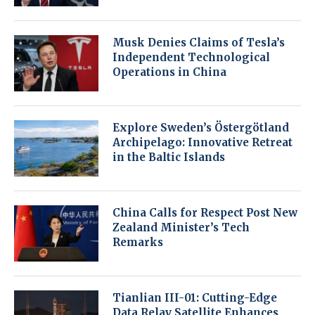
Musk Denies Claims of Tesla’s
Independent Technological
Operations in China
Explore Sweden’s Östergötland
Archipelago: Innovative Retreat
in the Baltic Islands
China Calls for Respect Post New
Zealand Minister’s Tech
Remarks
Tianlian III-01: Cutting-Edge
Data Relay Satellite Enhances