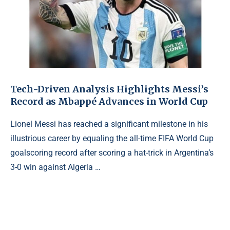
Tech-Driven Analysis Highlights Messi’s
Record as Mbappé Advances in World Cup
Lionel Messi has reached a significant milestone in his
illustrious career by equaling the all-time FIFA World Cup
goalscoring record after scoring a hat-trick in Argentina’s
3-0 win against Algeria …