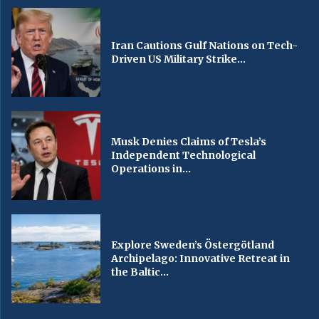
Iran Cautions Gulf Nations on Tech-
Driven US Military Strike...
Musk Denies Claims of Tesla’s
Independent Technological
Operations in...
Explore Sweden’s Östergötland
Archipelago: Innovative Retreat in
the Baltic...