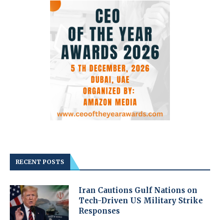
RECENT POSTS
Iran Cautions Gulf Nations on
Tech-Driven US Military Strike
Responses