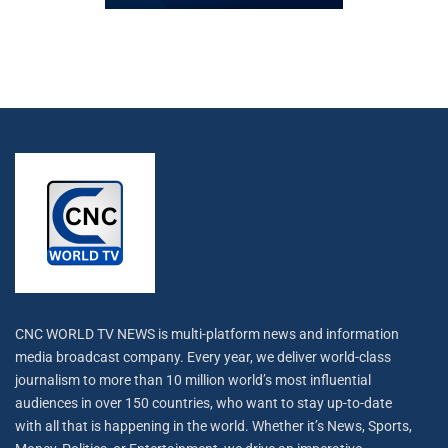
CNC WORLD TV NEWS is multi-platform news and information
media broadcast company. Every year, we deliver world-class
journalism to more than 10 million world’s most influential
audiences in over 150 countries, who want to stay up-to-date
with all that is happening in the world. Whether it’s News, Sports,