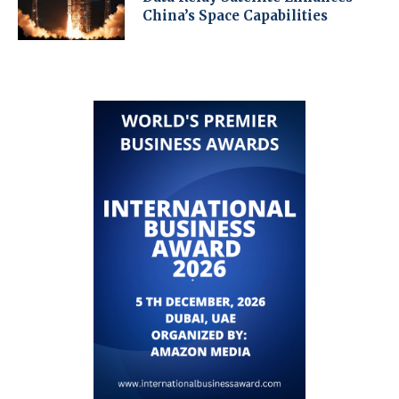
China’s Space Capabilities