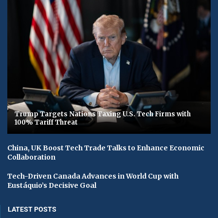
Trump Targets Nations Taxing U.S. Tech Firms with
100% Tariff Threat
China, UK Boost Tech Trade Talks to Enhance Economic
Collaboration
Tech-Driven Canada Advances in World Cup with
Eustáquio’s Decisive Goal
LATEST POSTS