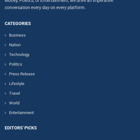
Money, Politics, or Entertainment, we drive an imperative
conversation every day on every platform.
CATEGORIES
Business
Nation
Technology
Politics
Press Release
Lifestyle
Travel
World
Entertainment
EDITORS' PICKS